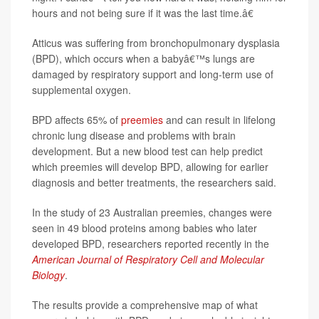
hours and not being sure if it was the last time.â€
Atticus was suffering from bronchopulmonary dysplasia
(BPD), which occurs when a babyâ€™s lungs are
damaged by respiratory support and long-term use of
supplemental oxygen.
BPD affects 65% of
preemies
and can result in lifelong
chronic lung disease and problems with brain
development. But a new blood test can help predict
which preemies will develop BPD, allowing for earlier
diagnosis and better treatments, the researchers said.
In the study of 23 Australian preemies, changes were
seen in 49 blood proteins among babies who later
developed BPD, researchers reported recently in the
American Journal of Respiratory Cell and Molecular
Biology
.
The results provide a comprehensive map of what