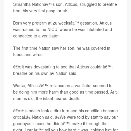
Simantha Nationâ€™s son, Atticus, struggled to breathe
from his very first gasp for air.
Born very preterm at 26 weeksâ€™ gestation, Atticus
was rushed to the NICU, where he was intubated and
connected to a ventilator.
The first time Nation saw her son, he was covered in
tubes and wires.
â€œIt was devastating to see that Atticus couldnâ€™t
breathe on his own,â€ Nation said.
Worse, Atticusâ€™ reliance on a ventilator seemed to
be doing him more harm than good as time passed. At 5
months old, the infant neared death.
â€œHis health took a dire turn and his condition became
critical,â€ Nation said. â€We were told by staff to say our
goodbyes in case he didnâ€™t make it through the
night. I canâ€™t tell you how hard it was, holding him for