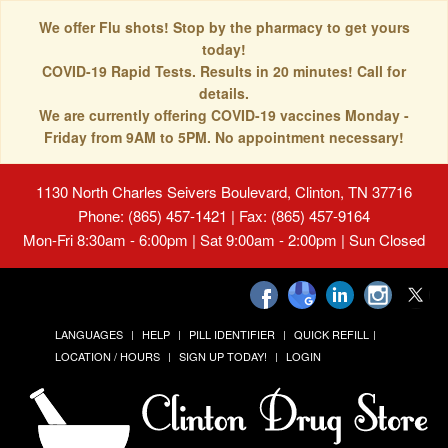
We offer Flu shots! Stop by the pharmacy to get yours
today!
COVID-19 Rapid Tests. Results in 20 minutes! Call for
details.
We are currently offering COVID-19 vaccines Monday -
Friday from 9AM to 5PM. No appointment necessary!
1130 North Charles Seivers Boulevard, Clinton, TN 37716
Phone: (865) 457-1421 | Fax: (865) 457-9164
Mon-Fri 8:30am - 6:00pm | Sat 9:00am - 2:00pm | Sun Closed
LANGUAGES
HELP
PILL IDENTIFIER
QUICK REFILL
LOCATION / HOURS
SIGN UP TODAY!
LOGIN