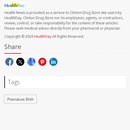
Health News is provided as a service to Clinton Drug Store site users by
HealthDay. Clinton Drug Store nor its employees, agents, or contractors,
review, control, or take responsibility for the content of these articles.
Please seek medical advice directly from your pharmacist or physician.
Copyright © 2026
HealthDay
All Rights Reserved.
Share
Tags
Premature Birth