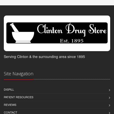
Serving Clinton & the surrounding area since 1895
Site Navigation
DISPILL
PATIENT RESOURCES
REVIEWS
CONTACT