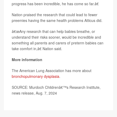
progress has been incredible, he has come so far.â€
Nation praised the research that could lead to fewer
preemies having the same health problems Atticus did.
â€œAny research that can help babies breathe, or
understand their risks sooner, would be incredible and
something all parents and carers of preterm babies can
take comfort in,â€ Nation said.
More information
The American Lung Association has more about
bronchopulmonary dysplasia
.
SOURCE: Murdoch Childrenâ€™s Research Institute,
news release, Aug. 7, 2024