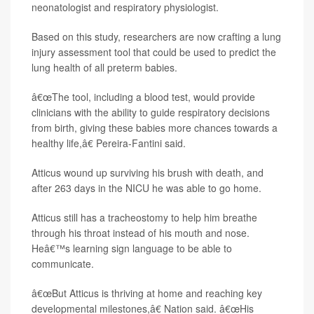
neonatologist and respiratory physiologist.
Based on this study, researchers are now crafting a lung
injury assessment tool that could be used to predict the
lung health of all preterm babies.
â€œThe tool, including a blood test, would provide
clinicians with the ability to guide respiratory decisions
from birth, giving these babies more chances towards a
healthy life,â€ Pereira-Fantini said.
Atticus wound up surviving his brush with death, and
after 263 days in the NICU he was able to go home.
Atticus still has a tracheostomy to help him breathe
through his throat instead of his mouth and nose.
Heâ€™s learning sign language to be able to
communicate.
â€œBut Atticus is thriving at home and reaching key
developmental milestones,â€ Nation said. â€œHis