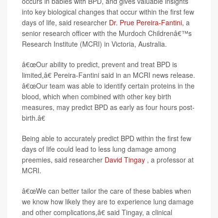
occurs in babies with BPD, and gives valuable insights
into key biological changes that occur within the first few
days of life, said researcher
Dr. Prue Pereira-Fantini
, a
senior research officer with the Murdoch Childrenâ€™s
Research Institute (MCRI) in Victoria, Australia.
â€œOur ability to predict, prevent and treat BPD is
limited,â€ Pereira-Fantini said in an MCRI news release.
â€œOur team was able to identify certain proteins in the
blood, which when combined with other key birth
measures, may predict BPD as early as four hours post-
birth.â€
Being able to accurately predict BPD within the first few
days of life could lead to less lung damage among
preemies, said researcher
David Tingay
, a professor at
MCRI.
â€œWe can better tailor the care of these babies when
we know how likely they are to experience lung damage
and other complications,â€ said Tingay, a clinical