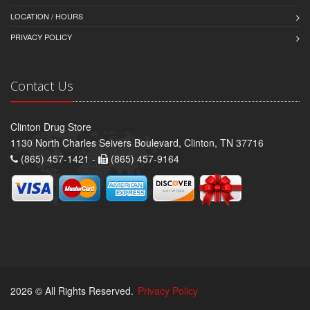
LOCATION / HOURS
PRIVACY POLICY
Contact Us
Clinton Drug Store
1130 North Charles Seivers Boulevard, Clinton, TN 37716
(865) 457-1421 -
(865) 457-9164
2026 © All Rights Reserved.
Privacy Policy