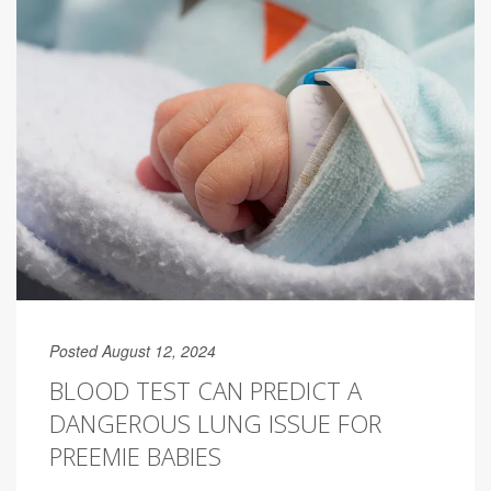
Posted August 12, 2024
BLOOD TEST CAN PREDICT A
DANGEROUS LUNG ISSUE FOR
PREEMIE BABIES