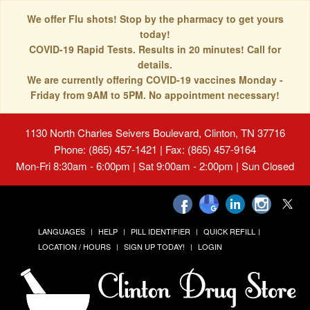
We offer Flu shots! Stop by the pharmacy to get yours
today!
COVID-19 Rapid Tests. Results in 20 minutes! Call for
details.
We are currently offering COVID-19 vaccines Monday -
Friday from 9AM to 5PM. No appointment necessary!
1130 North Charles Seivers Boulevard, Clinton, TN 37716
Phone: (865) 457-1421 | Fax: (865) 457-9164
Mon-Fri 8:30am - 6:00pm | Sat 9:00am - 2:00pm | Sun Closed
LANGUAGES
HELP
PILL IDENTIFIER
QUICK REFILL
LOCATION / HOURS
SIGN UP TODAY!
LOGIN