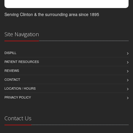
Serving Clinton & the surrounding area since 1895
Site Navigation
DISPILL
PATIENT RESOURCES
REVIEWS
CONTACT
LOCATION / HOURS
PRIVACY POLICY
Contact Us