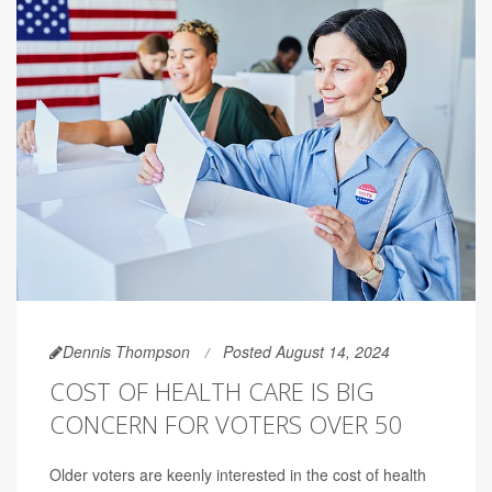
Dennis Thompson
Posted August 14, 2024
COST OF HEALTH CARE IS BIG
CONCERN FOR VOTERS OVER 50
Older voters are keenly interested in the cost of health