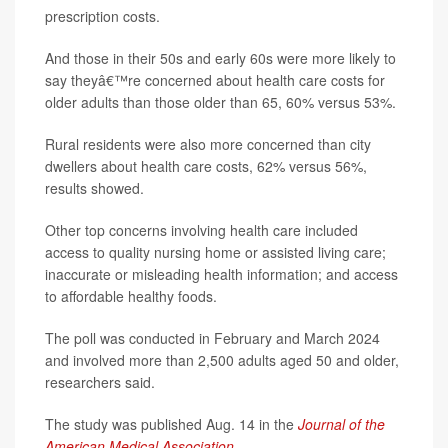
prescription costs.
And those in their 50s and early 60s were more likely to
say theyâ€™re concerned about health care costs for
older adults than those older than 65, 60% versus 53%.
Rural residents were also more concerned than city
dwellers about health care costs, 62% versus 56%,
results showed.
Other top concerns involving health care included
access to quality nursing home or assisted living care;
inaccurate or misleading health information; and access
to affordable healthy foods.
The poll was conducted in February and March 2024
and involved more than 2,500 adults aged 50 and older,
researchers said.
The study was published Aug. 14 in the
Journal of the
American Medical Association
.