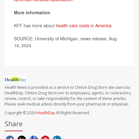
More information
KFF has more about
health care costs in America
.
SOURCE: University of Michigan, news release, Aug.
14, 2024
Health News is provided as a service to Clinton Drug Store site users by
HealthDay. Clinton Drug Store nor its employees, agents, or contractors,
review, control, or take responsibility for the content of these articles.
Please seek medical advice directly from your pharmacist or physician.
Copyright © 2026
HealthDay
All Rights Reserved.
Share