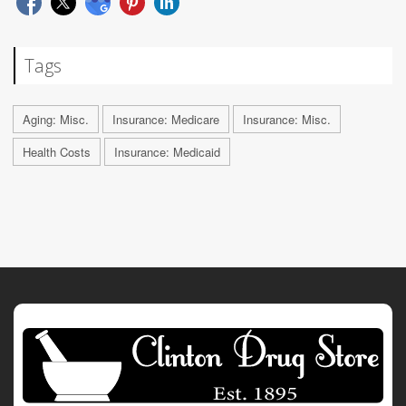
Tags
Aging: Misc.
Insurance: Medicare
Insurance: Misc.
Health Costs
Insurance: Medicaid