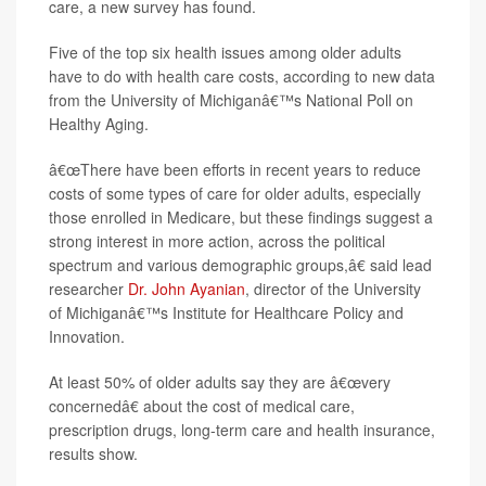
care, a new survey has found.
Five of the top six health issues among older adults
have to do with health care costs, according to new data
from the University of Michiganâ€™s National Poll on
Healthy Aging.
â€œThere have been efforts in recent years to reduce
costs of some types of care for older adults, especially
those enrolled in Medicare, but these findings suggest a
strong interest in more action, across the political
spectrum and various demographic groups,â€ said lead
researcher
Dr. John Ayanian
, director of the University
of Michiganâ€™s Institute for Healthcare Policy and
Innovation.
At least 50% of older adults say they are â€œvery
concernedâ€ about the cost of medical care,
prescription drugs, long-term care and health insurance,
results show.