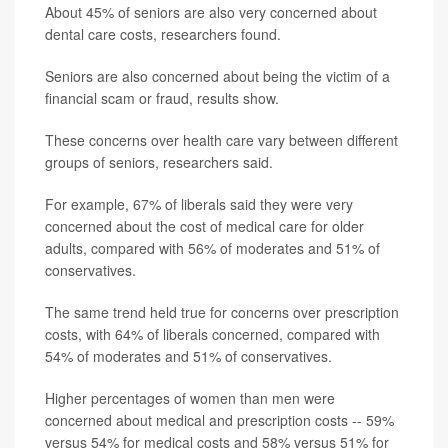
About 45% of seniors are also very concerned about
dental care costs, researchers found.
Seniors are also concerned about being the victim of a
financial scam or fraud, results show.
These concerns over health care vary between different
groups of seniors, researchers said.
For example, 67% of liberals said they were very
concerned about the cost of medical care for older
adults, compared with 56% of moderates and 51% of
conservatives.
The same trend held true for concerns over prescription
costs, with 64% of liberals concerned, compared with
54% of moderates and 51% of conservatives.
Higher percentages of women than men were
concerned about medical and prescription costs -- 59%
versus 54% for medical costs and 58% versus 51% for