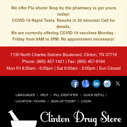
We offer Flu shots! Stop by the pharmacy to get yours
today!
COVID-19 Rapid Tests. Results in 20 minutes! Call for
details.
We are currently offering COVID-19 vaccines Monday -
Friday from 9AM to 5PM. No appointment necessary!
1130 North Charles Seivers Boulevard, Clinton, TN 37716
Phone: (865) 457-1421 | Fax: (865) 457-9164
Mon-Fri 8:30am - 6:00pm | Sat 9:00am - 2:00pm | Sun Closed
LANGUAGES
HELP
PILL IDENTIFIER
QUICK REFILL
LOCATION / HOURS
SIGN UP TODAY!
LOGIN