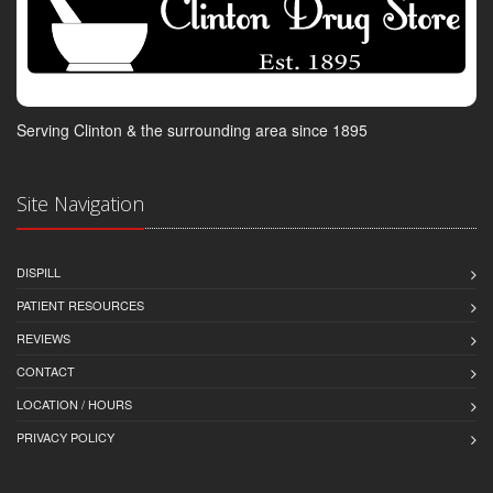
Serving Clinton & the surrounding area since 1895
Site Navigation
DISPILL
PATIENT RESOURCES
REVIEWS
CONTACT
LOCATION / HOURS
PRIVACY POLICY