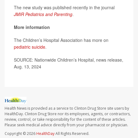
The new study was published recently in the journal
JMIR Pediatrics and Parenting
.
More information
The Children’s Hospital Association has more on
pediatric suicide
.
SOURCE: Nationwide Children’s Hospital, news release,
Aug. 13, 2024
Health News is provided as a service to Clinton Drug Store site users by
HealthDay. Clinton Drug Store nor its employees, agents, or contractors,
review, control, or take responsibility for the content of these articles.
Please seek medical advice directly from your pharmacist or physician.
Copyright © 2026
HealthDay
All Rights Reserved.