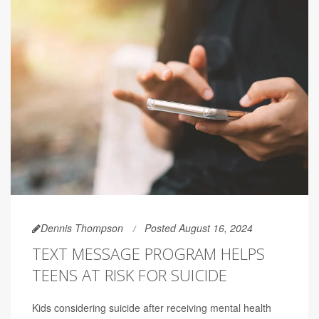
Dennis Thompson
Posted August 16, 2024
TEXT MESSAGE PROGRAM HELPS
TEENS AT RISK FOR SUICIDE
Kids considering suicide after receiving mental health