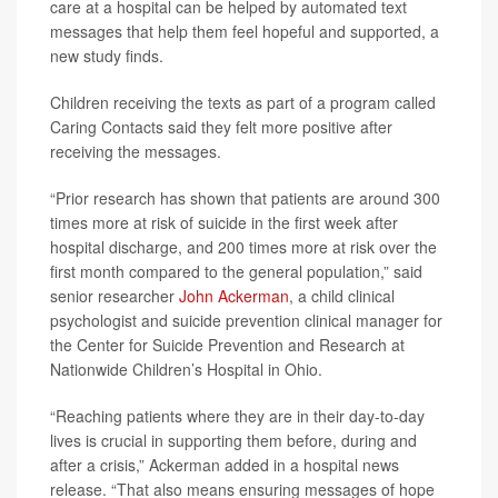
care at a hospital can be helped by automated text
messages that help them feel hopeful and supported, a
new study finds.
Children receiving the texts as part of a program called
Caring Contacts said they felt more positive after
receiving the messages.
“Prior research has shown that patients are around 300
times more at risk of suicide in the first week after
hospital discharge, and 200 times more at risk over the
first month compared to the general population,” said
senior researcher
John Ackerman
, a child clinical
psychologist and suicide prevention clinical manager for
the Center for Suicide Prevention and Research at
Nationwide Children’s Hospital in Ohio.
“Reaching patients where they are in their day-to-day
lives is crucial in supporting them before, during and
after a crisis,” Ackerman added in a hospital news
release. “That also means ensuring messages of hope