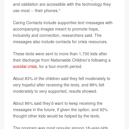
and validation are accessible with the technology they
use most -- their phones."
Caring Contacts include supportive text messages with
accompanying images meant to promote hope,
inclusivity and connection, researchers said. The
messages also include contacts for crisis resources.
These texts were sent to more than 1,700 kids after
their discharge from Nationwide Children’s following a
suicidal crisis
, for a four-month period.
About 83% of the children said they felt moderately to
very hopeful after receiving the texts, and 88% felt
moderately to very supported, results showed.
About 86% said they’d want to keep receiving the
messages in the future, if given the option, and 92%
thought other kids would be helped by the texts.
The program was most popular among 18-year-olds,