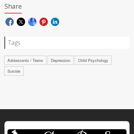
Share
Tags
Adolescents / Teens
Depression
Child Psychology
Suicide