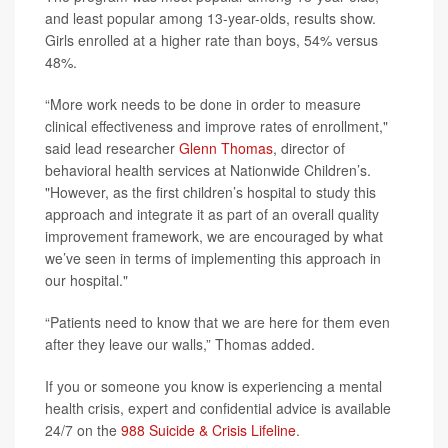
and least popular among 13-year-olds, results show.
Girls enrolled at a higher rate than boys, 54% versus
48%.
“More work needs to be done in order to measure
clinical effectiveness and improve rates of enrollment,"
said lead researcher
Glenn Thomas
, director of
behavioral health services at Nationwide Children’s.
"However, as the first children’s hospital to study this
approach and integrate it as part of an overall quality
improvement framework, we are encouraged by what
we’ve seen in terms of implementing this approach in
our hospital."
“Patients need to know that we are here for them even
after they leave our walls,” Thomas added.
If you or someone you know is experiencing a mental
health crisis, expert and confidential advice is available
24/7 on the
988 Suicide & Crisis Lifeline
.