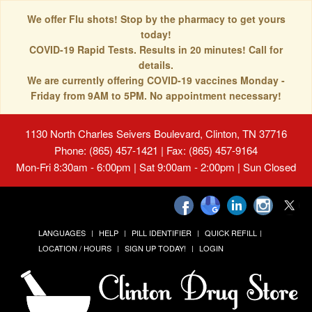
We offer Flu shots! Stop by the pharmacy to get yours
today!
COVID-19 Rapid Tests. Results in 20 minutes! Call for
details.
We are currently offering COVID-19 vaccines Monday -
Friday from 9AM to 5PM. No appointment necessary!
1130 North Charles Seivers Boulevard, Clinton, TN 37716
Phone: (865) 457-1421 | Fax: (865) 457-9164
Mon-Fri 8:30am - 6:00pm | Sat 9:00am - 2:00pm | Sun Closed
LANGUAGES
HELP
PILL IDENTIFIER
QUICK REFILL
LOCATION / HOURS
SIGN UP TODAY!
LOGIN