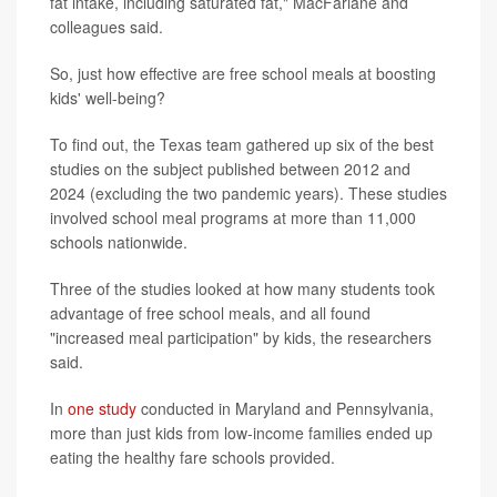
fat intake, including saturated fat," MacFarlane and
colleagues said.
So, just how effective are free school meals at boosting
kids' well-being?
To find out, the Texas team gathered up six of the best
studies on the subject published between 2012 and
2024 (excluding the two pandemic years). These studies
involved school meal programs at more than 11,000
schools nationwide.
Three of the studies looked at how many students took
advantage of free school meals, and all found
"increased meal participation" by kids, the researchers
said.
In
one study
conducted in Maryland and Pennsylvania,
more than just kids from low-income families ended up
eating the healthy fare schools provided.