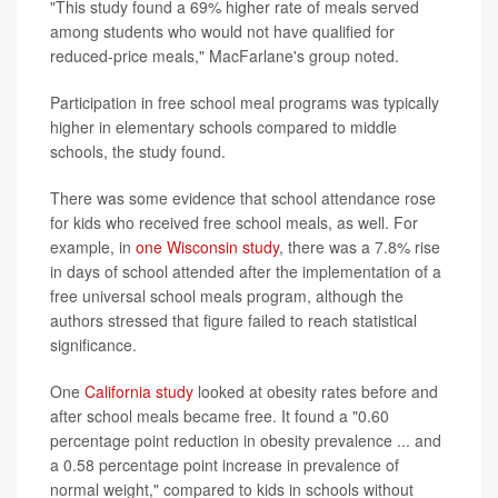
"This study found a 69% higher rate of meals served
among students who would not have qualified for
reduced-price meals," MacFarlane's group noted.
Participation in free school meal programs was typically
higher in elementary schools compared to middle
schools, the study found.
There was some evidence that school attendance rose
for kids who received free school meals, as well. For
example, in
one Wisconsin study
, there was a 7.8% rise
in days of school attended after the implementation of a
free universal school meals program, although the
authors stressed that figure failed to reach statistical
significance.
One
California study
looked at obesity rates before and
after school meals became free. It found a "0.60
percentage point reduction in obesity prevalence ... and
a 0.58 percentage point increase in prevalence of
normal weight," compared to kids in schools without