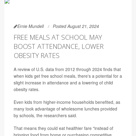
Ernie Mundell
Posted August 21, 2024
FREE MEALS AT SCHOOL MAY
BOOST ATTENDANCE, LOWER
OBESITY RATES
A review of U.S. data from 2012 through 2024 finds that
when kids get free school meals, there's a potential for a
slight increase in attendance and a lowering of child
obesity rates.
Even kids from higher-income households benefited, as
many took advantage of wholesome lunches provided
by schools, the researchers said.
That means they could eat healthier fare "instead of
bringing food from home or purchasing competitive