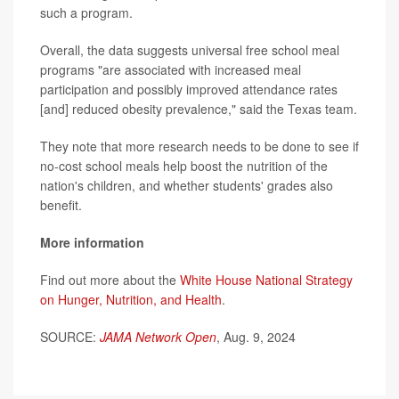
such a program.
Overall, the data suggests universal free school meal
programs "are associated with increased meal
participation and possibly improved attendance rates
[and] reduced obesity prevalence," said the Texas team.
They note that more research needs to be done to see if
no-cost school meals help boost the nutrition of the
nation's children, and whether students' grades also
benefit.
More information
Find out more about the
White House National Strategy
on Hunger, Nutrition, and Health
.
SOURCE:
JAMA Network Open
, Aug. 9, 2024