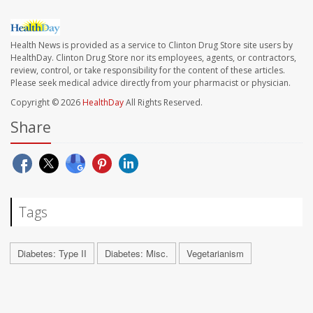
Health News is provided as a service to Clinton Drug Store site users by
HealthDay. Clinton Drug Store nor its employees, agents, or contractors,
review, control, or take responsibility for the content of these articles.
Please seek medical advice directly from your pharmacist or physician.
Copyright © 2026
HealthDay
All Rights Reserved.
Share
Tags
Diabetes: Type II
Diabetes: Misc.
Vegetarianism