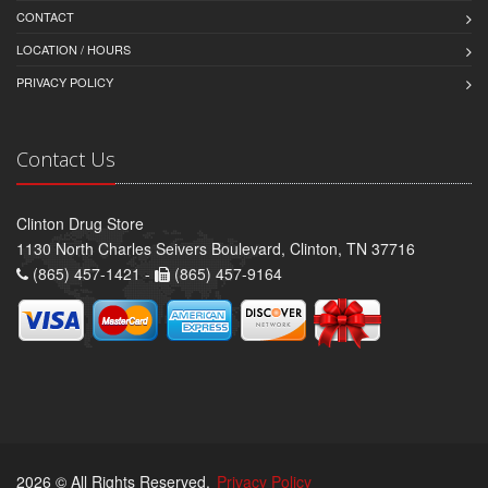
CONTACT
LOCATION / HOURS
PRIVACY POLICY
Contact Us
Clinton Drug Store
1130 North Charles Seivers Boulevard, Clinton, TN 37716
(865) 457-1421 -
(865) 457-9164
2026 © All Rights Reserved.
Privacy Policy