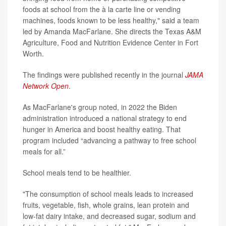
foods at school from the à la carte line or vending
machines, foods known to be less healthy," said a team
led by Amanda MacFarlane. She directs the Texas A&M
Agriculture, Food and Nutrition Evidence Center in Fort
Worth.
The findings were published recently in the journal
JAMA
Network Open
.
As MacFarlane's group noted, in 2022 the Biden
administration introduced a national strategy to end
hunger in America and boost healthy eating. That
program included “advancing a pathway to free school
meals for all.”
School meals tend to be healthier.
"The consumption of school meals leads to increased
fruits, vegetable, fish, whole grains, lean protein and
low-fat dairy intake, and decreased sugar, sodium and