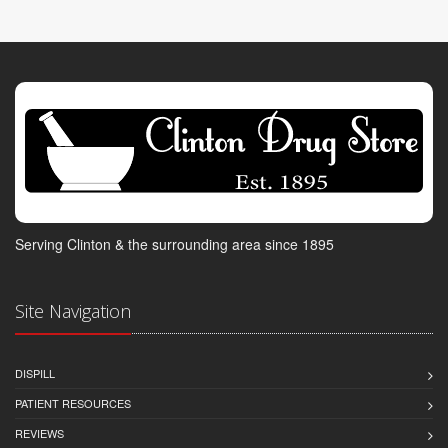
Serving Clinton & the surrounding area since 1895
Site Navigation
DISPILL
PATIENT RESOURCES
REVIEWS