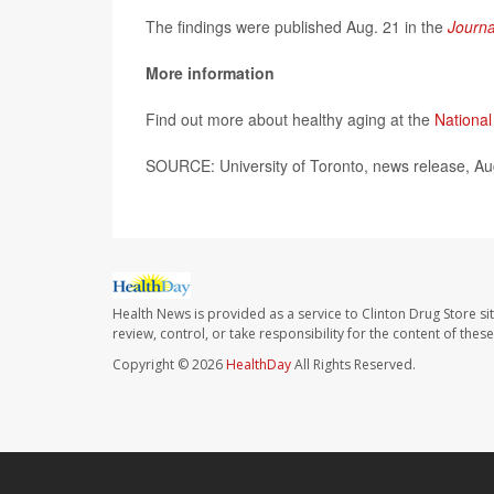
The findings were published Aug. 21 in the
Journa
More information
Find out more about healthy aging at the
National
SOURCE: University of Toronto, news release, Au
Health News is provided as a service to Clinton Drug Store si
review, control, or take responsibility for the content of the
Copyright © 2026
HealthDay
All Rights Reserved.