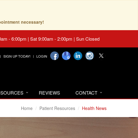
pointment necessary!
0am - 6:00pm | Sat 9:00am - 2:00pm | Sun Closed
SIGN UP TODAY!
LOGIN
RESOURCES
REVIEWS
CONTACT
Home
Patient Resources
Health News