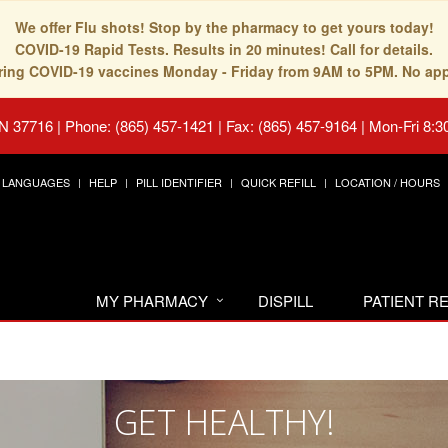
We offer Flu shots! Stop by the pharmacy to get yours today!
COVID-19 Rapid Tests. Results in 20 minutes! Call for details.
fering COVID-19 vaccines Monday - Friday from 9AM to 5PM. No ap
TN 37716
|
Phone: (865) 457-1421 | Fax: (865) 457-9164
|
Mon-Fri 8:3
LANGUAGES
HELP
PILL IDENTIFIER
QUICK REFILL
LOCATION / HOURS
MY PHARMACY
DISPILL
PATIENT 
GET HEALTHY!