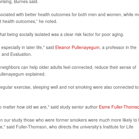
prising, Burnes said.
ssociated with better health outcomes for both men and women, while 
t health outcomes,” he noted.
at being socially isolated was a clear risk factor for poor aging.
specially in later life," said
Eleanor Pullenayegum
, a professor in the
t and Evaluation.
d neighbors can help older adults feel connected, reduce their sense of
 Pullenayegum explained.
 regular exercise, sleeping well and not smoking were also connected to
, no matter how old we are," said study senior author
Esme Fuller-Thoms
g. In our study those who were former smokers were much more likely to
" said Fuller-Thomson, who directs the university's Institute for Life