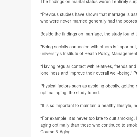
The findings on marital status weren't entirely sur
“Previous studies have shown that marriage is a
who were never married generally had the poores
Beside the findings on marriage, the study found th
"Being socially connected with others is important, e
university's Institute of Health Policy, Managemen
"Having regular contact with relatives, friends an
loneliness and improve their overall well-being,”
Physical factors such as avoiding obesity, getting
optimal aging, the study found.
“It is so important to maintain a healthy lifestyle
“For example, it is never too late to quit smokin
aging optimally than those who continued to smoke,
Course & Aging.