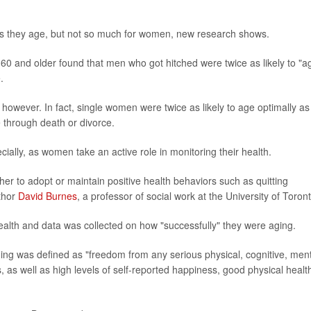
 they age, but not so much for women, new research shows.
60 and older found that men who got hitched were twice as likely to "a
.
however. In fact, single women were twice as likely to age optimally as
through death or divorce.
cially, as women take an active role in monitoring their health.
er to adopt or maintain positive health behaviors such as quitting
uthor
David Burnes
, a professor of social work at the University of Toront
 health and data was collected on how "successfully" they were aging.
ging was defined as "freedom from any serious physical, cognitive, men
es, as well as high levels of self-reported happiness, good physical healt