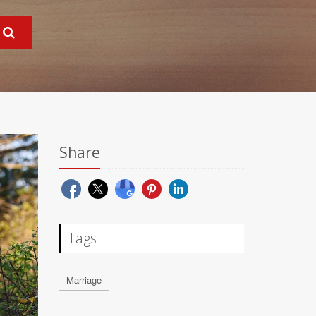
Share
Tags
Marriage