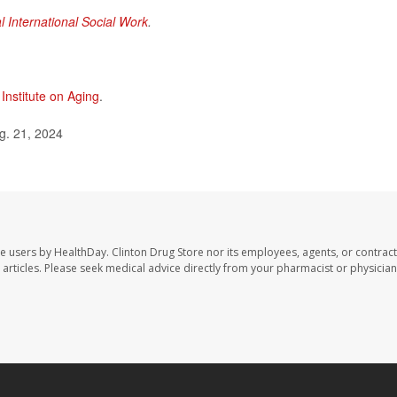
l International Social Work
.
 Institute on Aging
.
g. 21, 2024
te users by HealthDay. Clinton Drug Store nor its employees, agents, or contract
se articles. Please seek medical advice directly from your pharmacist or physician