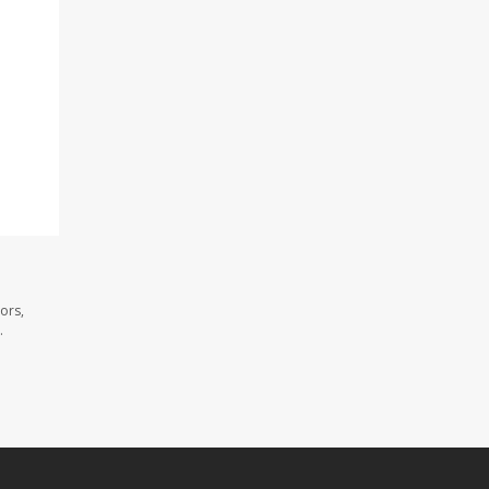
ors,
.