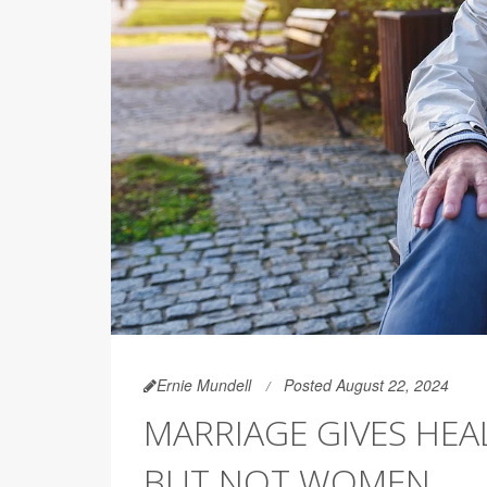
Ernie Mundell
Posted August 22, 2024
MARRIAGE GIVES HE
BUT NOT WOMEN