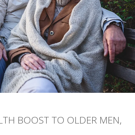
ALTH BOOST TO OLDER MEN,