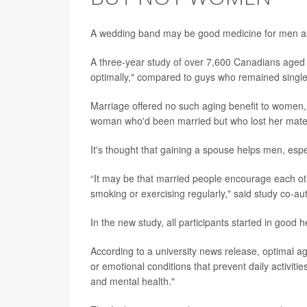
A wedding band may be good medicine for men as
A three-year study of over 7,600 Canadians aged 
optimally," compared to guys who remained single
Marriage offered no such aging benefit to women, 
woman who'd been married but who lost her mate 
It's thought that gaining a spouse helps men, espe
“It may be that married people encourage each oth
smoking or exercising regularly," said study co-a
In the new study, all participants started in good
According to a university news release, optimal a
or emotional conditions that prevent daily activiti
and mental health."