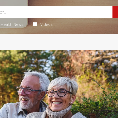
Health News
Videos