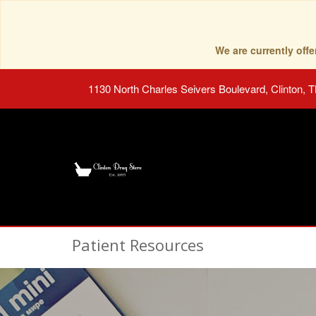
We are currently of
1130 North Charles Seivers Boulevard, Clinton, 
Patient Resources