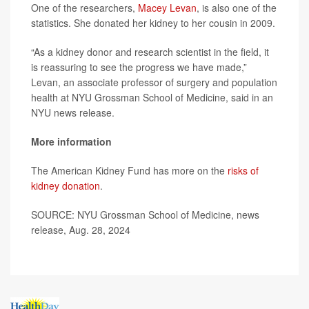
One of the researchers,
Macey Levan
, is also one of the
statistics. She donated her kidney to her cousin in 2009.
“As a kidney donor and research scientist in the field, it
is reassuring to see the progress we have made,”
Levan, an associate professor of surgery and population
health at NYU Grossman School of Medicine, said in an
NYU news release.
More information
The American Kidney Fund has more on the
risks of
kidney donation
.
SOURCE: NYU Grossman School of Medicine, news
release, Aug. 28, 2024