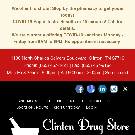
We offer Flu shots! Stop by the pharmacy to get yours
today!
COVID-19 Rapid Tests. Results in 20 minutes! Call for
details.
We are currently offering COVID-19 vaccines Monday -
Friday from 9AM to 5PM. No appointment necessary!
1130 North Charles Seivers Boulevard, Clinton, TN 37716
Phone: (865) 457-1421 | Fax: (865) 457-9164
Mon-Fri 8:30am - 6:00pm | Sat 9:00am - 2:00pm | Sun Closed
LANGUAGES
HELP
PILL IDENTIFIER
QUICK REFILL
LOCATION / HOURS
SIGN UP TODAY!
LOGIN