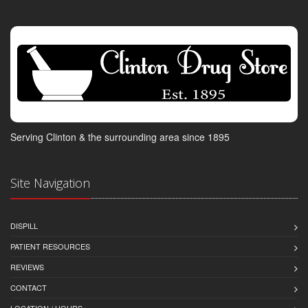
Serving Clinton & the surrounding area since 1895
Site Navigation
DISPILL
PATIENT RESOURCES
REVIEWS
CONTACT
LOCATION / HOURS