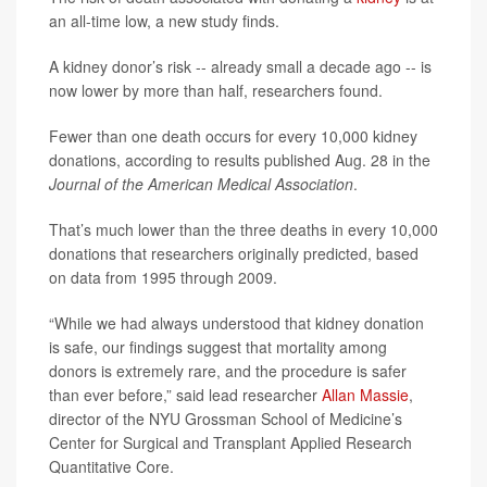
an all-time low, a new study finds.
A kidney donor’s risk -- already small a decade ago -- is
now lower by more than half, researchers found.
Fewer than one death occurs for every 10,000 kidney
donations, according to results published Aug. 28 in the
Journal of the American Medical Association
.
That’s much lower than the three deaths in every 10,000
donations that researchers originally predicted, based
on data from 1995 through 2009.
“While we had always understood that kidney donation
is safe, our findings suggest that mortality among
donors is extremely rare, and the procedure is safer
than ever before,” said lead researcher
Allan Massie
,
director of the NYU Grossman School of Medicine’s
Center for Surgical and Transplant Applied Research
Quantitative Core.