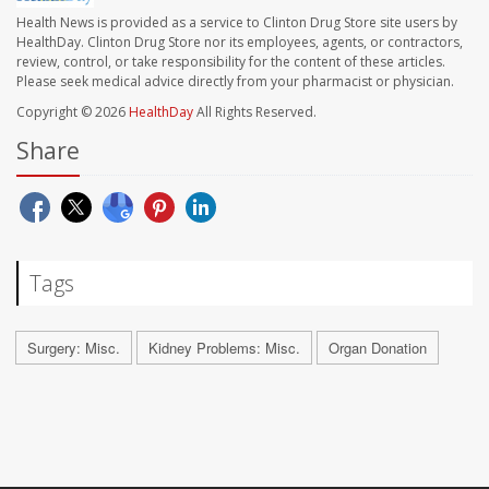
Health News is provided as a service to Clinton Drug Store site users by
HealthDay. Clinton Drug Store nor its employees, agents, or contractors,
review, control, or take responsibility for the content of these articles.
Please seek medical advice directly from your pharmacist or physician.
Copyright © 2026
HealthDay
All Rights Reserved.
Share
Tags
Surgery: Misc.
Kidney Problems: Misc.
Organ Donation