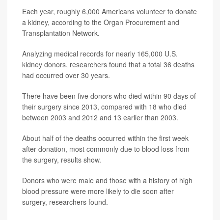
Each year, roughly 6,000 Americans volunteer to donate
a kidney, according to the Organ Procurement and
Transplantation Network.
Analyzing medical records for nearly 165,000 U.S.
kidney donors, researchers found that a total 36 deaths
had occurred over 30 years.
There have been five donors who died within 90 days of
their surgery since 2013, compared with 18 who died
between 2003 and 2012 and 13 earlier than 2003.
About half of the deaths occurred within the first week
after donation, most commonly due to blood loss from
the surgery, results show.
Donors who were male and those with a history of high
blood pressure were more likely to die soon after
surgery, researchers found.