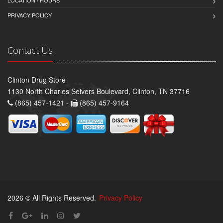
PRIVACY POLICY
Contact Us
Clinton Drug Store
1130 North Charles Seivers Boulevard, Clinton, TN 37716
(865) 457-1421 -
(865) 457-9164
2026 © All Rights Reserved.
Privacy Policy