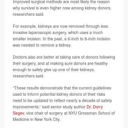
Improved surgical methods are most likely the reason
why survival is even higher now among kidney donors,
researchers said.
For example, kidneys are now removed through less
invasive laparoscopic surgery, which uses a much
smaller incision. In the past, a 6-inch to 8-inch incision
was needed to remove a kidney.
Doctors also are better at taking care of donors following
their surgery, and at making sure donors are healthy
enough to safely give up one of their kidneys,
researchers said.
“These results demonstrate that the current guidelines
used to inform potential kidney donors of their risks
need to be updated to reflect nearly a decade of safety
improvements,” said senior study author
Dr. Dorry
Segev
, vice chair of surgery at NYU Grossman School of
Medicine in New York City.