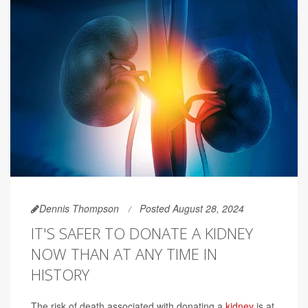
Dennis Thompson
Posted August 28, 2024
IT'S SAFER TO DONATE A KIDNEY
NOW THAN AT ANY TIME IN
HISTORY
The risk of death associated with donating a
kidney
is at