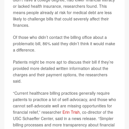
or lacked health insurance, researchers found. This
means people already at risk for medical debt are less
likely to challenge bills that could severely affect their
finances.
Of those who didn’t contact the billing office about a
problematic bill, 86% said they didn’t think it would make
a difference.
Patients might be more apt to discuss their bill if they’re
provided more detailed written information about the
charges and their payment options, the researchers
said.
“Current healthcare billing practices generally require
patients to practice a lot of self-advocacy, and those who
cannot self-advocate well are missing opportunities for
financial relief,” researcher
Erin Trish
, co-director of the
USC Schaeffer Center, said in a news release. “Simpler
billing processes and more transparency about financial