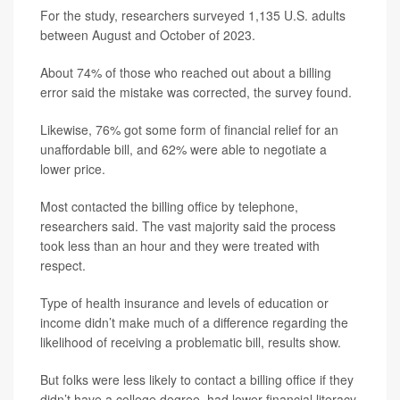
For the study, researchers surveyed 1,135 U.S. adults
between August and October of 2023.
About 74% of those who reached out about a billing
error said the mistake was corrected, the survey found.
Likewise, 76% got some form of financial relief for an
unaffordable bill, and 62% were able to negotiate a
lower price.
Most contacted the billing office by telephone,
researchers said. The vast majority said the process
took less than an hour and they were treated with
respect.
Type of health insurance and levels of education or
income didn’t make much of a difference regarding the
likelihood of receiving a problematic bill, results show.
But folks were less likely to contact a billing office if they
didn’t have a college degree, had lower financial literacy