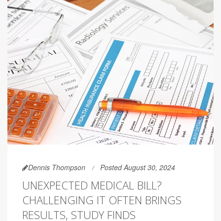
Dennis Thompson
Posted August 30, 2024
UNEXPECTED MEDICAL BILL?
CHALLENGING IT OFTEN BRINGS
RESULTS, STUDY FINDS