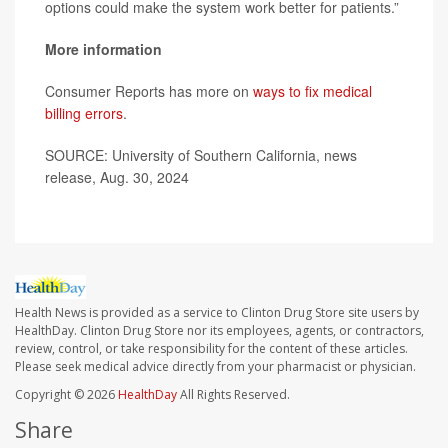
options could make the system work better for patients.”
More information
Consumer Reports has more on
ways to fix medical
billing errors
.
SOURCE: University of Southern California, news
release, Aug. 30, 2024
Health News is provided as a service to Clinton Drug Store site users by
HealthDay. Clinton Drug Store nor its employees, agents, or contractors,
review, control, or take responsibility for the content of these articles.
Please seek medical advice directly from your pharmacist or physician.
Copyright © 2026
HealthDay
All Rights Reserved.
Share