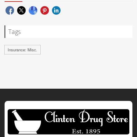
Tags
Insurance: Misc.