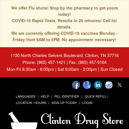
We offer Flu shots! Stop by the pharmacy to get yours
today!
COVID-19 Rapid Tests. Results in 20 minutes! Call for
details.
We are currently offering COVID-19 vaccines Monday -
Friday from 9AM to 5PM. No appointment necessary!
1130 North Charles Seivers Boulevard, Clinton, TN 37716
Phone: (865) 457-1421 | Fax: (865) 457-9164
Mon-Fri 8:30am - 6:00pm | Sat 9:00am - 2:00pm | Sun Closed
LANGUAGES
HELP
PILL IDENTIFIER
QUICK REFILL
LOCATION / HOURS
SIGN UP TODAY!
LOGIN