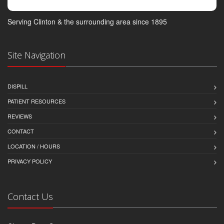
Serving Clinton & the surrounding area since 1895
Site Navigation
DISPILL
PATIENT RESOURCES
REVIEWS
CONTACT
LOCATION / HOURS
PRIVACY POLICY
Contact Us