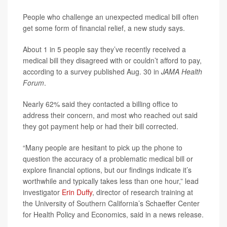
People who challenge an unexpected medical bill often
get some form of financial relief, a new study says.
About 1 in 5 people say they’ve recently received a
medical bill they disagreed with or couldn’t afford to pay,
according to a survey published Aug. 30 in
JAMA Health
Forum
.
Nearly 62% said they contacted a billing office to
address their concern, and most who reached out said
they got payment help or had their bill corrected.
“Many people are hesitant to pick up the phone to
question the accuracy of a problematic medical bill or
explore financial options, but our findings indicate it’s
worthwhile and typically takes less than one hour,” lead
investigator
Erin Duffy
, director of research training at
the University of Southern California’s Schaeffer Center
for Health Policy and Economics, said in a news release.