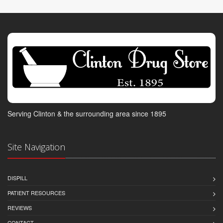
Serving Clinton & the surrounding area since 1895
Site Navigation
DISPILL
PATIENT RESOURCES
REVIEWS
CONTACT