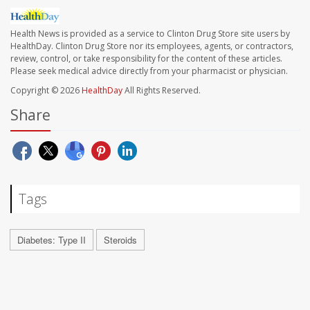
Health News is provided as a service to Clinton Drug Store site users by
HealthDay. Clinton Drug Store nor its employees, agents, or contractors,
review, control, or take responsibility for the content of these articles.
Please seek medical advice directly from your pharmacist or physician.
Copyright © 2026
HealthDay
All Rights Reserved.
Share
Tags
Diabetes: Type II
Steroids