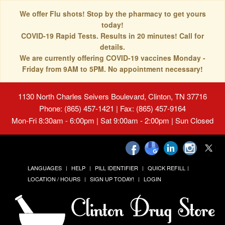
We offer Flu shots! Stop by the pharmacy to get yours
today!
COVID-19 Rapid Tests. Results in 20 minutes! Call for
details.
We are currently offering COVID-19 vaccines Monday -
Friday from 9AM to 5PM. No appointment necessary!
1130 North Charles Seivers Boulevard, Clinton, TN 37716
Phone: (865) 457-1421 | Fax: (865) 457-9164
Mon-Fri 8:30am - 6:00pm | Sat 9:00am - 2:00pm | Sun Closed
LANGUAGES
HELP
PILL IDENTIFIER
QUICK REFILL
LOCATION / HOURS
SIGN UP TODAY!
LOGIN