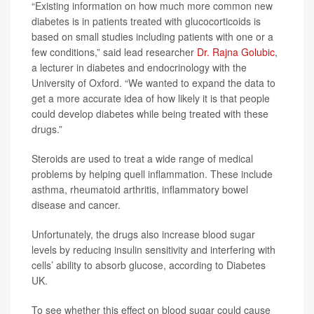
“Existing information on how much more common new
diabetes is in patients treated with glucocorticoids is
based on small studies including patients with one or a
few conditions,” said lead researcher
Dr. Rajna Golubic
,
a lecturer in diabetes and endocrinology with the
University of Oxford. “We wanted to expand the data to
get a more accurate idea of how likely it is that people
could develop diabetes while being treated with these
drugs.”
Steroids are used to treat a wide range of medical
problems by helping quell inflammation. These include
asthma, rheumatoid arthritis, inflammatory bowel
disease and cancer.
Unfortunately, the drugs also increase blood sugar
levels by reducing insulin sensitivity and interfering with
cells’ ability to absorb glucose, according to Diabetes
UK.
To see whether this effect on blood sugar could cause