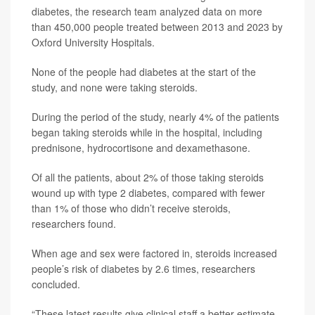
diabetes, the research team analyzed data on more
than 450,000 people treated between 2013 and 2023 by
Oxford University Hospitals.
None of the people had diabetes at the start of the
study, and none were taking steroids.
During the period of the study, nearly 4% of the patients
began taking steroids while in the hospital, including
prednisone, hydrocortisone and dexamethasone.
Of all the patients, about 2% of those taking steroids
wound up with type 2 diabetes, compared with fewer
than 1% of those who didn’t receive steroids,
researchers found.
When age and sex were factored in, steroids increased
people’s risk of diabetes by 2.6 times, researchers
concluded.
“These latest results give clinical staff a better estimate