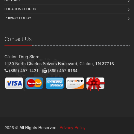
LOCATION / HOURS
PRIVACY POLICY
Contact Us
Clinton Drug Store
1130 North Charles Seivers Boulevard, Clinton, TN 37716
(865) 457-1421 -
(865) 457-9164
2026 © All Rights Reserved.
Privacy Policy