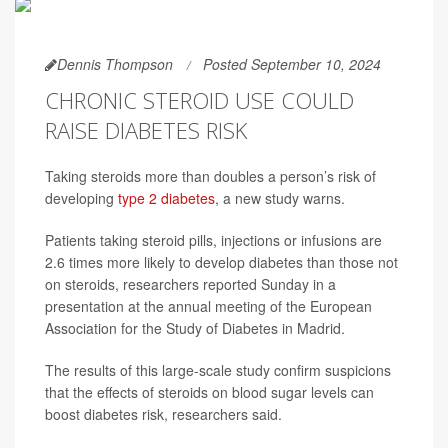
Dennis Thompson
Posted September 10, 2024
CHRONIC STEROID USE COULD
RAISE DIABETES RISK
Taking steroids more than doubles a person’s risk of
developing
type 2 diabetes
, a new study warns.
Patients taking steroid pills, injections or infusions are
2.6 times more likely to develop diabetes than those not
on steroids, researchers reported Sunday in a
presentation at the annual meeting of the European
Association for the Study of Diabetes in Madrid.
The results of this large-scale study confirm suspicions
that the effects of steroids on blood sugar levels can
boost diabetes risk, researchers said.