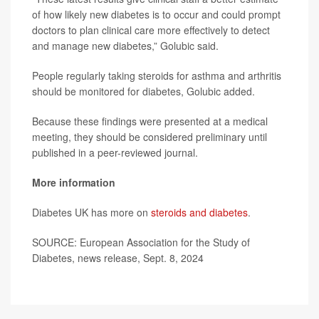
of how likely new diabetes is to occur and could prompt
doctors to plan clinical care more effectively to detect
and manage new diabetes,” Golubic said.
People regularly taking steroids for asthma and arthritis
should be monitored for diabetes, Golubic added.
Because these findings were presented at a medical
meeting, they should be considered preliminary until
published in a peer-reviewed journal.
More information
Diabetes UK has more on
steroids and diabetes
.
SOURCE: European Association for the Study of
Diabetes, news release, Sept. 8, 2024