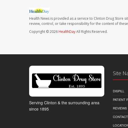
Health News is provided as a service to Clinton Drug Store si
review, control, or take responsibility for the content of the
Copyright © 2026
HealthDay
All Rights Reserved.
Site N
DISPILL
PATIENT
Serving Clinton & the surrounding area
REVIEWS
since 1895
CONTACT
LOCATION