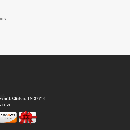
ors,
.
evard, Clinton, TN 37716
-9164