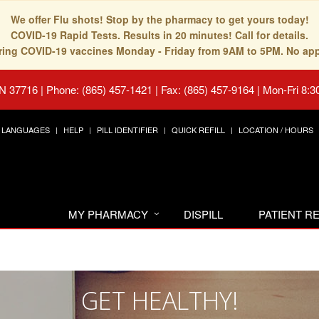
We offer Flu shots! Stop by the pharmacy to get yours today!
COVID-19 Rapid Tests. Results in 20 minutes! Call for details.
fering COVID-19 vaccines Monday - Friday from 9AM to 5PM. No ap
TN 37716
|
Phone: (865) 457-1421 | Fax: (865) 457-9164
|
Mon-Fri 8:3
LANGUAGES
HELP
PILL IDENTIFIER
QUICK REFILL
LOCATION / HOURS
MY PHARMACY
DISPILL
PATIENT 
GET HEALTHY!