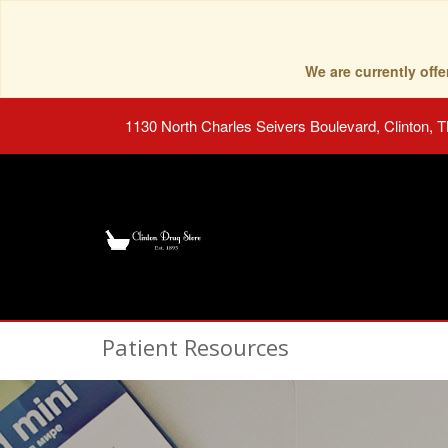
We are currently of
1130 North Charles Seivers Boulevard, Clinton, 
Patient Resources