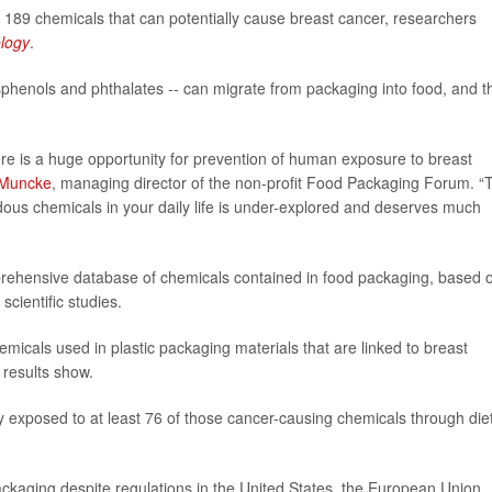
89 chemicals that can potentially cause breast cancer, researchers
ology
.
phenols and phthalates -- can migrate from packaging into food, and t
here is a huge opportunity for prevention of human exposure to breast
 Muncke
, managing director of the non-profit Food Packaging Forum. “
dous chemicals in your daily life is under-explored and deserves much
hensive database of chemicals contained in food packaging, based 
cientific studies.
micals used in plastic packaging materials that are linked to breast
 results show.
 exposed to at least 76 of those cancer-causing chemicals through diet
ackaging despite regulations in the United States, the European Union,