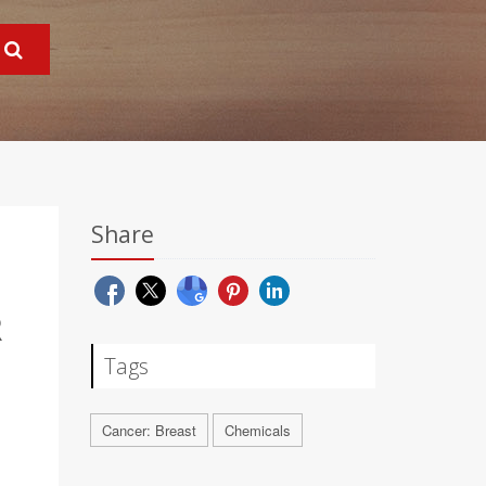
Share
R
Tags
Cancer: Breast
Chemicals