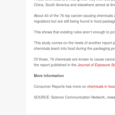
China, South America and elsewhere aimed at limit
About 40 of the 76 top cancer-causing chemicals a
regulators but are still being found in food packa
This shows that existing rules aren't enough to p
This study comes on the heels of another report 
chemicals leach into food during the packaging p
Of those, 79 chemicals are known to cause cancer
the report published in the
Journal of Exposure S
More information
Consumer Reports has more on
chemicals in foo
SOURCE: Science Communication Network, news r