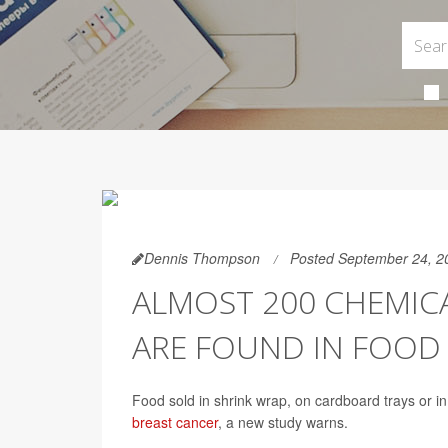
Dennis Thompson
Posted September 24, 2
ALMOST 200 CHEMICA
ARE FOUND IN FOOD
Food sold in shrink wrap, on cardboard trays or i
breast cancer
, a new study warns.