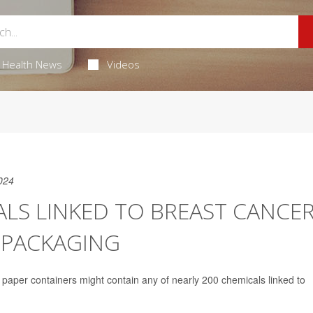
Health News
Videos
024
LS LINKED TO BREAST CANCE
 PACKAGING
n paper containers might contain any of nearly 200 chemicals linked to