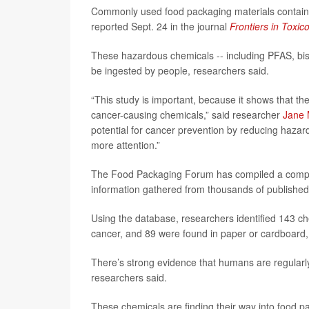
Commonly used food packaging materials contain 1
reported Sept. 24 in the journal
Frontiers in Toxic
These hazardous chemicals -- including PFAS, bis
be ingested by people, researchers said.
“This study is important, because it shows that t
cancer-causing chemicals,” said researcher
Jane
potential for cancer prevention by reducing hazar
more attention.”
The Food Packaging Forum has compiled a compre
information gathered from thousands of published s
Using the database, researchers identified 143 che
cancer, and 89 were found in paper or cardboard,
There’s strong evidence that humans are regularly
researchers said.
These chemicals are finding their way into food p