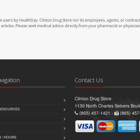
te users by HealthDay. Clinton Drug Store nor its employees, agents, or contract
se articles. Please seek medical advice directly from your pharmacist or physician
avigation
Contact Us
Clinton Drug Store
1130 North Charles Seivers Boul
 RESOURCES
(865) 457-1421 -
(865) 457
 / HOURS