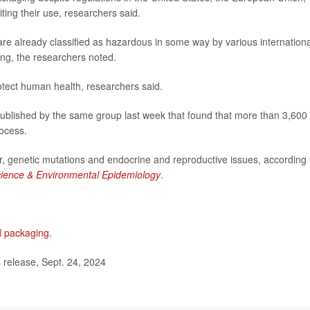
ing their use, researchers said.
re already classified as hazardous in some way by various internationa
ging, the researchers noted.
rotect human health, researchers said.
published by the same group last week that found that more than 3,600
rocess.
, genetic mutations and endocrine and reproductive issues, according 
cience & Environmental Epidemiology
.
d packaging
.
elease, Sept. 24, 2024