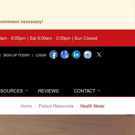
pointment necessary!
0am - 6:00pm | Sat 9:00am - 2:00pm | Sun Closed
SIGN UP TODAY!
LOGIN
RESOURCES
REVIEWS
CONTACT
Home
Patient Resources
Health News