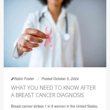
Robin Foster
Posted October 5, 2024
WHAT YOU NEED TO KNOW AFTER
A BREAST CANCER DIAGNOSIS
Breast cancer strikes 1 in 8 women in the United States,