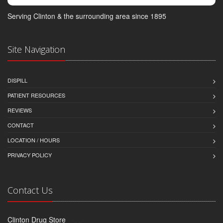
Serving Clinton & the surrounding area since 1895
Site Navigation
DISPILL
PATIENT RESOURCES
REVIEWS
CONTACT
LOCATION / HOURS
PRIVACY POLICY
Contact Us
Clinton Drug Store