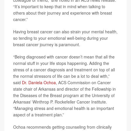
colleague or friend,” she noted in an ACS news release.
“It’s important to keep that in mind when talking to
others about their journey and experience with breast
cancer.”
Having breast cancer can also strain your mental health,
so tending to your emotional well-being during your
breast cancer journey is paramount.
“Being diagnosed with cancer doesn’t mean that all the
normal stuff in your life stops happening. Adding the
stress of a cancer diagnosis and treatment on top of all
the normal stressors of life can be a lot to deal with,”
said
Dr. Daniela Ochoa
, ACS Commission on Cancer
state chair of Arkansas and director of the Fellowship in
the Diseases of the Breast program at the University of
Arkansas' Winthrop P. Rockefeller Cancer Institute.
“Managing stress and emotional health is an important
aspect of a treatment plan.”
Ochoa recommends getting counseling from clinically