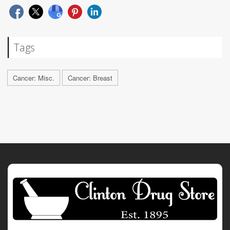
Tags
Cancer: Misc.
Cancer: Breast