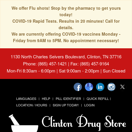
We offer Flu shots! Stop by the pharmacy to get yours
today!
COVID-19 Rapid Tests. Results in 20 minutes! Call for
details.
We are currently offering COVID-19 vaccines Monday -
Friday from 9AM to 5PM. No appointment necessary!
1130 North Charles Seivers Boulevard, Clinton, TN 37716
Phone: (865) 457-1421 | Fax: (865) 457-9164
Mon-Fri 8:30am - 6:00pm | Sat 9:00am - 2:00pm | Sun Closed
LANGUAGES
HELP
PILL IDENTIFIER
QUICK REFILL
LOCATION / HOURS
SIGN UP TODAY!
LOGIN