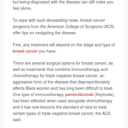
but being diagnosed with the disease can still make you
feel alone.
To cope with such devastating news, breast cancer
surgeons from the American College of Surgeons (ACS)
offer tips on navigating the disease.
First, any treatment will depend on the stage and type of
breast cancer
you have.
There are several surgical options for breast cancer, as
well as treatments that combine immunotherapy and
chemotherapy for triple-negative breast cancer, an
aggressive form of the disease that disproportionately
affects Black women and has long been difficult to treat.
One type of immunotherapy,
pembrolizumab
(Keytruda),
has been effective when used alongside chemotherapy
and it has now become the standard of care to treat
certain types of triple-negative breast cancer, the ACS
said.