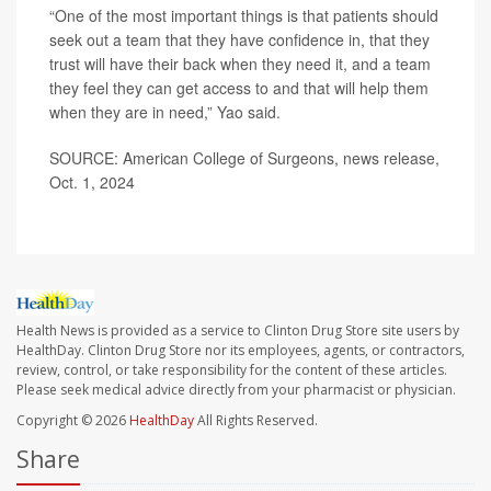
“One of the most important things is that patients should
seek out a team that they have confidence in, that they
trust will have their back when they need it, and a team
they feel they can get access to and that will help them
when they are in need,” Yao said.
SOURCE: American College of Surgeons, news release,
Oct. 1, 2024
Health News is provided as a service to Clinton Drug Store site users by
HealthDay. Clinton Drug Store nor its employees, agents, or contractors,
review, control, or take responsibility for the content of these articles.
Please seek medical advice directly from your pharmacist or physician.
Copyright © 2026
HealthDay
All Rights Reserved.
Share