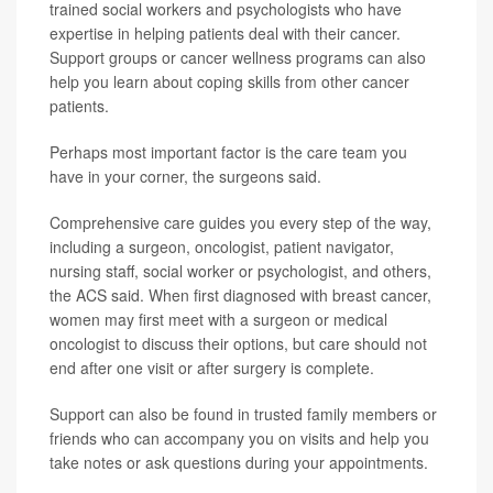
trained social workers and psychologists who have
expertise in helping patients deal with their cancer.
Support groups or cancer wellness programs can also
help you learn about coping skills from other cancer
patients.
Perhaps most important factor is the care team you
have in your corner, the surgeons said.
Comprehensive care guides you every step of the way,
including a surgeon, oncologist, patient navigator,
nursing staff, social worker or psychologist, and others,
the ACS said. When first diagnosed with breast cancer,
women may first meet with a surgeon or medical
oncologist to discuss their options, but care should not
end after one visit or after surgery is complete.
Support can also be found in trusted family members or
friends who can accompany you on visits and help you
take notes or ask questions during your appointments.