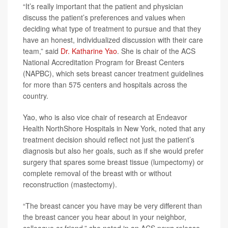
“It’s really important that the patient and physician
discuss the patient’s preferences and values when
deciding what type of treatment to pursue and that they
have an honest, individualized discussion with their care
team,” said
Dr. Katharine Yao
. She is chair of the ACS
National Accreditation Program for Breast Centers
(NAPBC), which sets breast cancer treatment guidelines
for more than 575 centers and hospitals across the
country.
Yao, who is also vice chair of research at Endeavor
Health NorthShore Hospitals in New York, noted that any
treatment decision should reflect not just the patient’s
diagnosis but also her goals, such as if she would prefer
surgery that spares some breast tissue (lumpectomy) or
complete removal of the breast with or without
reconstruction (mastectomy).
“The breast cancer you have may be very different than
the breast cancer you hear about in your neighbor,