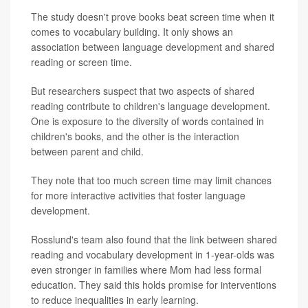
The study doesn't prove books beat screen time when it
comes to vocabulary building. It only shows an
association between language development and shared
reading or screen time.
But researchers suspect that two aspects of shared
reading contribute to children's language development.
One is exposure to the diversity of words contained in
children's books, and the other is the interaction
between parent and child.
They note that too much screen time may limit chances
for more interactive activities that foster language
development.
Rosslund's team also found that the link between shared
reading and vocabulary development in 1-year-olds was
even stronger in families where Mom had less formal
education. They said this holds promise for interventions
to reduce inequalities in early learning.