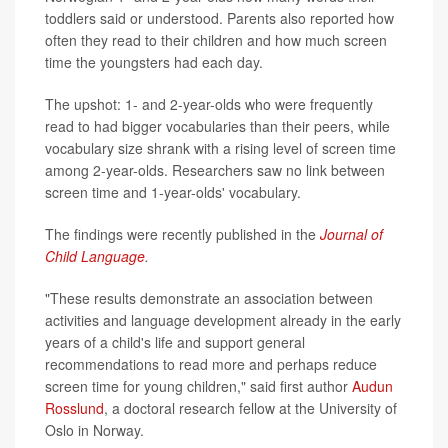
toddlers said or understood. Parents also reported how
often they read to their children and how much screen
time the youngsters had each day.
The upshot: 1- and 2-year-olds who were frequently
read to had bigger vocabularies than their peers, while
vocabulary size shrank with a rising level of screen time
among 2-year-olds. Researchers saw no link between
screen time and 1-year-olds' vocabulary.
The findings were recently published in the
Journal of
Child Language
.
"These results demonstrate an association between
activities and language development already in the early
years of a child's life and support general
recommendations to read more and perhaps reduce
screen time for young children," said first author
Audun
Rosslund
, a doctoral research fellow at the University of
Oslo in Norway.