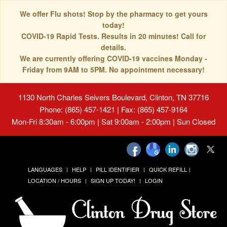
We offer Flu shots! Stop by the pharmacy to get yours
today!
COVID-19 Rapid Tests. Results in 20 minutes! Call for
details.
We are currently offering COVID-19 vaccines Monday -
Friday from 9AM to 5PM. No appointment necessary!
1130 North Charles Seivers Boulevard, Clinton, TN 37716
Phone: (865) 457-1421 | Fax: (865) 457-9164
Mon-Fri 8:30am - 6:00pm | Sat 9:00am - 2:00pm | Sun Closed
LANGUAGES
HELP
PILL IDENTIFIER
QUICK REFILL
LOCATION / HOURS
SIGN UP TODAY!
LOGIN