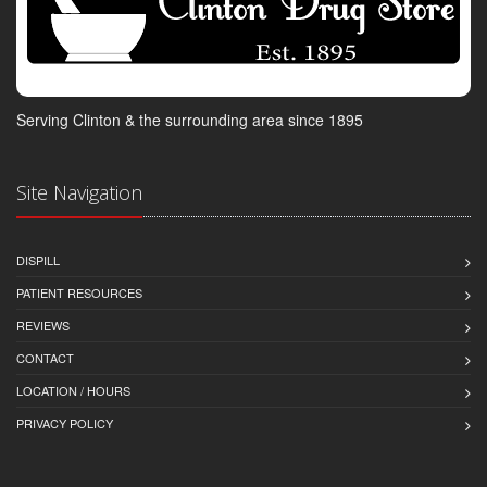
Serving Clinton & the surrounding area since 1895
Site Navigation
DISPILL
PATIENT RESOURCES
REVIEWS
CONTACT
LOCATION / HOURS
PRIVACY POLICY