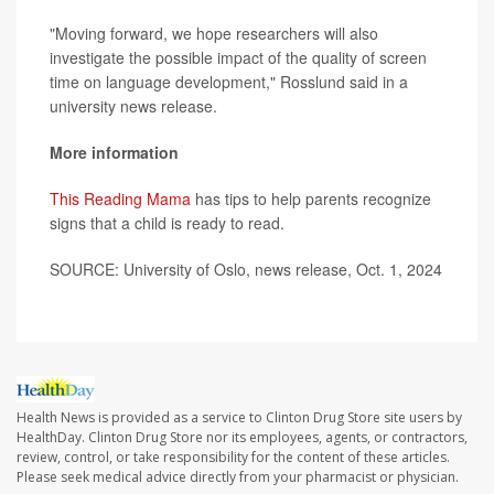
"Moving forward, we hope researchers will also
investigate the possible impact of the quality of screen
time on language development," Rosslund said in a
university news release.
More information
This Reading Mama
has tips to help parents recognize
signs that a child is ready to read.
SOURCE: University of Oslo, news release, Oct. 1, 2024
Health News is provided as a service to Clinton Drug Store site users by
HealthDay. Clinton Drug Store nor its employees, agents, or contractors,
review, control, or take responsibility for the content of these articles.
Please seek medical advice directly from your pharmacist or physician.