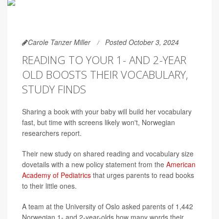
Carole Tanzer Miller
Posted October 3, 2024
READING TO YOUR 1- AND 2-YEAR
OLD BOOSTS THEIR VOCABULARY,
STUDY FINDS
Sharing a book with your baby will build her vocabulary
fast, but time with screens likely won't, Norwegian
researchers report.
Their new study on shared reading and vocabulary size
dovetails with a new policy statement from the
American
Academy of Pediatrics
that urges parents to read books
to their little ones.
A team at the University of Oslo asked parents of 1,442
Norwegian 1- and 2-year-olds how many words their