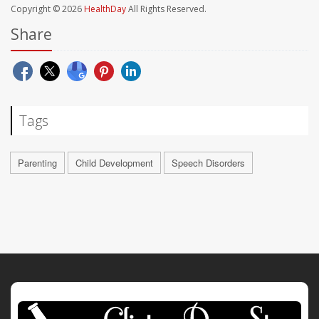
Copyright © 2026
HealthDay
All Rights Reserved.
Share
Tags
Parenting
Child Development
Speech Disorders