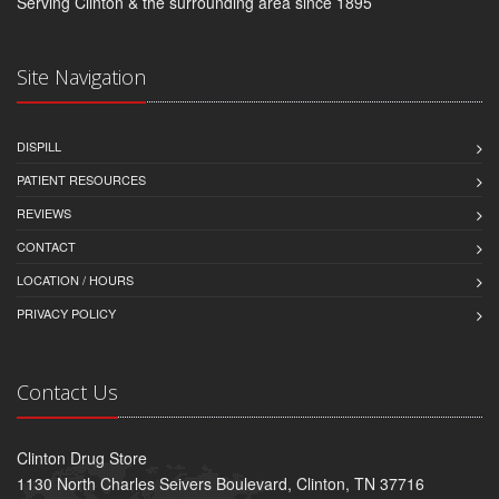
Serving Clinton & the surrounding area since 1895
Site Navigation
DISPILL
PATIENT RESOURCES
REVIEWS
CONTACT
LOCATION / HOURS
PRIVACY POLICY
Contact Us
Clinton Drug Store
1130 North Charles Seivers Boulevard, Clinton, TN 37716