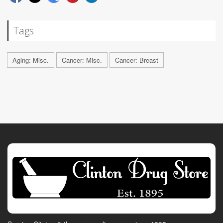
Tags
Aging: Misc.
Cancer: Misc.
Cancer: Breast