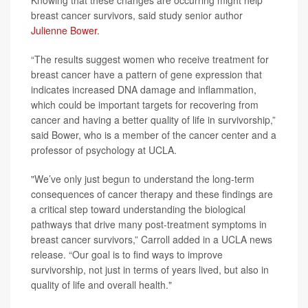
Knowing that these changes are occurring might help
breast cancer survivors, said study senior author
Julienne Bower
.
“The results suggest women who receive treatment for
breast cancer have a pattern of gene expression that
indicates increased DNA damage and inflammation,
which could be important targets for recovering from
cancer and having a better quality of life in survivorship,”
said Bower, who is a member of the cancer center and a
professor of psychology at UCLA.
"We’ve only just begun to understand the long-term
consequences of cancer therapy and these findings are
a critical step toward understanding the biological
pathways that drive many post-treatment symptoms in
breast cancer survivors,” Carroll added in a UCLA news
release. “Our goal is to find ways to improve
survivorship, not just in terms of years lived, but also in
quality of life and overall health."