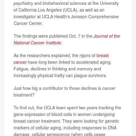
psychiatry and biobehavioral sciences at the University
of California Los Angeles (UCLA), as well as an
investigator at UCLA Health's Jonsson Comprehensive
Cancer Center.
The findings were published Oct. 7 in the
Journal of the
National Cancer Institute
.
As the researchers explained, the rigors of
breast
cancer
have long been linked to accelerated aging.
Fatigue, declines in thinking and memory and
increasingly physical frailty can plague survivors.
Just how big a contributor to those declines is cancer
treatment?
To find out, the UCLA team spent two years tracking the
gene expression of blood cells in women undergoing
breast cancer treatment. They were looking for genetic
markers of cellular aging, including responses to DNA
damage, cellular senescence (when cells cease