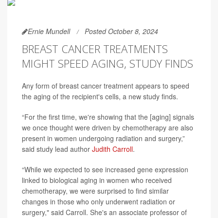
Ernie Mundell
Posted October 8, 2024
BREAST CANCER TREATMENTS
MIGHT SPEED AGING, STUDY FINDS
Any form of breast cancer treatment appears to speed
the aging of the recipient's cells, a new study finds.
“For the first time, we're showing that the [aging] signals
we once thought were driven by chemotherapy are also
present in women undergoing radiation and surgery,”
said study lead author
Judith Carroll
.
“While we expected to see increased gene expression
linked to biological aging in women who received
chemotherapy, we were surprised to find similar
changes in those who only underwent radiation or
surgery," said Carroll. She's an associate professor of