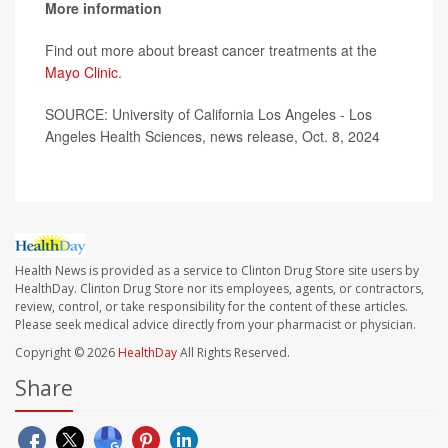
More information
Find out more about breast cancer treatments at the
Mayo Clinic
.
SOURCE: University of California Los Angeles - Los
Angeles Health Sciences, news release, Oct. 8, 2024
Health News is provided as a service to Clinton Drug Store site users by
HealthDay. Clinton Drug Store nor its employees, agents, or contractors,
review, control, or take responsibility for the content of these articles.
Please seek medical advice directly from your pharmacist or physician.
Copyright © 2026
HealthDay
All Rights Reserved.
Share