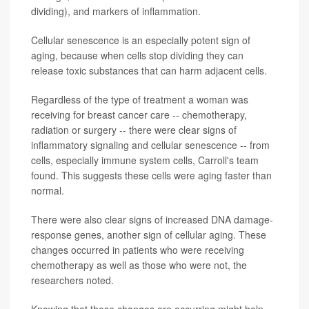
dividing), and markers of inflammation.
Cellular senescence is an especially potent sign of
aging, because when cells stop dividing they can
release toxic substances that can harm adjacent cells.
Regardless of the type of treatment a woman was
receiving for breast cancer care -- chemotherapy,
radiation or surgery -- there were clear signs of
inflammatory signaling and cellular senescence -- from
cells, especially immune system cells, Carroll's team
found. This suggests these cells were aging faster than
normal.
There were also clear signs of increased DNA damage-
response genes, another sign of cellular aging. These
changes occurred in patients who were receiving
chemotherapy as well as those who were not, the
researchers noted.