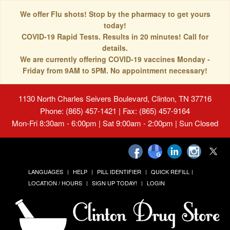
We offer Flu shots! Stop by the pharmacy to get yours
today!
COVID-19 Rapid Tests. Results in 20 minutes! Call for
details.
We are currently offering COVID-19 vaccines Monday -
Friday from 9AM to 5PM. No appointment necessary!
1130 North Charles Seivers Boulevard, Clinton, TN 37716
Phone: (865) 457-1421 | Fax: (865) 457-9164
Mon-Fri 8:30am - 6:00pm | Sat 9:00am - 2:00pm | Sun Closed
LANGUAGES
HELP
PILL IDENTIFIER
QUICK REFILL
LOCATION / HOURS
SIGN UP TODAY!
LOGIN