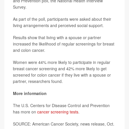
and Prevention poll, the National Health Interview
Survey.
As part of the poll, participants were asked about their
living arrangements and perceived social support.
Results show that living with a spouse or partner
increased the likelihood of regular screenings for breast
and colon cancer.
Women were 44% more likely to participate in regular
breast cancer screening and 42% more likely to get
screened for colon cancer if they live with a spouse or
partner, researchers found.
More information
The U.S. Centers for Disease Control and Prevention
has more on
cancer screening tests
.
SOURCE: American Cancer Society, news release, Oct.