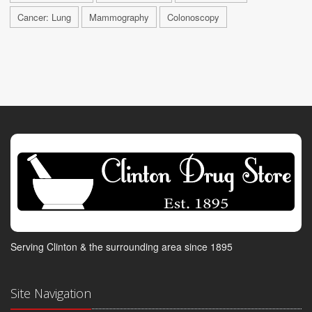
Cancer: Lung
Mammography
Colonoscopy
Serving Clinton & the surrounding area since 1895
Site Navigation