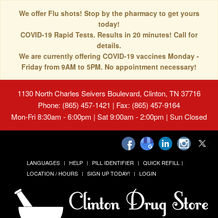
We offer Flu shots! Stop by the pharmacy to get yours
today!
COVID-19 Rapid Tests. Results in 20 minutes! Call for
details.
We are currently offering COVID-19 vaccines Monday -
Friday from 9AM to 5PM. No appointment necessary!
1130 North Charles Seivers Boulevard, Clinton, TN 37716
Phone: (865) 457-1421 | Fax: (865) 457-9164
Mon-Fri 8:30am - 6:00pm | Sat 9:00am - 2:00pm | Sun Closed
LANGUAGES
HELP
PILL IDENTIFIER
QUICK REFILL
LOCATION / HOURS
SIGN UP TODAY!
LOGIN