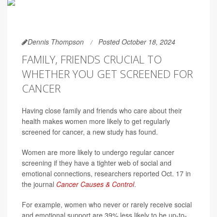
Dennis Thompson
Posted October 18, 2024
FAMILY, FRIENDS CRUCIAL TO
WHETHER YOU GET SCREENED FOR
CANCER
Having close family and friends who care about their
health makes women more likely to get regularly
screened for cancer, a new study has found.
Women are more likely to undergo regular cancer
screening if they have a tighter web of social and
emotional connections, researchers reported Oct. 17 in
the journal
Cancer Causes & Control
.
For example, women who never or rarely receive social
and emotional support are 39% less likely to be up-to-