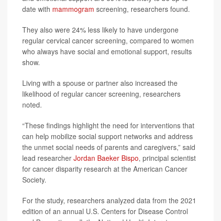
date with
mammogram
screening, researchers found.
They also were 24% less likely to have undergone
regular cervical cancer screening, compared to women
who always have social and emotional support, results
show.
Living with a spouse or partner also increased the
likelihood of regular cancer screening, researchers
noted.
“These findings highlight the need for interventions that
can help mobilize social support networks and address
the unmet social needs of parents and caregivers,” said
lead researcher
Jordan Baeker Bispo
, principal scientist
for cancer disparity research at the American Cancer
Society.
For the study, researchers analyzed data from the 2021
edition of an annual U.S. Centers for Disease Control