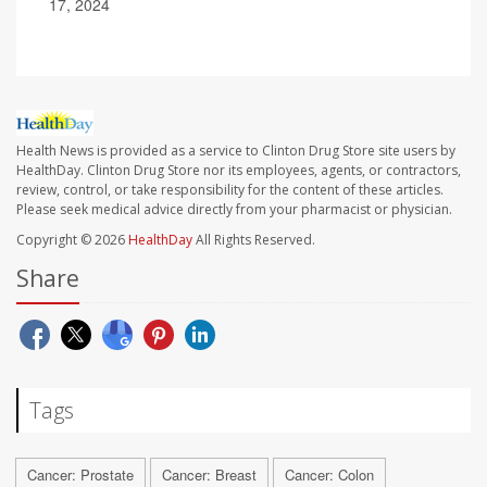
17, 2024
Health News is provided as a service to Clinton Drug Store site users by
HealthDay. Clinton Drug Store nor its employees, agents, or contractors,
review, control, or take responsibility for the content of these articles.
Please seek medical advice directly from your pharmacist or physician.
Copyright © 2026
HealthDay
All Rights Reserved.
Share
Tags
Cancer: Prostate
Cancer: Breast
Cancer: Colon