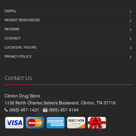
DISPILL
PATIENT RESOURCES
REVIEWS
CONTACT
LOCATION / HOURS
PRIVACY POLICY
Contact Us
Clinton Drug Store
1130 North Charles Seivers Boulevard, Clinton, TN 37716
(865) 457-1421 -
(865) 457-9164