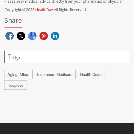
Please seek medical advice directly from your pharmacist or physician.
Copyright © 2026
HealthDay
All Rights Reserved.
Share
Tags
Aging: Misc.
Insurance: Medicare
Health Costs
Hospices