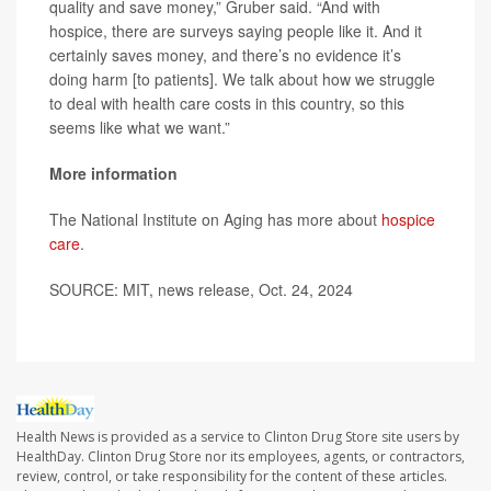
quality and save money,” Gruber said. “And with
hospice, there are surveys saying people like it. And it
certainly saves money, and there’s no evidence it’s
doing harm [to patients]. We talk about how we struggle
to deal with health care costs in this country, so this
seems like what we want.”
More information
The National Institute on Aging has more about
hospice
care
.
SOURCE: MIT, news release, Oct. 24, 2024
Health News is provided as a service to Clinton Drug Store site users by
HealthDay. Clinton Drug Store nor its employees, agents, or contractors,
review, control, or take responsibility for the content of these articles.