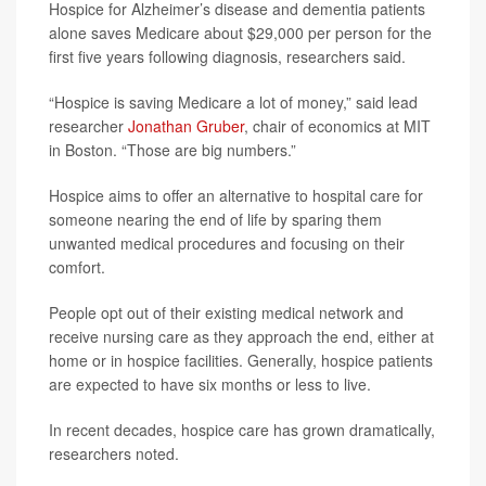
Hospice for Alzheimer’s disease and dementia patients
alone saves Medicare about $29,000 per person for the
first five years following diagnosis, researchers said.
“Hospice is saving Medicare a lot of money,” said lead
researcher
Jonathan Gruber
, chair of economics at MIT
in Boston. “Those are big numbers.”
Hospice aims to offer an alternative to hospital care for
someone nearing the end of life by sparing them
unwanted medical procedures and focusing on their
comfort.
People opt out of their existing medical network and
receive nursing care as they approach the end, either at
home or in hospice facilities. Generally, hospice patients
are expected to have six months or less to live.
In recent decades, hospice care has grown dramatically,
researchers noted.