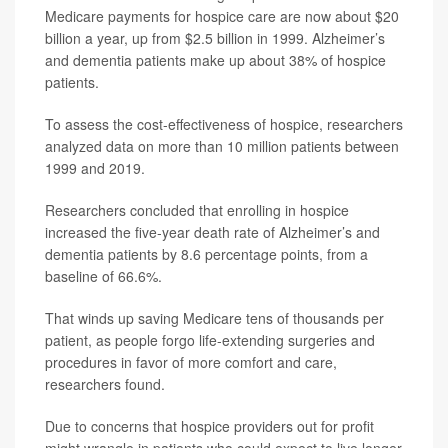
Medicare payments for hospice care are now about $20
billion a year, up from $2.5 billion in 1999. Alzheimer’s
and dementia patients make up about 38% of hospice
patients.
To assess the cost-effectiveness of hospice, researchers
analyzed data on more than 10 million patients between
1999 and 2019.
Researchers concluded that enrolling in hospice
increased the five-year death rate of Alzheimer’s and
dementia patients by 8.6 percentage points, from a
baseline of 66.6%.
That winds up saving Medicare tens of thousands per
patient, as people forgo life-extending surgeries and
procedures in favor of more comfort and care,
researchers found.
Due to concerns that hospice providers out for profit