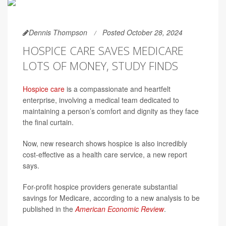
Dennis Thompson
Posted October 28, 2024
HOSPICE CARE SAVES MEDICARE
LOTS OF MONEY, STUDY FINDS
Hospice care
is a compassionate and heartfelt
enterprise, involving a medical team dedicated to
maintaining a person’s comfort and dignity as they face
the final curtain.
Now, new research shows hospice is also incredibly
cost-effective as a health care service, a new report
says.
For-profit hospice providers generate substantial
savings for Medicare, according to a new analysis to be
published in the
American Economic Review
.