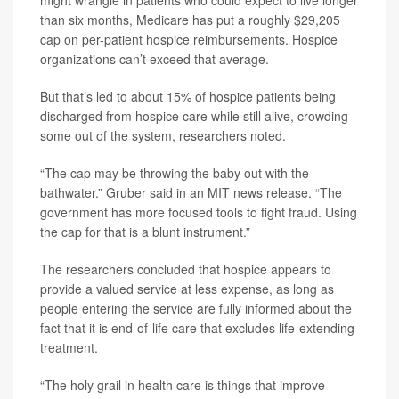
might wrangle in patients who could expect to live longer
than six months, Medicare has put a roughly $29,205
cap on per-patient hospice reimbursements. Hospice
organizations can’t exceed that average.
But that’s led to about 15% of hospice patients being
discharged from hospice care while still alive, crowding
some out of the system, researchers noted.
“The cap may be throwing the baby out with the
bathwater.” Gruber said in an MIT news release. “The
government has more focused tools to fight fraud. Using
the cap for that is a blunt instrument.”
The researchers concluded that hospice appears to
provide a valued service at less expense, as long as
people entering the service are fully informed about the
fact that it is end-of-life care that excludes life-extending
treatment.
“The holy grail in health care is things that improve