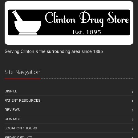
Serving Clinton & the surrounding area since 1895
Site Navigation
DISPILL
PATIENT RESOURCES
REVIEWS
CONTACT
LOCATION / HOURS
PRIVACY POLICY