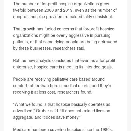
The number of for-profit hospice organizations grew
fivefold between 2000 and 2019, even as the number of
nonprofit hospice providers remained fairly consistent.
That growth has fueled concerns that for-profit hospice
organizations might be overly aggressive in pursuing
patients, or that some dying people are being defrauded
by these businesses, researchers said.
But the new analysis concludes that even as a for-profit
enterprise, hospice care is meeting its intended goals.
People are receiving palliative care based around
comfort rather than heroic medical efforts, and they’re
receiving it at less cost, researchers found.
“What we found is that hospice basically operates as
advertised,” Gruber said. “It does not extend lives on
aggregate, and it does save money.”
Medicare has been covering hospice since the 1980s.