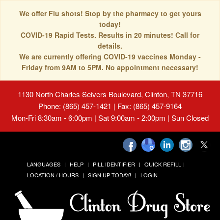
We offer Flu shots! Stop by the pharmacy to get yours
today!
COVID-19 Rapid Tests. Results in 20 minutes! Call for
details.
We are currently offering COVID-19 vaccines Monday -
Friday from 9AM to 5PM. No appointment necessary!
1130 North Charles Seivers Boulevard, Clinton, TN 37716
Phone: (865) 457-1421 | Fax: (865) 457-9164
Mon-Fri 8:30am - 6:00pm | Sat 9:00am - 2:00pm | Sun Closed
LANGUAGES
HELP
PILL IDENTIFIER
QUICK REFILL
LOCATION / HOURS
SIGN UP TODAY!
LOGIN