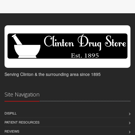
Serving Clinton & the surrounding area since 1895
Site Navigation
DISPILL
PATIENT RESOURCES
REVIEWS