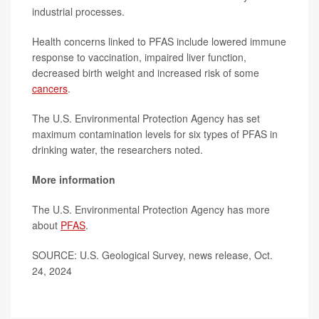
industrial processes.
Health concerns linked to PFAS include lowered immune
response to vaccination, impaired liver function,
decreased birth weight and increased risk of some
cancers
.
The U.S. Environmental Protection Agency has set
maximum contamination levels for six types of PFAS in
drinking water, the researchers noted.
More information
The U.S. Environmental Protection Agency has more
about
PFAS
.
SOURCE: U.S. Geological Survey, news release, Oct.
24, 2024