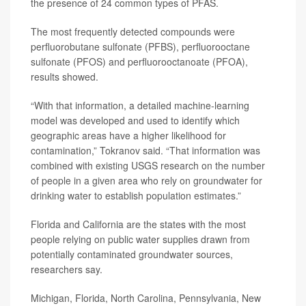
the presence of 24 common types of PFAS.
The most frequently detected compounds were
perfluorobutane sulfonate (PFBS), perfluorooctane
sulfonate (PFOS) and perfluorooctanoate (PFOA),
results showed.
“With that information, a detailed machine-learning
model was developed and used to identify which
geographic areas have a higher likelihood for
contamination,” Tokranov said. “That information was
combined with existing USGS research on the number
of people in a given area who rely on groundwater for
drinking water to establish population estimates.”
Florida and California are the states with the most
people relying on public water supplies drawn from
potentially contaminated groundwater sources,
researchers say.
Michigan, Florida, North Carolina, Pennsylvania, New