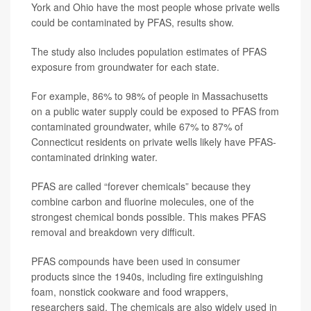
York and Ohio have the most people whose private wells
could be contaminated by PFAS, results show.
The study also includes population estimates of PFAS
exposure from groundwater for each state.
For example, 86% to 98% of people in Massachusetts
on a public water supply could be exposed to PFAS from
contaminated groundwater, while 67% to 87% of
Connecticut residents on private wells likely have PFAS-
contaminated drinking water.
PFAS are called “forever chemicals” because they
combine carbon and fluorine molecules, one of the
strongest chemical bonds possible. This makes PFAS
removal and breakdown very difficult.
PFAS compounds have been used in consumer
products since the 1940s, including fire extinguishing
foam, nonstick cookware and food wrappers,
researchers said. The chemicals are also widely used in