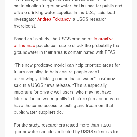
contamination in groundwater that is used for public and
private drinking water supplies in the U.S.,” said lead
investigator
Andrea Tokranov
, a USGS research
hydrologist.
Based on its study, the USGS created an
interactive
online map
people can use to check the probability that
groundwater in their area is contaminated with PFAS.
“This new predictive model can help prioritize areas for
future sampling to help ensure people aren’t
unknowingly drinking contaminated water,” Tokranov
said in a USGS news release. “This is especially
important for private well users, who may not have
information on water quality in their region and may not
have the same access to testing and treatment that
public water suppliers do.”
For the study, researchers tested more than 1,200
groundwater samples collected by USGS scientists for