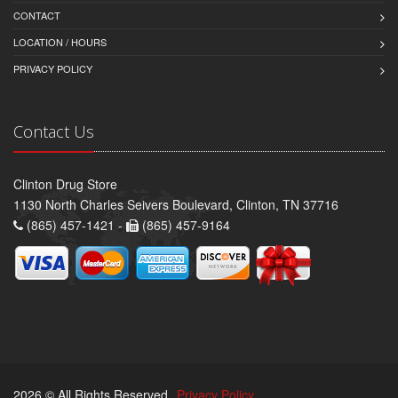
CONTACT
LOCATION / HOURS
PRIVACY POLICY
Contact Us
Clinton Drug Store
1130 North Charles Seivers Boulevard, Clinton, TN 37716
(865) 457-1421 -
(865) 457-9164
2026 © All Rights Reserved.
Privacy Policy