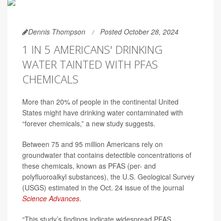
Dennis Thompson
Posted October 28, 2024
1 IN 5 AMERICANS' DRINKING
WATER TAINTED WITH PFAS
CHEMICALS
More than 20% of people in the continental United
States might have drinking water contaminated with
“forever chemicals,” a new study suggests.
Between 75 and 95 million Americans rely on
groundwater that contains detectible concentrations of
these chemicals, known as PFAS (per- and
polyfluoroalkyl substances), the U.S. Geological Survey
(USGS) estimated in the Oct. 24 issue of the journal
Science Advances
.
“This study’s findings indicate widespread PFAS