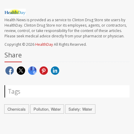
Health News is provided as a service to Clinton Drug Store site users by
HealthDay. Clinton Drug Store nor its employees, agents, or contractors,
review, control, or take responsibility for the content of these articles.
Please seek medical advice directly from your pharmacist or physician.
Copyright © 2026
HealthDay
All Rights Reserved.
Share
Tags
Chemicals
Pollution, Water
Safety: Water