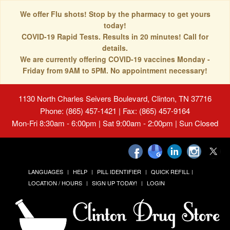
We offer Flu shots! Stop by the pharmacy to get yours
today!
COVID-19 Rapid Tests. Results in 20 minutes! Call for
details.
We are currently offering COVID-19 vaccines Monday -
Friday from 9AM to 5PM. No appointment necessary!
1130 North Charles Seivers Boulevard, Clinton, TN 37716
Phone: (865) 457-1421 | Fax: (865) 457-9164
Mon-Fri 8:30am - 6:00pm | Sat 9:00am - 2:00pm | Sun Closed
LANGUAGES
HELP
PILL IDENTIFIER
QUICK REFILL
LOCATION / HOURS
SIGN UP TODAY!
LOGIN