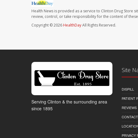
Health News is provided as a service to Clinton Drug Store si
review, control, or take responsibility for the content of the
Copyright © 2026
HealthDay
All Rights Reserved.
Site N
DISPILL
PATIENT
Serving Clinton & the surrounding area
REVIEWS
since 1895
CONTACT
LOCATION
PRIVACY 