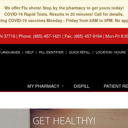
We offer Flu shots! Stop by the pharmacy to get yours today!
COVID-19 Rapid Tests. Results in 20 minutes! Call for details.
fering COVID-19 vaccines Monday - Friday from 9AM to 5PM. No ap
TN 37716
|
Phone: (865) 457-1421 | Fax: (865) 457-9164
|
Mon-Fri 8:3
LANGUAGES
HELP
PILL IDENTIFIER
QUICK REFILL
LOCATION / HOURS
MY PHARMACY
DISPILL
PATIENT 
GET HEALTHY!