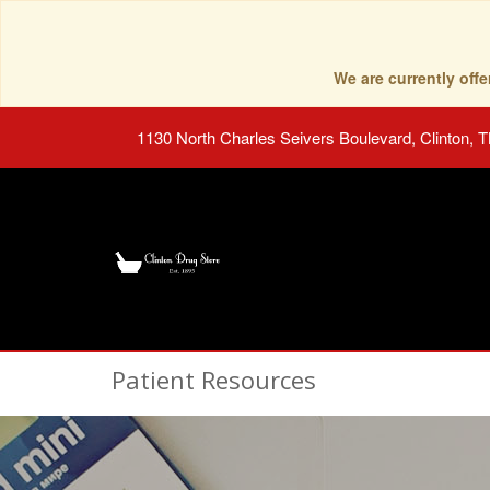
We are currently of
1130 North Charles Seivers Boulevard, Clinton, 
Patient Resources