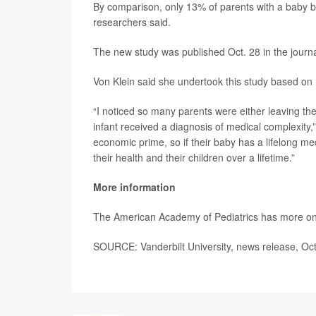
By comparison, only 13% of parents with a baby 
researchers said.
The new study was published Oct. 28 in the journ
Von Klein said she undertook this study based on h
“I noticed so many parents were either leaving the
infant received a diagnosis of medical complexity,
economic prime, so if their baby has a lifelong me
their health and their children over a lifetime.”
More information
The American Academy of Pediatrics has more o
SOURCE: Vanderbilt University, news release, Oct