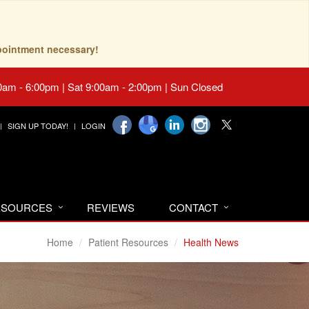
pointment necessary!
0am - 6:00pm | Sat 9:00am - 2:00pm | Sun Closed
SIGN UP TODAY!
LOGIN
RESOURCES
REVIEWS
CONTACT
Home
Patient Resources
Health News