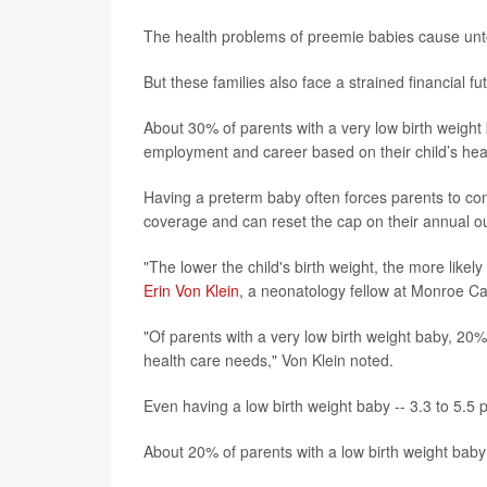
The health problems of preemie babies cause unt
But these families also face a strained financial fu
About 30% of parents with a very low birth weight
employment and career based on their child’s hea
Having a preterm baby often forces parents to consi
coverage and can reset the cap on their annual ou
"The lower the child's birth weight, the more like
Erin Von Klein
, a neonatology fellow at Monroe Care
"Of parents with a very low birth weight baby, 20%
health care needs," Von Klein noted.
Even having a low birth weight baby -- 3.3 to 5.5 
About 20% of parents with a low birth weight baby