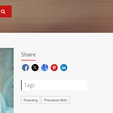
Share
Tags
Parenting
Premature Birth