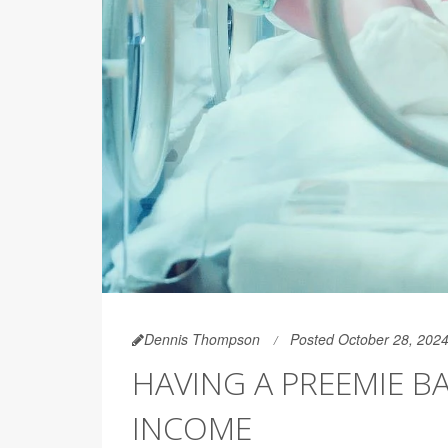
Dennis Thompson
Posted October 28, 202
HAVING A PREEMIE B
INCOME