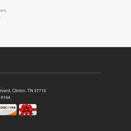
ors,
.
evard, Clinton, TN 37716
-9164