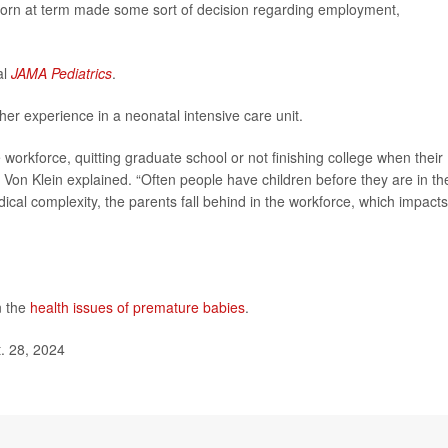
born at term made some sort of decision regarding employment,
al
JAMA Pediatrics
.
er experience in a neonatal intensive care unit.
 workforce, quitting graduate school or not finishing college when their
” Von Klein explained. “Often people have children before they are in the
dical complexity, the parents fall behind in the workforce, which impacts
n the
health issues of premature babies
.
. 28, 2024