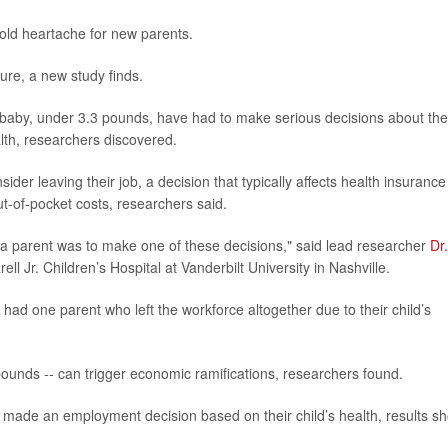
old heartache for new parents.
ture, a new study finds.
 baby, under 3.3 pounds, have had to make serious decisions about the
lth, researchers discovered.
der leaving their job, a decision that typically affects health insurance
t-of-pocket costs, researchers said.
ly a parent was to make one of these decisions," said lead researcher
Dr.
ll Jr. Children’s Hospital at Vanderbilt University in Nashville.
 had one parent who left the workforce altogether due to their child’s
pounds -- can trigger economic ramifications, researchers found.
 made an employment decision based on their child’s health, results s