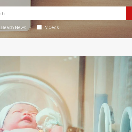
Health News
Videos