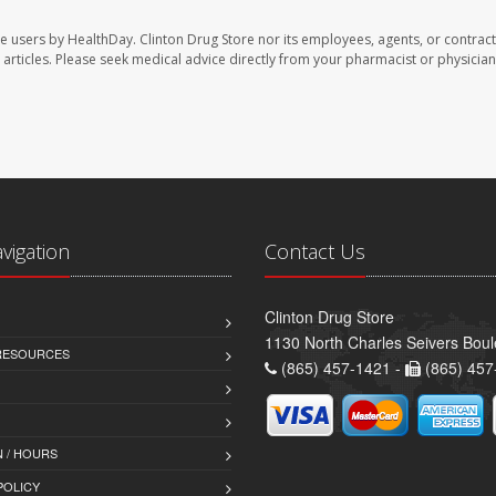
te users by HealthDay. Clinton Drug Store nor its employees, agents, or contract
se articles. Please seek medical advice directly from your pharmacist or physician
avigation
Contact Us
Clinton Drug Store
1130 North Charles Seivers Boul
 RESOURCES
(865) 457-1421 -
(865) 457
 / HOURS
POLICY