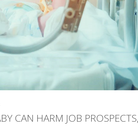
4
ABY CAN HARM JOB PROSPECTS