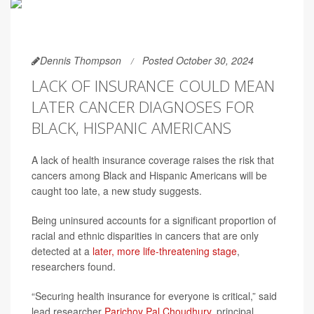
Dennis Thompson
Posted October 30, 2024
LACK OF INSURANCE COULD MEAN
LATER CANCER DIAGNOSES FOR
BLACK, HISPANIC AMERICANS
A lack of health insurance coverage raises the risk that
cancers among Black and Hispanic Americans will be
caught too late, a new study suggests.
Being uninsured accounts for a significant proportion of
racial and ethnic disparities in cancers that are only
detected at a
later, more life-threatening stage
,
researchers found.
“Securing health insurance for everyone is critical,” said
lead researcher
Parichoy Pal Choudhury
, principal