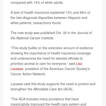
compared with 19% of white adults.
A lack of health insurance explained 13% and 69% of
the late-diagnosis disparities between Hispanic and
white patients, researchers found.
The new study was published Oct. 30 in the
Journal of
the National Cancer Institute
.
“This study builds on the extensive amount of evidence
showing the importance of health insurance coverage
and underscores the need for elected officials to
prioritize access to care for everyone,” said
Lisa
Lacasse
, president of the American Cancer Society’s
Cancer Action Network.
Lacasse said this study supports the need to protect and
strengthen the Affordable Care Act (ACA).
“The ACA includes many provisions that have
meaningfully improved the health care system and