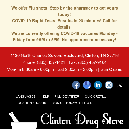
We offer Flu shots! Stop by the pharmacy to get yours
today!
COVID-19 Rapid Tests. Results in 20 minutes! Call for
details.
We are currently offering COVID-19 vaccines Monday -
Friday from 9AM to 5PM. No appointment necessary!
1130 North Charles Seivers Boulevard, Clinton, TN 37716
Phone: (865) 457-1421 | Fax: (865) 457-9164
Mon-Fri 8:30am - 6:00pm | Sat 9:00am - 2:00pm | Sun Closed
LANGUAGES
HELP
PILL IDENTIFIER
QUICK REFILL
LOCATION / HOURS
SIGN UP TODAY!
LOGIN