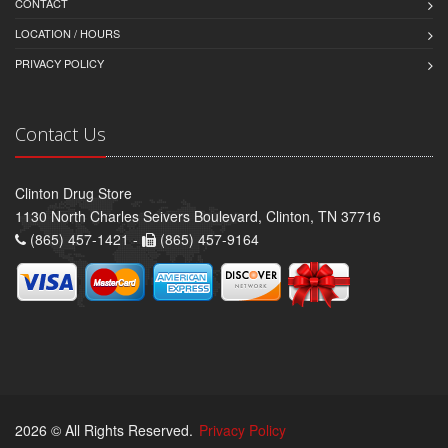
CONTACT
LOCATION / HOURS
PRIVACY POLICY
Contact Us
Clinton Drug Store
1130 North Charles Seivers Boulevard, Clinton, TN 37716
(865) 457-1421 -
(865) 457-9164
2026 © All Rights Reserved.
Privacy Policy