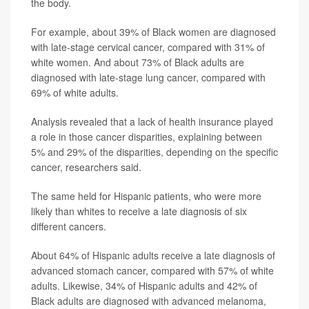
the body.
For example, about 39% of Black women are diagnosed
with late-stage cervical cancer, compared with 31% of
white women. And about 73% of Black adults are
diagnosed with late-stage lung cancer, compared with
69% of white adults.
Analysis revealed that a lack of health insurance played
a role in those cancer disparities, explaining between
5% and 29% of the disparities, depending on the specific
cancer, researchers said.
The same held for Hispanic patients, who were more
likely than whites to receive a late diagnosis of six
different cancers.
About 64% of Hispanic adults receive a late diagnosis of
advanced stomach cancer, compared with 57% of white
adults. Likewise, 34% of Hispanic adults and 42% of
Black adults are diagnosed with advanced melanoma,