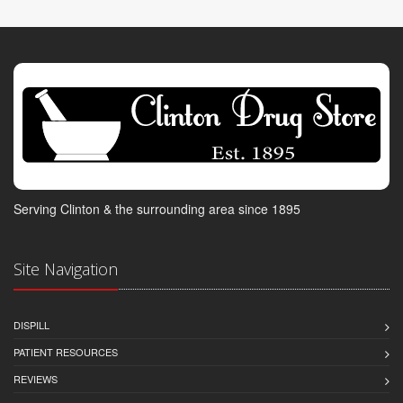
Serving Clinton & the surrounding area since 1895
Site Navigation
DISPILL
PATIENT RESOURCES
REVIEWS