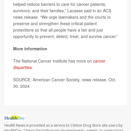
helped reduce barriers to care for cancer patients,
survivors, and their families,” Lacasse said in an ACS
news release. “We urge lawmakers and the courts to
preserve and strengthen these critical patient
protections so that all people have a fair and just
opportunity to prevent, detect, treat, and survive cancer.”
More information
The National Cancer Institute has more on
cancer
disparities
.
SOURCE: American Cancer Society, news release, Oct.
30, 2024
Health News is provided as a service to Clinton Drug Store site users by
HealthDay. Clinton Drug Store nor its employees, agents, or contractors,