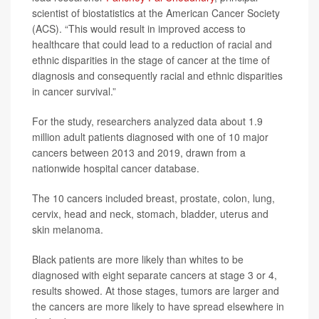
scientist of biostatistics at the American Cancer Society
(ACS). “This would result in improved access to
healthcare that could lead to a reduction of racial and
ethnic disparities in the stage of cancer at the time of
diagnosis and consequently racial and ethnic disparities
in cancer survival.”
For the study, researchers analyzed data about 1.9
million adult patients diagnosed with one of 10 major
cancers between 2013 and 2019, drawn from a
nationwide hospital cancer database.
The 10 cancers included breast, prostate, colon, lung,
cervix, head and neck, stomach, bladder, uterus and
skin melanoma.
Black patients are more likely than whites to be
diagnosed with eight separate cancers at stage 3 or 4,
results showed. At those stages, tumors are larger and
the cancers are more likely to have spread elsewhere in