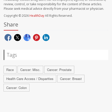
review, control, or take responsibility for the content of these articles.
Please seek medical advice directly from your pharmacist or physician.
Copyright © 2026
HealthDay
All Rights Reserved.
Share
Tags
Race
Cancer: Misc.
Cancer: Prostate
Health Care Access / Disparities
Cancer: Breast
Cancer: Colon