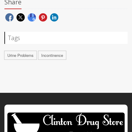
Share
Tags
Urine Problems
Incontinence