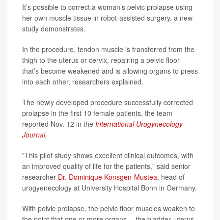
It’s possible to correct a woman’s pelvic prolapse using
her own muscle tissue in robot-assisted surgery, a new
study demonstrates.
In the procedure, tendon muscle is transferred from the
thigh to the uterus or cervix, repairing a pelvic floor
that’s become weakened and is allowing organs to press
into each other, researchers explained.
The newly developed procedure successfully corrected
prolapse in the first 10 female patients, the team
reported Nov. 12 in the
International Urogynecology
Journal
.
"This pilot study shows excellent clinical outcomes, with
an improved quality of life for the patients," said senior
researcher
Dr. Dominique Konsgen-Mustea
, head of
urogyenecology at University Hospital Bonn in Germany.
With pelvic prolapse, the pelvic floor muscles weaken to
the point that one or more organs -- the bladder, uterus,