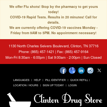
We offer Flu shots! Stop by the pharmacy to get yours
today!
COVID-19 Rapid Tests. Results in 20 minutes! Call for
details.
We are currently offering COVID-19 vaccines Monday -
Friday from 9AM to 5PM. No appointment necessary!
1130 North Charles Seivers Boulevard, Clinton, TN 37716
Phone: (865) 457-1421 | Fax: (865) 457-9164
Mon-Fri 8:30am - 6:00pm | Sat 9:00am - 2:00pm | Sun Closed
LANGUAGES
HELP
PILL IDENTIFIER
QUICK REFILL
LOCATION / HOURS
SIGN UP TODAY!
LOGIN