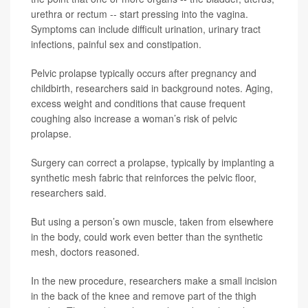
urethra or rectum -- start pressing into the vagina.
Symptoms can include difficult urination, urinary tract
infections, painful sex and constipation.
Pelvic prolapse typically occurs after pregnancy and
childbirth, researchers said in background notes. Aging,
excess weight and conditions that cause frequent
coughing also increase a woman’s risk of pelvic
prolapse.
Surgery can correct a prolapse, typically by implanting a
synthetic mesh fabric that reinforces the pelvic floor,
researchers said.
But using a person’s own muscle, taken from elsewhere
in the body, could work even better than the synthetic
mesh, doctors reasoned.
In the new procedure, researchers make a small incision
in the back of the knee and remove part of the thigh