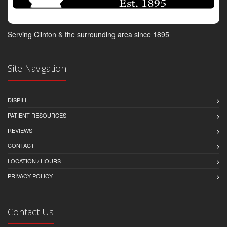
Serving Clinton & the surrounding area since 1895
Site Navigation
DISPILL
PATIENT RESOURCES
REVIEWS
CONTACT
LOCATION / HOURS
PRIVACY POLICY
Contact Us