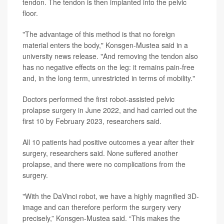
tendon. The tendon is then implanted into the pelvic
floor.
"The advantage of this method is that no foreign
material enters the body," Konsgen-Mustea said in a
university news release. "And removing the tendon also
has no negative effects on the leg: it remains pain-free
and, in the long term, unrestricted in terms of mobility."
Doctors performed the first robot-assisted pelvic
prolapse surgery in June 2022, and had carried out the
first 10 by February 2023, researchers said.
All 10 patients had positive outcomes a year after their
surgery, researchers said. None suffered another
prolapse, and there were no complications from the
surgery.
"With the DaVinci robot, we have a highly magnified 3D-
image and can therefore perform the surgery very
precisely,” Konsgen-Mustea said. “This makes the