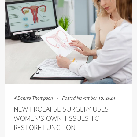
Dennis Thompson
Posted November 18, 2024
NEW PROLAPSE SURGERY USES
WOMEN'S OWN TISSUES TO
RESTORE FUNCTION