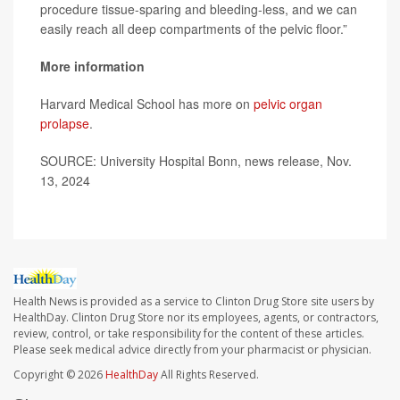
procedure tissue-sparing and bleeding-less, and we can
easily reach all deep compartments of the pelvic floor.”
More information
Harvard Medical School has more on
pelvic organ
prolapse
.
SOURCE: University Hospital Bonn, news release, Nov.
13, 2024
Health News is provided as a service to Clinton Drug Store site users by
HealthDay. Clinton Drug Store nor its employees, agents, or contractors,
review, control, or take responsibility for the content of these articles.
Please seek medical advice directly from your pharmacist or physician.
Copyright © 2026
HealthDay
All Rights Reserved.