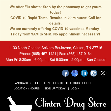
We offer Flu shots! Stop by the pharmacy to get yours
today!
COVID-19 Rapid Tests. Results in 20 minutes! Call for
details.
We are currently offering COVID-19 vaccines Monday -
Friday from 9AM to 5PM. No appointment necessary!
1130 North Charles Seivers Boulevard, Clinton, TN 37716
Phone: (865) 457-1421 | Fax: (865) 457-9164
Mon-Fri 8:30am - 6:00pm | Sat 9:00am - 2:00pm | Sun Closed
LANGUAGES
HELP
PILL IDENTIFIER
QUICK REFILL
LOCATION / HOURS
SIGN UP TODAY!
LOGIN