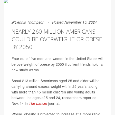
Dennis Thompson
Posted November 15, 2024
NEARLY 260 MILLION AMERICANS
COULD BE OVERWEIGHT OR OBESE
BY 2050
Four out of five men and women in the United States will
be overweight or obese by 2050 if current trends hold, a
new study warns.
About 213 million Americans aged 25 and older will be
carrying around excess weight within 25 years, along
with more than 45 million children and young adults
between the ages of 5 and 24, researchers reported
Nov. 14 in
The Lancet
journal.
Worse, obesity is projected to increase at a more rapid