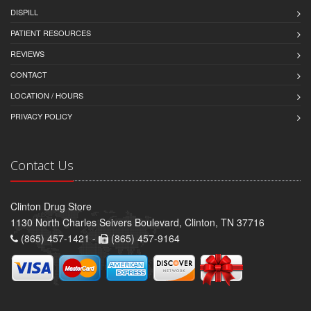
DISPILL
PATIENT RESOURCES
REVIEWS
CONTACT
LOCATION / HOURS
PRIVACY POLICY
Contact Us
Clinton Drug Store
1130 North Charles Seivers Boulevard, Clinton, TN 37716
(865) 457-1421 -
(865) 457-9164