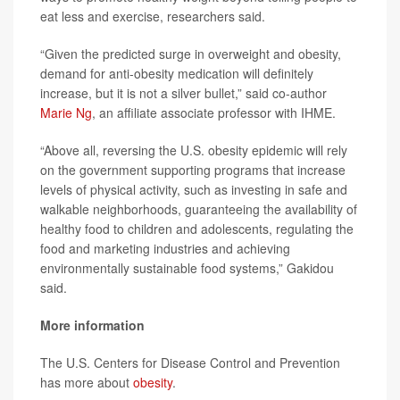
eat less and exercise, researchers said.
“Given the predicted surge in overweight and obesity,
demand for anti-obesity medication will definitely
increase, but it is not a silver bullet,” said co-author
Marie Ng
, an affiliate associate professor with IHME.
“Above all, reversing the U.S. obesity epidemic will rely
on the government supporting programs that increase
levels of physical activity, such as investing in safe and
walkable neighborhoods, guaranteeing the availability of
healthy food to children and adolescents, regulating the
food and marketing industries and achieving
environmentally sustainable food systems,” Gakidou
said.
More information
The U.S. Centers for Disease Control and Prevention
has more about
obesity
.