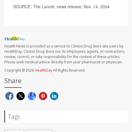
SOURCE:
The Lancet
, news release, Nov. 14, 2024
Health News is provided as a service to Clinton Drug Store site users by
HealthDay. Clinton Drug Store nor its employees, agents, or contractors,
review, control, or take responsibility for the content of these articles.
Please seek medical advice directly from your pharmacist or physician.
Copyright © 2026
HealthDay
All Rights Reserved.
Share
Tags