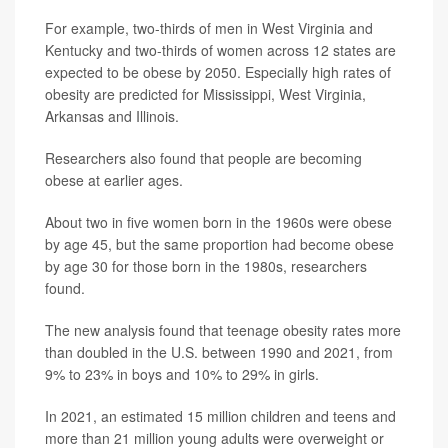
For example, two-thirds of men in West Virginia and
Kentucky and two-thirds of women across 12 states are
expected to be obese by 2050. Especially high rates of
obesity are predicted for Mississippi, West Virginia,
Arkansas and Illinois.
Researchers also found that people are becoming
obese at earlier ages.
About two in five women born in the 1960s were obese
by age 45, but the same proportion had become obese
by age 30 for those born in the 1980s, researchers
found.
The new analysis found that teenage obesity rates more
than doubled in the U.S. between 1990 and 2021, from
9% to 23% in boys and 10% to 29% in girls.
In 2021, an estimated 15 million children and teens and
more than 21 million young adults were overweight or