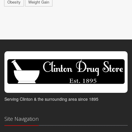
Obesity
Weight Gain
Serving Clinton & the surrounding area since 1895
Site Navigation