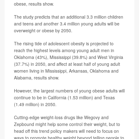
obese, results show.
The study predicts that an additional 3.3 million children
and teens and another 3.4 million young adults will be
overweight or obese by 2050.
The rising tide of adolescent obesity is projected to
reach the highest levels among young adult men in
Oklahoma (43%), Mississippi (39.8%) and West Virginia
(37.7%) in 2050, and affect at least half of young adult
women living in Mississippi, Arkansas, Oklahoma and
Alabama, results show.
However, the largest numbers of young obese adults will
continue to be in California (1.53 million) and Texas
(1.49 million) in 2050.
Cutting-edge weight-loss drugs like Wegovy and
Zepbound might help some control their weight, but to
head off this trend policy makers will need to focus on
ways to promote healthy weight beyond telling people to