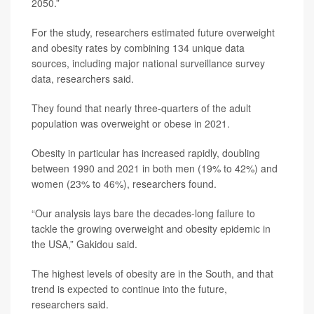
2050.”
For the study, researchers estimated future overweight
and obesity rates by combining 134 unique data
sources, including major national surveillance survey
data, researchers said.
They found that nearly three-quarters of the adult
population was overweight or obese in 2021.
Obesity in particular has increased rapidly, doubling
between 1990 and 2021 in both men (19% to 42%) and
women (23% to 46%), researchers found.
“Our analysis lays bare the decades-long failure to
tackle the growing overweight and obesity epidemic in
the USA,” Gakidou said.
The highest levels of obesity are in the South, and that
trend is expected to continue into the future,
researchers said.