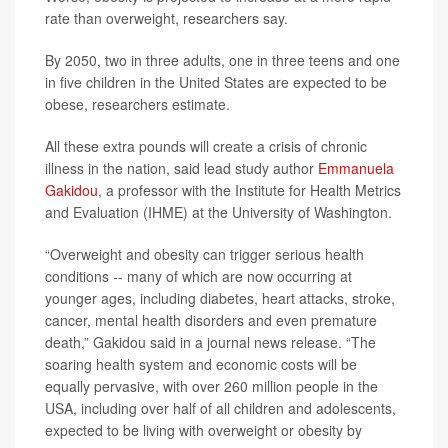
rate than overweight, researchers say.
By 2050, two in three adults, one in three teens and one
in five children in the United States are expected to be
obese, researchers estimate.
All these extra pounds will create a crisis of chronic
illness in the nation, said lead study author
Emmanuela
Gakidou
, a professor with the Institute for Health Metrics
and Evaluation (IHME) at the University of Washington.
“Overweight and obesity can trigger serious health
conditions -- many of which are now occurring at
younger ages, including diabetes, heart attacks, stroke,
cancer, mental health disorders and even premature
death,” Gakidou said in a journal news release. “The
soaring health system and economic costs will be
equally pervasive, with over 260 million people in the
USA, including over half of all children and adolescents,
expected to be living with overweight or obesity by