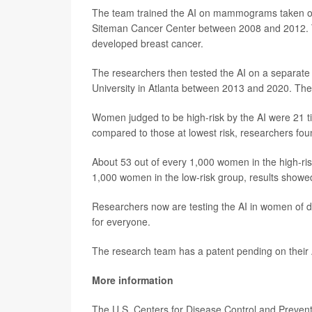
The team trained the AI on mammograms taken o
Siteman Cancer Center between 2008 and 2012. 
developed breast cancer.
The researchers then tested the AI on a separ
University in Atlanta between 2013 and 2020. Th
Women judged to be high-risk by the AI were 21 ti
compared to those at lowest risk, researchers fou
About 53 out of every 1,000 women in the high-ri
1,000 women in the low-risk group, results showe
Researchers now are testing the AI in women of di
for everyone.
The research team has a patent pending on their 
More information
The U.S. Centers for Disease Control and Preve