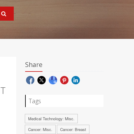
Share
CT
Tags
Medical Technology: Misc.
Cancer: Misc.
Cancer: Breast