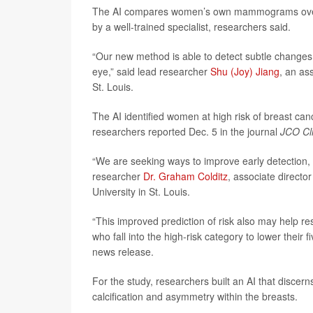
The AI compares women’s own mammograms over tim
by a well-trained specialist, researchers said.
“Our new method is able to detect subtle changes
eye,” said lead researcher
Shu (Joy) Jiang
, an as
St. Louis.
The AI identified women at high risk of breast ca
researchers reported Dec. 5 in the journal
JCO Cli
“We are seeking ways to improve early detection, 
researcher
Dr. Graham Colditz
, associate direct
University in St. Louis.
“This improved prediction of risk also may help r
who fall into the high-risk category to lower their 
news release.
For the study, researchers built an AI that discer
calcification and asymmetry within the breasts.