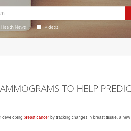
Health News
Videos
 MAMMOGRAMS TO HELP PREDI
or developing
breast cancer
by tracking changes in breast tissue, a new