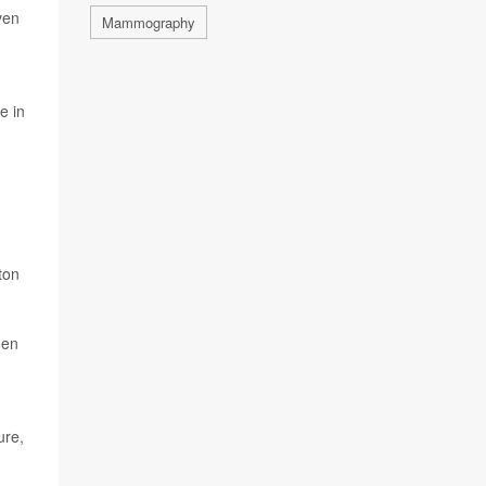
ven
Mammography
e in
ton
men
ure,