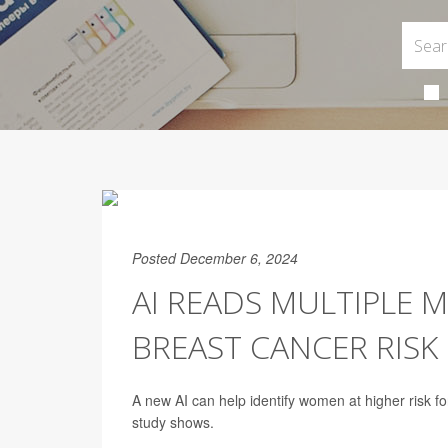
Posted December 6, 2024
AI READS MULTIPLE
BREAST CANCER RISK
A new AI can help identify women at higher risk f
study shows.