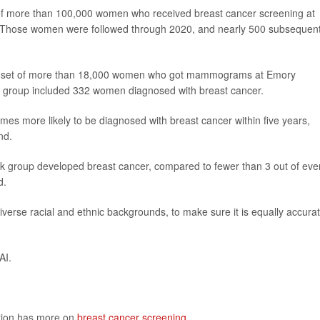
f more than 100,000 women who received breast cancer screening at
Those women were followed through 2020, and nearly 500 subsequent
ate set of more than 18,000 women who got mammograms at Emory
e group included 332 women diagnosed with breast cancer.
mes more likely to be diagnosed with breast cancer within five years,
nd.
sk group developed breast cancer, compared to fewer than 3 out of eve
d.
verse racial and ethnic backgrounds, to make sure it is equally accura
AI.
ntion has more on
breast cancer screening
.