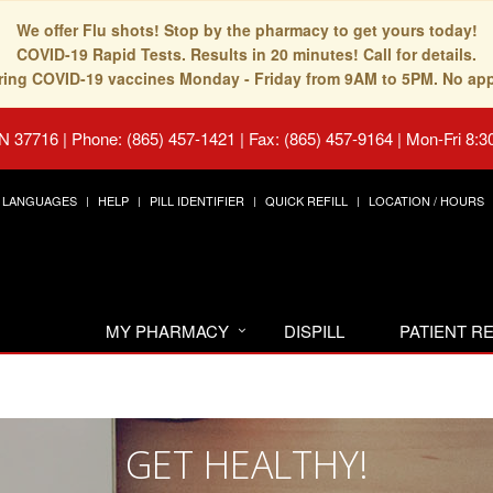
We offer Flu shots! Stop by the pharmacy to get yours today!
COVID-19 Rapid Tests. Results in 20 minutes! Call for details.
fering COVID-19 vaccines Monday - Friday from 9AM to 5PM. No ap
TN 37716
|
Phone: (865) 457-1421 | Fax: (865) 457-9164
|
Mon-Fri 8:3
LANGUAGES
HELP
PILL IDENTIFIER
QUICK REFILL
LOCATION / HOURS
MY PHARMACY
DISPILL
PATIENT 
GET HEALTHY!