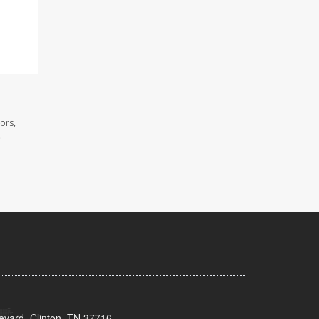
ors,
.
evard, Clinton, TN 37716