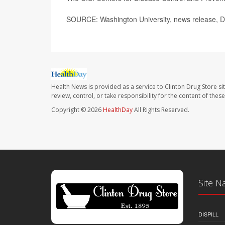
SOURCE: Washington University, news release, D
Health News is provided as a service to Clinton Drug Store si
review, control, or take responsibility for the content of the
Copyright © 2026
HealthDay
All Rights Reserved.
Site N
DISPILL