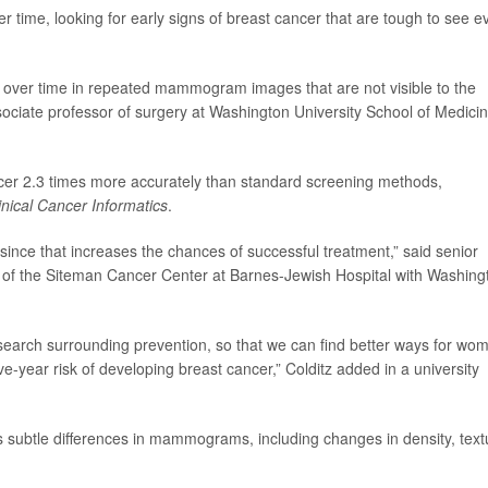
e, looking for early signs of breast cancer that are tough to see e
 over time in repeated mammogram images that are not visible to the
sociate professor of surgery at Washington University School of Medicin
ncer 2.3 times more accurately than standard screening methods,
nical Cancer Informatics
.
since that increases the chances of successful treatment,” said senior
or of the Siteman Cancer Center at Barnes-Jewish Hospital with Washing
esearch surrounding prevention, so that we can find better ways for wo
five-year risk of developing breast cancer,” Colditz added in a university
ns subtle differences in mammograms, including changes in density, text