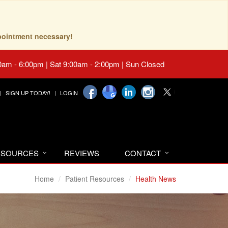
pointment necessary!
0am - 6:00pm | Sat 9:00am - 2:00pm | Sun Closed
SIGN UP TODAY!
LOGIN
RESOURCES
REVIEWS
CONTACT
Home
Patient Resources
Health News