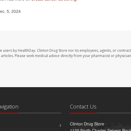
ec. 5, 2024
te users by HealthDay. Clinton Drug Store nor its employees, agents, or contract
se articles. Please seek medical advice directly from your pharmacist or physician
avigation
Contact Us
Clinton Drug Store
1130 North Charles Seivers Boul