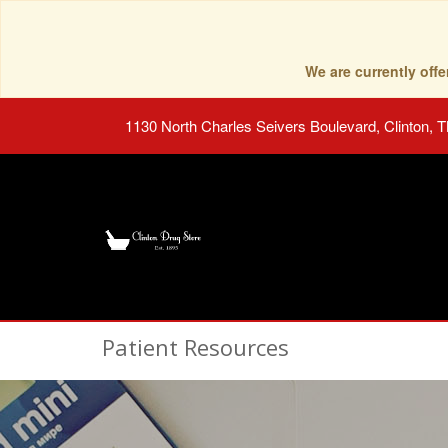
We are currently of
1130 North Charles Seivers Boulevard, Clinton, 
Patient Resources