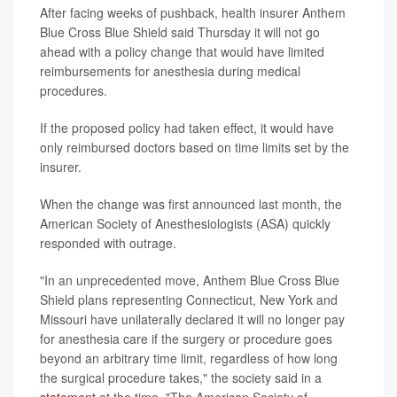
After facing weeks of pushback, health insurer Anthem
Blue Cross Blue Shield said Thursday it will not go
ahead with a policy change that would have limited
reimbursements for anesthesia during medical
procedures.
If the proposed policy had taken effect, it would have
only reimbursed doctors based on time limits set by the
insurer.
When the change was first announced last month, the
American Society of Anesthesiologists (ASA) quickly
responded with outrage.
"In an unprecedented move, Anthem Blue Cross Blue
Shield plans representing Connecticut, New York and
Missouri have unilaterally declared it will no longer pay
for anesthesia care if the surgery or procedure goes
beyond an arbitrary time limit, regardless of how long
the surgical procedure takes," the society said in a