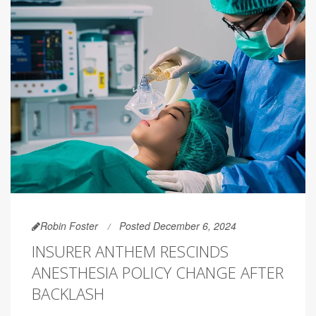
Robin Foster
Posted December 6, 2024
INSURER ANTHEM RESCINDS
ANESTHESIA POLICY CHANGE AFTER
BACKLASH