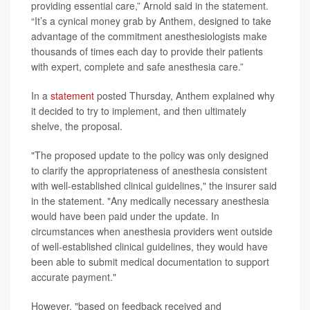
providing essential care,” Arnold said in the statement.
“It’s a cynical money grab by Anthem, designed to take
advantage of the commitment anesthesiologists make
thousands of times each day to provide their patients
with expert, complete and safe anesthesia care.”
In a
statement
posted Thursday, Anthem explained why
it decided to try to implement, and then ultimately
shelve, the proposal.
"The proposed update to the policy was only designed
to clarify the appropriateness of anesthesia consistent
with well-established clinical guidelines," the insurer said
in the statement. "Any medically necessary anesthesia
would have been paid under the update. In
circumstances when anesthesia providers went outside
of well-established clinical guidelines, they would have
been able to submit medical documentation to support
accurate payment."
However, "based on feedback received and