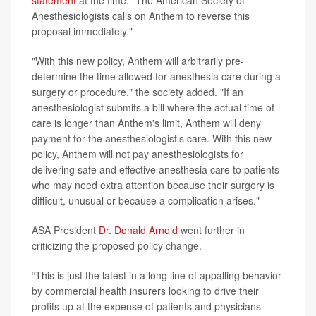
statement
at the time. "The American Society of
Anesthesiologists calls on Anthem to reverse this
proposal immediately."
"With this new policy, Anthem will arbitrarily pre-
determine the time allowed for anesthesia care during a
surgery or procedure," the society added. "If an
anesthesiologist submits a bill where the actual time of
care is longer than Anthem's limit, Anthem will deny
payment for the anesthesiologist’s care. With this new
policy, Anthem will not pay anesthesiologists for
delivering safe and effective anesthesia care to patients
who may need extra attention because their surgery is
difficult, unusual or because a complication arises."
ASA President
Dr. Donald Arnold
went further in
criticizing the proposed policy change.
“This is just the latest in a long line of appalling behavior
by commercial health insurers looking to drive their
profits up at the expense of patients and physicians