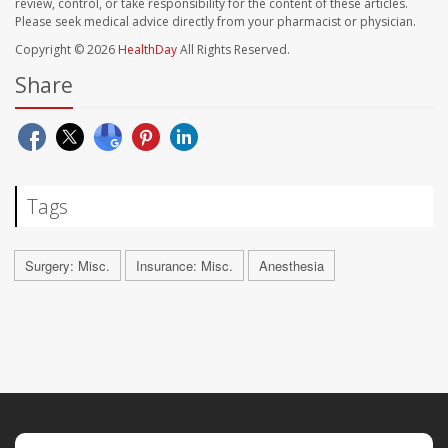
review, control, or take responsibility for the content of these articles.
Please seek medical advice directly from your pharmacist or physician.
Copyright © 2026
HealthDay
All Rights Reserved.
Share
Tags
Surgery: Misc.
Insurance: Misc.
Anesthesia