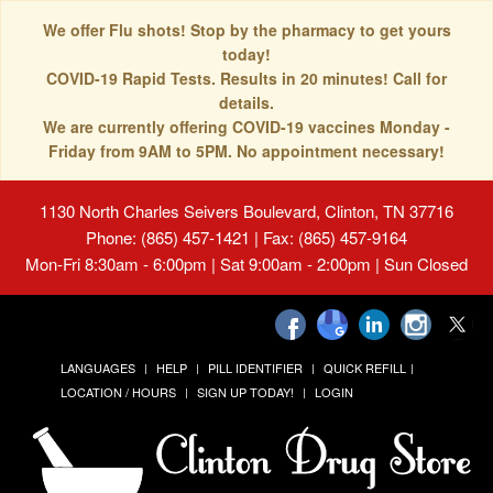
We offer Flu shots! Stop by the pharmacy to get yours
today!
COVID-19 Rapid Tests. Results in 20 minutes! Call for
details.
We are currently offering COVID-19 vaccines Monday -
Friday from 9AM to 5PM. No appointment necessary!
1130 North Charles Seivers Boulevard, Clinton, TN 37716
Phone: (865) 457-1421 | Fax: (865) 457-9164
Mon-Fri 8:30am - 6:00pm | Sat 9:00am - 2:00pm | Sun Closed
LANGUAGES
HELP
PILL IDENTIFIER
QUICK REFILL
LOCATION / HOURS
SIGN UP TODAY!
LOGIN