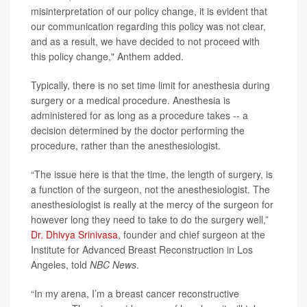
misinterpretation of our policy change, it is evident that
our communication regarding this policy was not clear,
and as a result, we have decided to not proceed with
this policy change," Anthem added.
Typically, there is no set time limit for anesthesia during
surgery or a medical procedure. Anesthesia is
administered for as long as a procedure takes -- a
decision determined by the doctor performing the
procedure, rather than the anesthesiologist.
“The issue here is that the time, the length of surgery, is
a function of the surgeon, not the anesthesiologist. The
anesthesiologist is really at the mercy of the surgeon for
however long they need to take to do the surgery well,”
Dr. Dhivya Srinivasa
, founder and chief surgeon at the
Institute for Advanced Breast Reconstruction in Los
Angeles, told
NBC News
.
“In my arena, I’m a breast cancer reconstructive