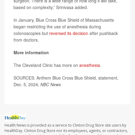
surgeon. There is a wide range of how long it will take,
based on complexity,” Srinivasa added.
In January, Blue Cross Blue Shield of Massachusetts
began restricting the use of anesthesia during
colonoscopies but
reversed its decision
after pushback
from doctors.
More information
The Cleveland Clinic has more on
anesthesia
.
SOURCES: Anthem Blue Cross Blue Shield, statement,
Dec. 5, 2024;
NBC News
Health News is provided as a service to Clinton Drug Store site users by
HealthDay. Clinton Drug Store nor its employees, agents, or contractors,