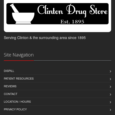
Serving Clinton & the surrounding area since 1895
Site Navigation
DISPILL
PATIENT RESOURCES
REVIEWS
CONTACT
LOCATION / HOURS
PRIVACY POLICY