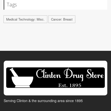
Tags
Medical Technology: Misc.
Cancer: Breast
Serving Clinton & the surrounding area since 1895