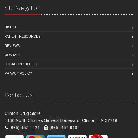
Site Navigation
DISPILL
PATIENT RESOURCES
REVIEWS
CONTACT
LOCATION / HOURS
PRIVACY POLICY
Contact Us
Clinton Drug Store
1130 North Charles Seivers Boulevard, Clinton, TN 37716
(865) 457-1421 -
(865) 457-9164