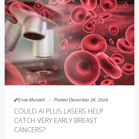
Ernie Mundell
Posted December 26, 2024
COULD AI PLUS LASERS HELP
CATCH VERY EARLY BREAST
CANCERS?