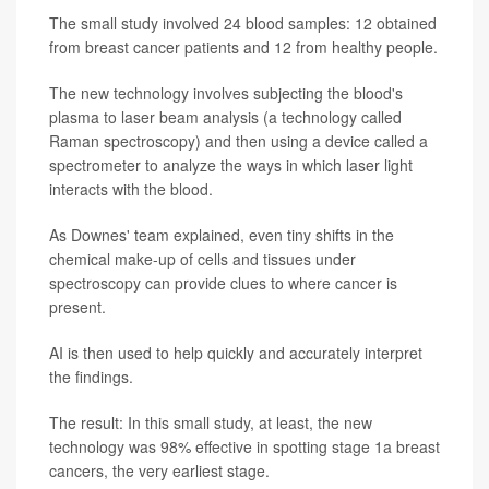
The small study involved 24 blood samples: 12 obtained
from breast cancer patients and 12 from healthy people.
The new technology involves subjecting the blood's
plasma to laser beam analysis (a technology called
Raman spectroscopy) and then using a device called a
spectrometer to analyze the ways in which laser light
interacts with the blood.
As Downes' team explained, even tiny shifts in the
chemical make-up of cells and tissues under
spectroscopy can provide clues to where cancer is
present.
AI is then used to help quickly and accurately interpret
the findings.
The result: In this small study, at least, the new
technology was 98% effective in spotting stage 1a breast
cancers, the very earliest stage.