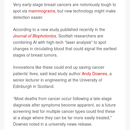
Very early-stage breast cancers are notoriously tough to
spot via
mammograms
, but new technology might make
detection easier.
According to a new study published recently in the
Journal of Biophotonics
,
Scottish researchers are
combining AI with high-tech "laser analysis" to spot
changes in circulating blood that could signal the earliest
stages of breast tumors.
Innovations like these could end up saving cancer
patients' lives, said lead study author
Andy Downes
, a
senior lecturer in engineering at the University of
Edinburgh in Scotland.
“Most deaths from cancer occur following a late-stage
diagnosis after symptoms become apparent, so a future
screening test for multiple cancer types could find these
at a stage where they can be far more easily treated,"
Downes noted in a university news release.