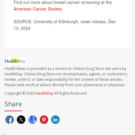
Find out more about breast cancer screening at the
American Cancer Society.
SOURCE: University of Edinburgh, news release, Dec.
13, 2024
Health News is provided as a service to Clinton Drug Store site users by
HealthDay. Clinton Drug Store nor its employees, agents, or contractors,
review, control, or take responsibility for the content of these articles.
Please seek medical advice directly from your pharmacist or physician.
Copyright © 2026
HealthDay
All Rights Reserved.
Share