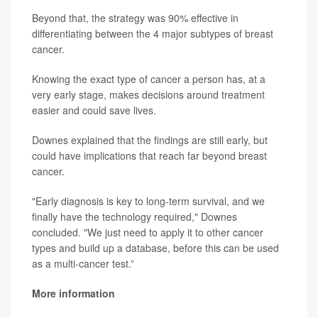
Beyond that, the strategy was 90% effective in
differentiating between the 4 major subtypes of breast
cancer.
Knowing the exact type of cancer a person has, at a
very early stage, makes decisions around treatment
easier and could save lives.
Downes explained that the findings are still early, but
could have implications that reach far beyond breast
cancer.
"Early diagnosis is key to long-term survival, and we
finally have the technology required," Downes
concluded. "We just need to apply it to other cancer
types and build up a database, before this can be used
as a multi-cancer test.”
More information