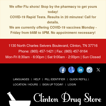
We offer Flu shots! Stop by the pharmacy to get yours
today!
COVID-19 Rapid Tests. Results in 20 minutes! Call for
details.
We are currently offering COVID-19 vaccines Monday -
Friday from 9AM to 5PM. No appointment necessary!
1130 North Charles Seivers Boulevard, Clinton, TN 37716
Phone: (865) 457-1421 | Fax: (865) 457-9164
Mon-Fri 8:30am - 6:00pm | Sat 9:00am - 2:00pm | Sun Closed
LANGUAGES
HELP
PILL IDENTIFIER
QUICK REFILL
LOCATION / HOURS
SIGN UP TODAY!
LOGIN