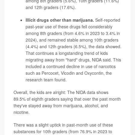
among 8th graders (5.6%), 10th graders (11.6%)
and 12th graders (17.6%).
Illicit drugs other than marijuana.
Self-reported
past-year use of these drugs fell considerably
among 8th graders (from 4.6% in 2023 to 3.4% in
2024), and remained stable among 10th graders
(4.4%) and 12th graders (6.5%), the data showed.
That continues a longstanding trend of kids
migrating away from "hard" drugs, NIDA said. This
included a continued decline in use of narcotics
such as
Percocet
,
Vicodin
and
Oxycontin
, the
research team found.
Overall, the kids are alright: The NIDA data shows
89.5% of eighth graders saying that over the past month
they've stayed away from marijuana, alcohol, and
nicotine.
There was a slight uptick in past-month use of these
substances for 10th graders (from 76.9% in 2023 to