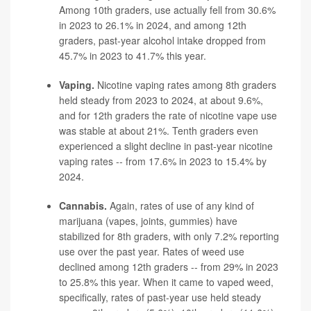
Among 10th graders, use actually fell from 30.6%
in 2023 to 26.1% in 2024, and among 12th
graders, past-year alcohol intake dropped from
45.7% in 2023 to 41.7% this year.
Vaping.
Nicotine vaping rates among 8th graders
held steady from 2023 to 2024, at about 9.6%,
and for 12th graders the rate of nicotine vape use
was stable at about 21%. Tenth graders even
experienced a slight decline in past-year nicotine
vaping
rates -- from 17.6% in 2023 to 15.4% by
2024.
Cannabis.
Again, rates of use of any kind of
marijuana (vapes, joints, gummies) have
stabilized for 8th graders, with only 7.2% reporting
use over the past year. Rates of weed use
declined among 12th graders -- from 29% in 2023
to 25.8% this year. When it came to vaped weed,
specifically, rates of past-year use held steady