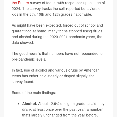
the Future
survey of teens, with responses up to June of
2024. The survey tracks the self-reported behaviors of
kids in the 8th, 10th and 12th grades nationwide.
As might have been expected, forced out of school and
quarantined at home, many teens stopped using drugs
and alcohol during the 2020-2021 pandemic years, the
data showed.
The good news is that numbers have not rebounded to
pre-pandemic levels.
In fact, use of alcohol and various drugs by American
teens has either held steady or dipped slightly, the
survey found.
Some of the main findings:
Alcohol.
About 12.9% of eighth graders said they
drank at least once over the past year, a number
thats largely unchanged from the year before.