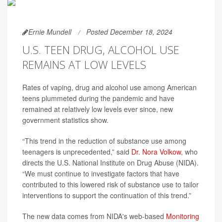
Ernie Mundell
Posted December 18, 2024
U.S. TEEN DRUG, ALCOHOL USE
REMAINS AT LOW LEVELS
Rates of vaping, drug and alcohol use among American
teens plummeted during the pandemic and have
remained at relatively low levels ever since, new
government statistics show.
“This trend in the reduction of substance use among
teenagers is unprecedented,” said
Dr. Nora Volkow
, who
directs the U.S. National Institute on Drug Abuse (NIDA).
“We must continue to investigate factors that have
contributed to this lowered risk of substance use to tailor
interventions to support the continuation of this trend.”
The new data comes from NIDA's web-based
Monitoring