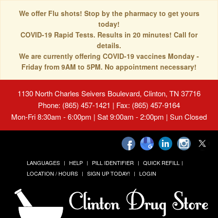
We offer Flu shots! Stop by the pharmacy to get yours
today!
COVID-19 Rapid Tests. Results in 20 minutes! Call for
details.
We are currently offering COVID-19 vaccines Monday -
Friday from 9AM to 5PM. No appointment necessary!
1130 North Charles Seivers Boulevard, Clinton, TN 37716
Phone: (865) 457-1421 | Fax: (865) 457-9164
Mon-Fri 8:30am - 6:00pm | Sat 9:00am - 2:00pm | Sun Closed
LANGUAGES
HELP
PILL IDENTIFIER
QUICK REFILL
LOCATION / HOURS
SIGN UP TODAY!
LOGIN