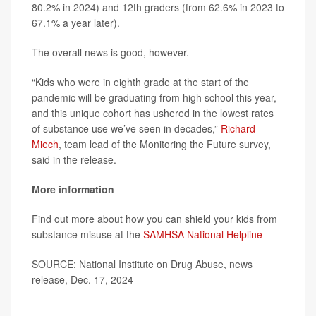
80.2% in 2024) and 12th graders (from 62.6% in 2023 to
67.1% a year later).
The overall news is good, however.
“Kids who were in eighth grade at the start of the
pandemic will be graduating from high school this year,
and this unique cohort has ushered in the lowest rates
of substance use we’ve seen in decades,”
Richard
Miech
, team lead of the Monitoring the Future survey,
said in the release.
More information
Find out more about how you can shield your kids from
substance misuse at the
SAMHSA National Helpline
SOURCE: National Institute on Drug Abuse, news
release, Dec. 17, 2024