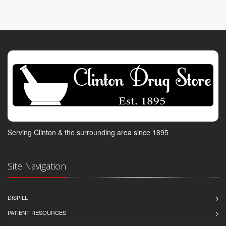
Serving Clinton & the surrounding area since 1895
Site Navigation
DISPILL
PATIENT RESOURCES