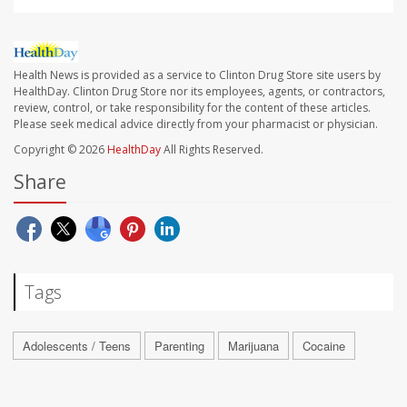
Health News is provided as a service to Clinton Drug Store site users by
HealthDay. Clinton Drug Store nor its employees, agents, or contractors,
review, control, or take responsibility for the content of these articles.
Please seek medical advice directly from your pharmacist or physician.
Copyright © 2026
HealthDay
All Rights Reserved.
Share
Tags
Adolescents / Teens
Parenting
Marijuana
Cocaine