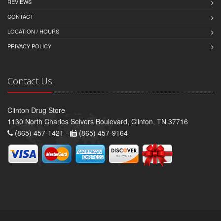
REVIEWS
CONTACT
LOCATION / HOURS
PRIVACY POLICY
Contact Us
Clinton Drug Store
1130 North Charles Seivers Boulevard, Clinton, TN 37716
(865) 457-1421 -
(865) 457-9164