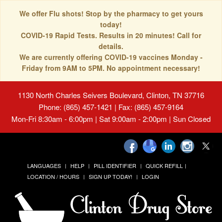
We offer Flu shots! Stop by the pharmacy to get yours
today!
COVID-19 Rapid Tests. Results in 20 minutes! Call for
details.
We are currently offering COVID-19 vaccines Monday -
Friday from 9AM to 5PM. No appointment necessary!
1130 North Charles Seivers Boulevard, Clinton, TN 37716
Phone: (865) 457-1421 | Fax: (865) 457-9164
Mon-Fri 8:30am - 6:00pm | Sat 9:00am - 2:00pm | Sun Closed
LANGUAGES
HELP
PILL IDENTIFIER
QUICK REFILL
LOCATION / HOURS
SIGN UP TODAY!
LOGIN