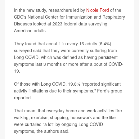
In the new study, researchers led by
Nicole Ford
of the
CDC's National Center for Immunization and Respiratory
Diseases looked at 2023 federal data surveying
American adults.
They found that about 1 in every 16 adults (6.4%)
surveyed said that they were currently suffering from
Long COVID, which was defined as having persistent
symptoms last 3 months or more after a bout of COVID-
19.
Of those with Long COVID, 19.8% "reported significant
activity limitations due to their symptoms," Ford's group
reported.
That meant that everyday home and work activities like
walking, exercise, shopping, housework and the like
were curtailed "a lot" by ongoing Long COVID
symptoms, the authors said.