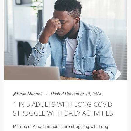
Ernie Mundell
Posted December 19, 2024
1 IN 5 ADULTS WITH LONG COVID
STRUGGLE WITH DAILY ACTIVITIES
Millions of American adults are struggling with Long