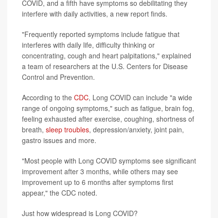
COVID, and a fifth have symptoms so debilitating they
interfere with daily activities, a new report finds.
"Frequently reported symptoms include fatigue that
interferes with daily life, difficulty thinking or
concentrating, cough and heart palpitations," explained
a team of researchers at the U.S. Centers for Disease
Control and Prevention.
According to the
CDC
, Long COVID can include "a wide
range of ongoing symptoms," such as fatigue, brain fog,
feeling exhausted after exercise, coughing, shortness of
breath,
sleep troubles
, depression/anxiety, joint pain,
gastro issues and more.
"Most people with Long COVID symptoms see significant
improvement after 3 months, while others may see
improvement up to 6 months after symptoms first
appear," the CDC noted.
Just how widespread is Long COVID?