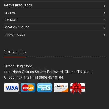
PATIENT RESOURCES
REVIEWS
CONTACT
LOCATION / HOURS
PRIVACY POLICY
Contact Us
Clinton Drug Store
1130 North Charles Seivers Boulevard, Clinton, TN 37716
(865) 457-1421 -
(865) 457-9164