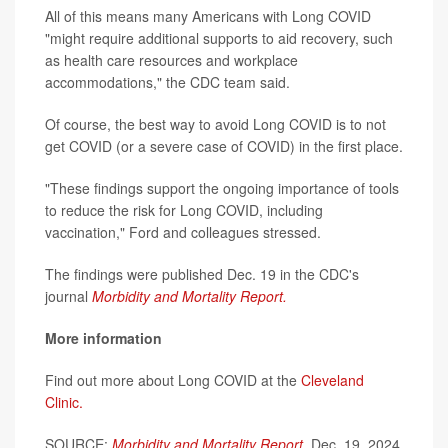
All of this means many Americans with Long COVID
"might require additional supports to aid recovery, such
as health care resources and workplace
accommodations," the CDC team said.
Of course, the best way to avoid Long COVID is to not
get COVID (or a severe case of COVID) in the first place.
"These findings support the ongoing importance of tools
to reduce the risk for Long COVID, including
vaccination," Ford and colleagues stressed.
The findings were published Dec. 19 in the CDC's
journal
Morbidity and Mortality Report.
More information
Find out more about Long COVID at the
Cleveland
Clinic.
SOURCE:
Morbidity and Mortality Report
,
Dec. 19, 2024