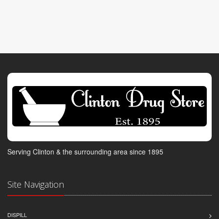
Serving Clinton & the surrounding area since 1895
Site Navigation
DISPILL