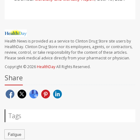
Health News is provided as a service to Clinton Drug Store site users by
HealthDay. Clinton Drug Store nor its employees, agents, or contractors,
review, control, or take responsibility for the content of these articles.
Please seek medical advice directly from your pharmacist or physician.
Copyright © 2026
HealthDay
All Rights Reserved.
Share
Tags
Fatigue