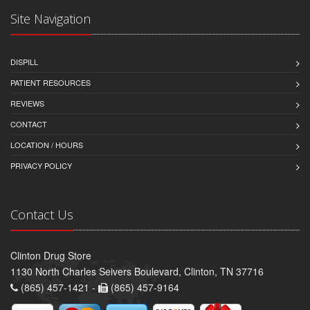
Site Navigation
DISPILL
PATIENT RESOURCES
REVIEWS
CONTACT
LOCATION / HOURS
PRIVACY POLICY
Contact Us
Clinton Drug Store
1130 North Charles Seivers Boulevard, Clinton, TN 37716
(865) 457-1421 -
(865) 457-9164