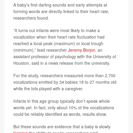
A baby’s first darling sounds and early attempts at
forming words are directly linked to their heart rate,
researchers found.
“It turns out infants were most likely to make a
vocalization when their heart rate fluctuation had
reached a local peak (maximum) or local trough
(minimum),” lead researcher
Jeremy Borjon
, an
assistant professor of psychology with the University of
Houston, said in a news release from the university.
For the study, researchers measured more than 2,700
vocalizations emitted by 34 babies 18 to 27 months old
while the tots played with a caregiver.
Infants in this age group typically don’t speak whole
words yet. In fact, only about 10% of the vocalizations
could be reliably identified as words, results show.
But these sounds are evidence that a baby is slowly