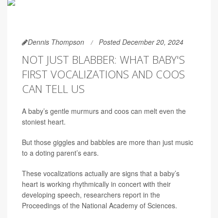
Dennis Thompson
Posted December 20, 2024
NOT JUST BLABBER: WHAT BABY'S
FIRST VOCALIZATIONS AND COOS
CAN TELL US
A baby’s gentle murmurs and coos can melt even the
stoniest heart.
But those giggles and babbles are more than just music
to a doting parent’s ears.
These vocalizations actually are signs that a baby’s
heart is working rhythmically in concert with their
developing speech, researchers report in the
Proceedings of the National Academy of Sciences.