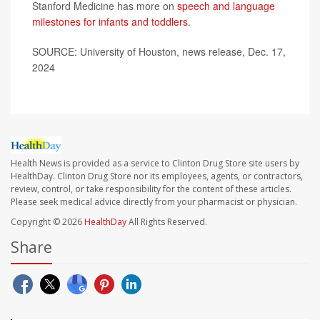
Stanford Medicine has more on
speech and language
milestones for infants and toddlers
.
SOURCE: University of Houston, news release, Dec. 17,
2024
Health News is provided as a service to Clinton Drug Store site users by
HealthDay. Clinton Drug Store nor its employees, agents, or contractors,
review, control, or take responsibility for the content of these articles.
Please seek medical advice directly from your pharmacist or physician.
Copyright © 2026
HealthDay
All Rights Reserved.
Share