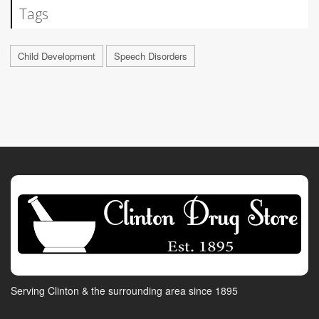
Tags
Child Development
Speech Disorders
Serving Clinton & the surrounding area since 1895