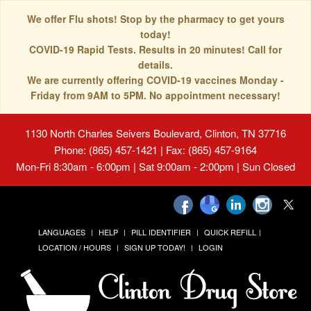
We offer Flu shots! Stop by the pharmacy to get yours
today!
COVID-19 Rapid Tests. Results in 20 minutes! Call for
details.
We are currently offering COVID-19 vaccines Monday -
Friday from 9AM to 5PM. No appointment necessary!
1130 North Charles Seivers Boulevard, Clinton, TN 37716
Phone: (865) 457-1421 | Fax: (865) 457-9164
Mon-Fri 8:30am - 6:00pm | Sat 9:00am - 2:00pm | Sun Closed
LANGUAGES
HELP
PILL IDENTIFIER
QUICK REFILL
LOCATION / HOURS
SIGN UP TODAY!
LOGIN