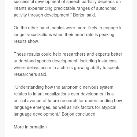
successful development of speech partially depends on
infants experiencing predictable ranges of autonomic
activity through development,” Borjon said.
On the other hand, babies were more likely to engage in
longer vocalizations when their heart rate is peaking,
results show.
These results could help researchers and experts better
understand speech development, including instances
where delays occur in a child’s growing ability to speak,
researchers said.
“Understanding how the autonomic nervous system
relates to infant vocalizations over development is a
critical avenue of future research for understanding how
language emerges, as well as risk factors for atypical
language development,” Borjon concluded.
More information