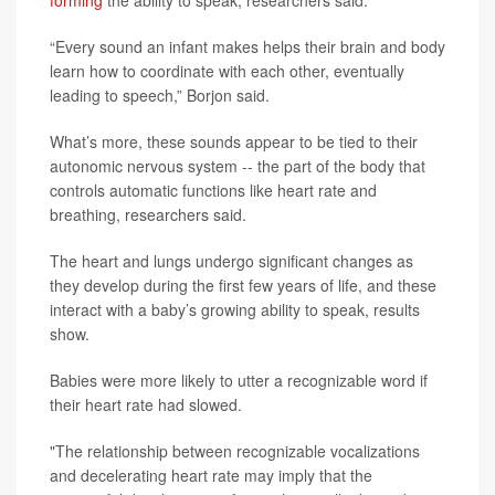
forming
the ability to speak, researchers said.
“Every sound an infant makes helps their brain and body
learn how to coordinate with each other, eventually
leading to speech,” Borjon said.
What’s more, these sounds appear to be tied to their
autonomic nervous system -- the part of the body that
controls automatic functions like heart rate and
breathing, researchers said.
The heart and lungs undergo significant changes as
they develop during the first few years of life, and these
interact with a baby’s growing ability to speak, results
show.
Babies were more likely to utter a recognizable word if
their heart rate had slowed.
"The relationship between recognizable vocalizations
and decelerating heart rate may imply that the