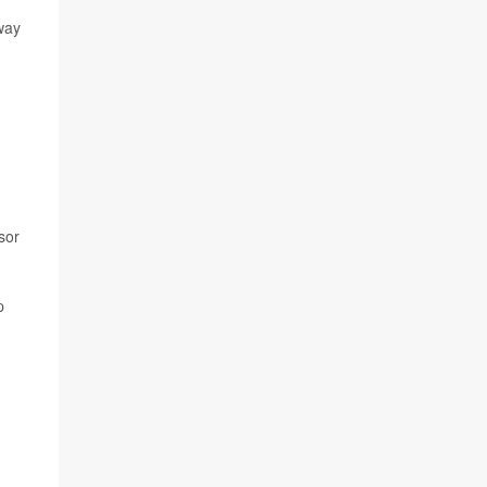
way
sor
p