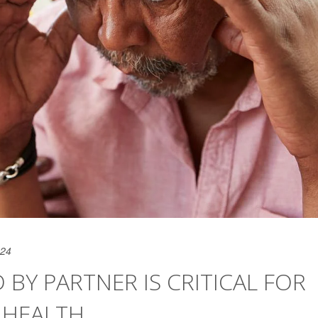
024
 BY PARTNER IS CRITICAL FOR
 HEALTH