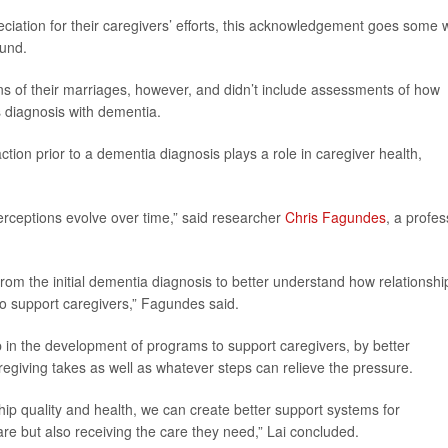
ciation for their caregivers’ efforts, this acknowledgement goes some 
ound.
ons of their marriages, however, and didn’t include assessments of how
s diagnosis with dementia.
action prior to a dementia diagnosis plays a role in caregiver health,
perceptions evolve over time,” said researcher
Chris Fagundes
, a profes
from the initial dementia diagnosis to better understand how relationshi
to support caregivers,” Fagundes said.
p in the development of programs to support caregivers, by better
regiving takes as well as whatever steps can relieve the pressure.
hip quality and health, we can create better support systems for
are but also receiving the care they need,” Lai concluded.