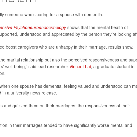
ally someone who’s caring for a spouse with dementia.
nsive Psychoneuroendocrinology
shows that the mental health of
upported, understood and appreciated by the person they’re looking aft
ed boost caregivers who are unhappy in their marriage, results show.
t the marital relationship but also the perceived responsiveness and sup
s’ well-being,” said lead researcher
Vincent Lai
, a graduate student in
on.
 when one spouse has dementia, feeling valued and understood can m
ed in a university news release.
rs and quizzed them on their marriages, the responsiveness of their
tion in their marriages tended to have significantly worse mental and