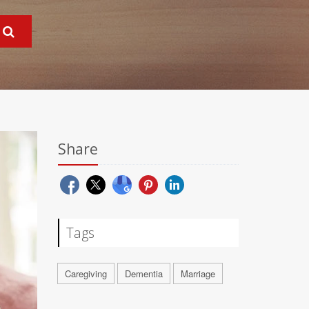
Share
Tags
Caregiving
Dementia
Marriage