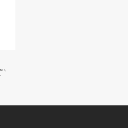
ors,
.