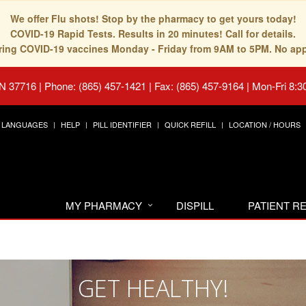
We offer Flu shots! Stop by the pharmacy to get yours today!
COVID-19 Rapid Tests. Results in 20 minutes! Call for details.
fering COVID-19 vaccines Monday - Friday from 9AM to 5PM. No ap
TN 37716
|
Phone: (865) 457-1421 | Fax: (865) 457-9164
|
Mon-Fri 8:3
LANGUAGES
HELP
PILL IDENTIFIER
QUICK REFILL
LOCATION / HOURS
MY PHARMACY
DISPILL
PATIENT 
GET HEALTHY!