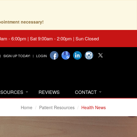
pointment necessary!
0am - 6:00pm | Sat 9:00am - 2:00pm | Sun Closed
SIGN UP TODAY!
LOGIN
RESOURCES
REVIEWS
CONTACT
Home
Patient Resources
Health News