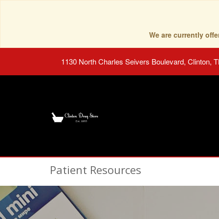
We are currently of
1130 North Charles Seivers Boulevard, Clinton, 
Patient Resources