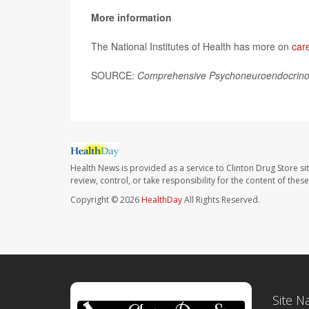
More information
The National Institutes of Health has more on
car
SOURCE:
Comprehensive Psychoneuroendocrino
Health News is provided as a service to Clinton Drug Store si
review, control, or take responsibility for the content of the
Copyright © 2026
HealthDay
All Rights Reserved.
Site N