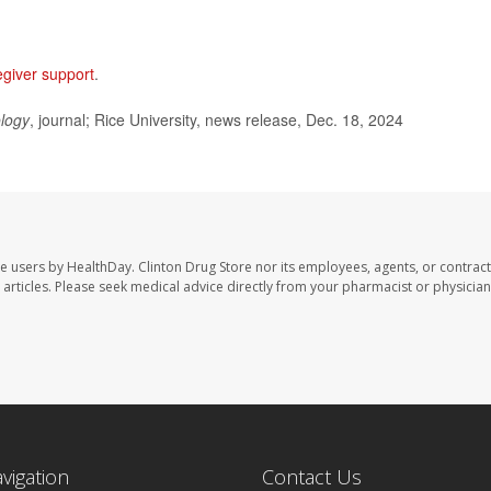
egiver support
.
logy
, journal; Rice University, news release, Dec. 18, 2024
te users by HealthDay. Clinton Drug Store nor its employees, agents, or contract
se articles. Please seek medical advice directly from your pharmacist or physician
avigation
Contact Us