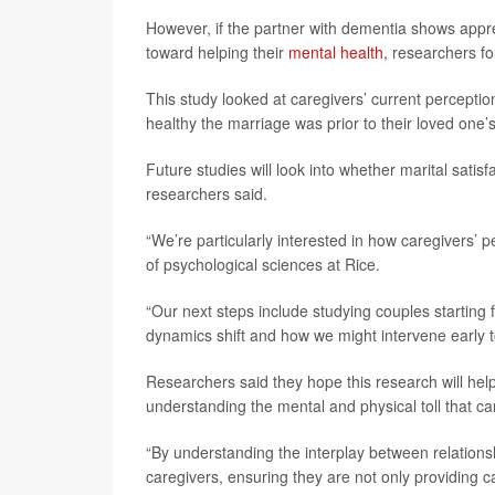
However, if the partner with dementia shows appre
toward helping their
mental health
, researchers f
This study looked at caregivers’ current percepti
healthy the marriage was prior to their loved one’
Future studies will look into whether marital satisf
researchers said.
“We’re particularly interested in how caregivers’ 
of psychological sciences at Rice.
“Our next steps include studying couples starting 
dynamics shift and how we might intervene early 
Researchers said they hope this research will hel
understanding the mental and physical toll that ca
“By understanding the interplay between relations
caregivers, ensuring they are not only providing c