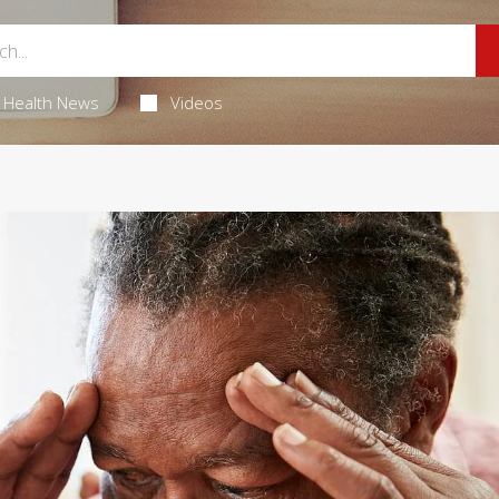
Health News
Videos