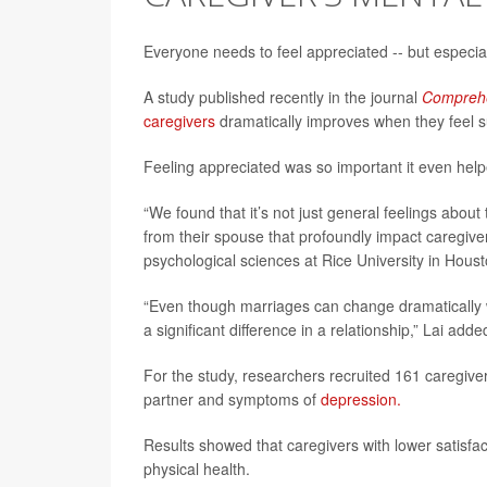
Everyone needs to feel appreciated -- but especi
A study published recently in the journal
Comprehe
caregivers
dramatically improves when they feel s
Feeling appreciated was so important it even help
“We found that it’s not just general feelings abou
from their spouse that profoundly impact caregiver
psychological sciences at Rice University in Houst
“Even though marriages can change dramatically
a significant difference in a relationship,” Lai add
For the study, researchers recruited 161 caregive
partner and symptoms of
depression.
Results showed that caregivers with lower satisfac
physical health.