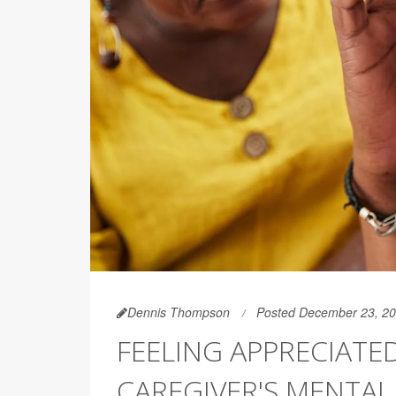
Dennis Thompson
Posted December 23, 2
FEELING APPRECIATED
CAREGIVER'S MENTAL