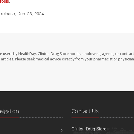
rosis
.
elease, Dec. 23, 2024
te users by HealthDay. Clinton Drug Store nor its employees, agents, or contract
se articles. Please seek medical advice directly from your pharmacist or physician
avigation
Contact Us
Clinton Drug Store