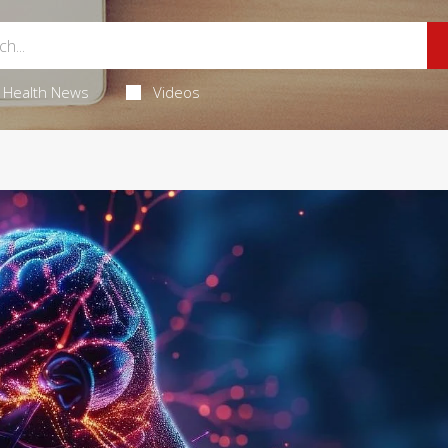
Health News
Videos