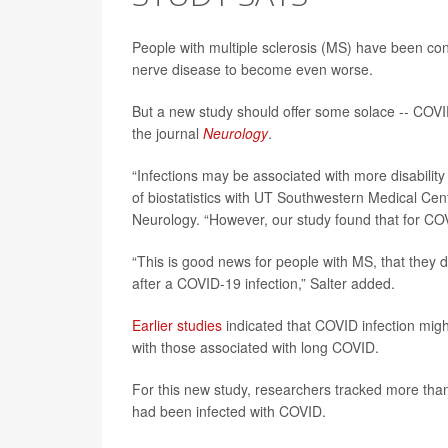
People with multiple sclerosis (MS) have been co
nerve disease to become even worse.
But a new study should offer some solace -- COV
the journal
Neurology
.
“Infections may be associated with more disabili
of biostatistics with UT Southwestern Medical Cen
Neurology. “However, our study found that for COVID
“This is good news for people with MS, that they
after a COVID-19 infection,” Salter added.
Earlier studies
indicated that COVID infection mig
with those associated with long COVID.
For this new study, researchers tracked more tha
had been infected with COVID.