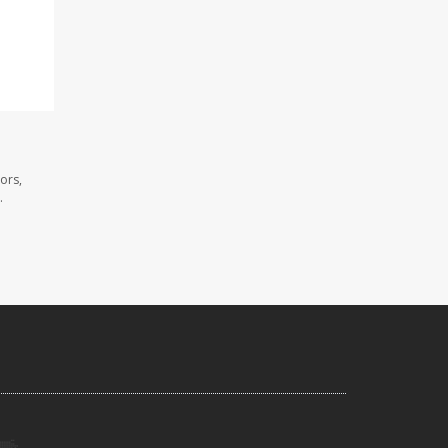
ors,
.