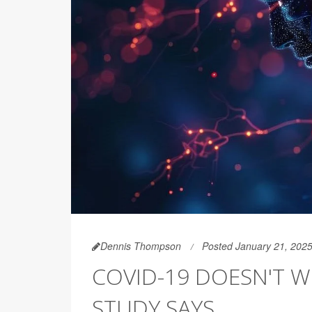
Dennis Thompson
Posted January 21, 202
COVID-19 DOESN'T W
STUDY SAYS