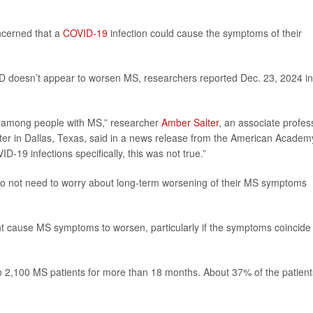
ncerned that a
COVID-19
infection could cause the symptoms of their
ID doesn’t appear to worsen MS, researchers reported Dec. 23, 2024 in
ty among people with MS,” researcher
Amber Salter
, an associate profes
ter in Dallas, Texas, said in a news release from the American Academ
-19 infections specifically, this was not true.”
 do not need to worry about long-term worsening of their MS symptoms
ht cause MS symptoms to worsen, particularly if the symptoms coincide
n 2,100 MS patients for more than 18 months. About 37% of the patient