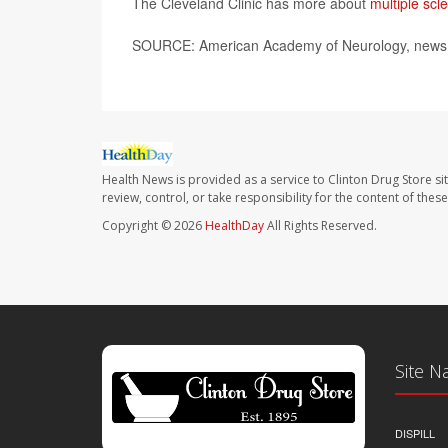
The Cleveland Clinic has more about
multiple scle
SOURCE: American Academy of Neurology, news r
Health News is provided as a service to Clinton Drug Store si
review, control, or take responsibility for the content of the
Copyright © 2026
HealthDay
All Rights Reserved.
Site N
DISPILL