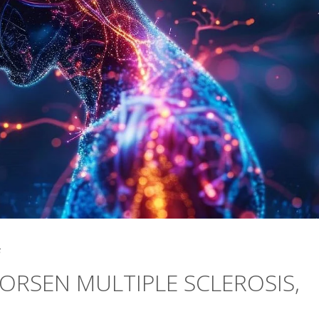
5
ORSEN MULTIPLE SCLEROSIS,