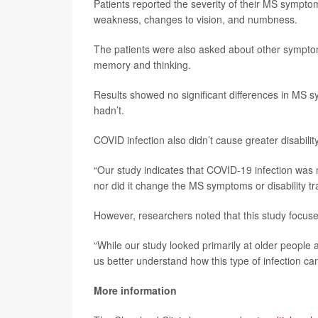
Patients reported the severity of their MS sympto
weakness, changes to vision, and numbness.
The patients were also asked about other symptoms
memory and thinking.
Results showed no significant differences in MS
hadn’t.
COVID infection also didn’t cause greater disabil
“Our study indicates that COVID-19 infection was 
nor did it change the MS symptoms or disability tra
However, researchers noted that this study focus
“While our study looked primarily at older people
us better understand how this type of infection ca
More information