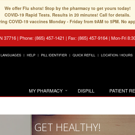
We offer Flu shots! Stop by the pharmacy to get yours today!
COVID-19 Rapid Tests. Results in 20 minutes! Call for details.
fering COVID-19 vaccines Monday - Friday from 9AM to 5PM. No ap
TN 37716
|
Phone: (865) 457-1421 | Fax: (865) 457-9164
|
Mon-Fri 8:3
LANGUAGES
HELP
PILL IDENTIFIER
QUICK REFILL
LOCATION / HOURS
MY PHARMACY
DISPILL
PATIENT 
GET HEALTHY!