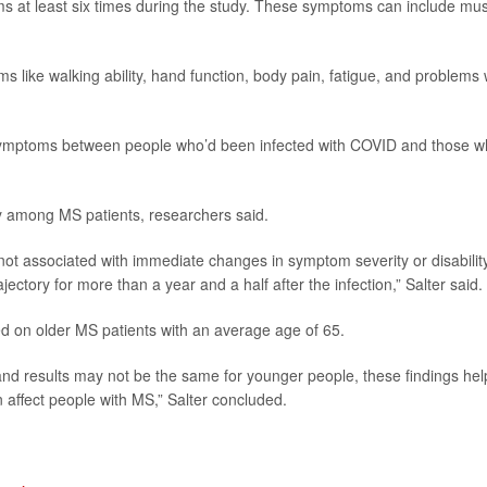
ms at least six times during the study. These symptoms can include mu
 like walking ability, hand function, body pain, fatigue, and problems 
 symptoms between people who’d been infected with COVID and those 
ity among MS patients, researchers said.
not associated with immediate changes in symptom severity or disability
jectory for more than a year and a half after the infection,” Salter said.
ed on older MS patients with an average age of 65.
 and results may not be the same for younger people, these findings hel
n affect people with MS,” Salter concluded.