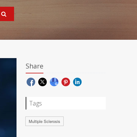
Share
Tags
Multiple Sclerosis