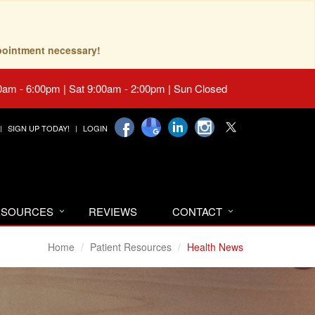
pointment necessary!
0am - 6:00pm | Sat 9:00am - 2:00pm | Sun Closed
SIGN UP TODAY!
LOGIN
RESOURCES
REVIEWS
CONTACT
Home
Patient Resources
Health News