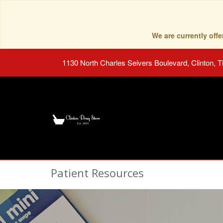
We are currently of
1130 North Charles Seivers Boulevard, Clinton, 
Patient Resources