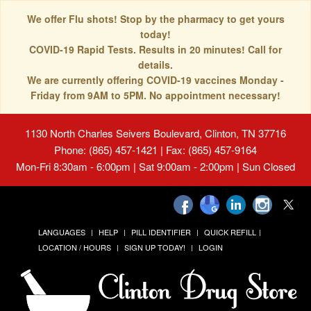
We offer Flu shots! Stop by the pharmacy to get yours
today!
COVID-19 Rapid Tests. Results in 20 minutes! Call for
details.
We are currently offering COVID-19 vaccines Monday -
Friday from 9AM to 5PM. No appointment necessary!
1130 North Charles Seivers Boulevard, Clinton, TN 37716
Phone: (865) 457-1421 | Fax: (865) 457-9164
Mon-Fri 8:30am - 6:00pm | Sat 9:00am - 2:00pm | Sun Closed
LANGUAGES
HELP
PILL IDENTIFIER
QUICK REFILL
LOCATION / HOURS
SIGN UP TODAY!
LOGIN