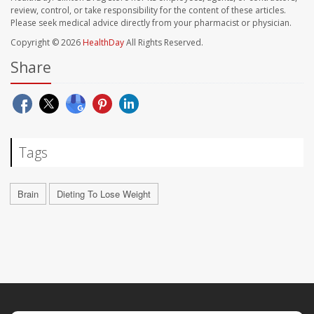
review, control, or take responsibility for the content of these articles.
Please seek medical advice directly from your pharmacist or physician.
Copyright © 2026
HealthDay
All Rights Reserved.
Share
Tags
Brain
Dieting To Lose Weight