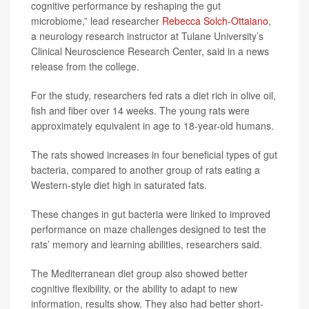
cognitive performance by reshaping the gut
microbiome,” lead researcher
Rebecca Solch-Ottaiano
,
a neurology research instructor at Tulane University’s
Clinical Neuroscience Research Center, said in a news
release from the college.
For the study, researchers fed rats a diet rich in olive oil,
fish and fiber over 14 weeks. The young rats were
approximately equivalent in age to 18-year-old humans.
The rats showed increases in four beneficial types of gut
bacteria, compared to another group of rats eating a
Western-style diet high in saturated fats.
These changes in gut bacteria were linked to improved
performance on maze challenges designed to test the
rats’ memory and learning abilities, researchers said.
The Mediterranean diet group also showed better
cognitive flexibility, or the ability to adapt to new
information, results show. They also had better short-