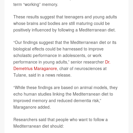
term “working” memory.
These results suggest that teenagers and young adults
whose brains and bodies are still maturing could be
positively influenced by following a Mediterranean diet.
“Our findings suggest that the Mediterranean diet or its
biological effects could be harnessed to improve
scholastic performance in adolescents, or work
performance in young adults,” senior researcher
Dr.
Demetrius Maraganore
, chair of neurosciences at
Tulane, said in a news release.
“While these findings are based on animal models, they
echo human studies linking the Mediterranean diet to
improved memory and reduced dementia risk,”
Maraganore added.
Researchers said that people who want to follow a
Mediterranean diet should: