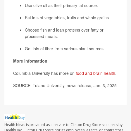
Use olive oil as their primary fat source.
Eat lots of vegetables, fruits and whole grains.
Choose fish and lean proteins over fatty or
processed meats.
Get lots of fiber from various plant sources.
More information
Columbia University has more on
food and brain health
.
SOURCE: Tulane University, news release, Jan. 3, 2025
Health News is provided as a service to Clinton Drug Store site users by
HealthDay. Clinton Drug Store nor its employees, agents, or contractors,