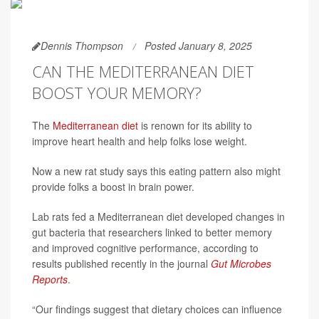
Dennis Thompson
Posted January 8, 2025
CAN THE MEDITERRANEAN DIET
BOOST YOUR MEMORY?
The
Mediterranean diet
is renown for its ability to
improve heart health and help folks lose weight.
Now a new rat study says this eating pattern also might
provide folks a boost in brain power.
Lab rats fed a Mediterranean diet developed changes in
gut bacteria that researchers linked to better memory
and improved cognitive performance, according to
results published recently in the journal
Gut Microbes
Reports
.
“Our findings suggest that dietary choices can influence