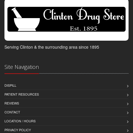
Serving Clinton & the surrounding area since 1895
Site Navigation
DISPILL
PATIENT RESOURCES
REVIEWS
CONTACT
LOCATION / HOURS
PRIVACY POLICY