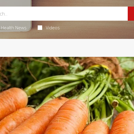
Health News
Videos