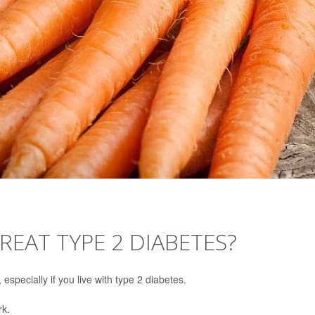
REAT TYPE 2 DIABETES?
specially if you live with type 2 diabetes.
rk.