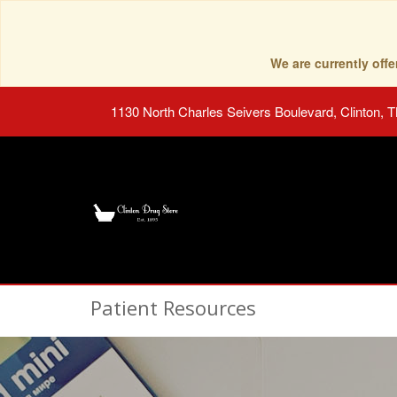
We are currently of
1130 North Charles Seivers Boulevard, Clinton, 
Patient Resources