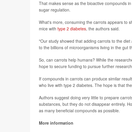
That makes sense as the bioactive compounds in ca
sugar regulation.
What's more, consuming the carrots appears to shif
mice with
type 2 diabetes
, the authors said.
"Our study showed that adding carrots to the diet 
to the billions of microorganisms living in the gut t
So, can carrots help humans? While the researcher
hope to secure funding to pursue further research
If compounds in carrots can produce similar results
who live with type 2 diabetes. The hope is that the
Authors suggest doing very little to prepare carr
substances, but they do not disappear entirely. Ho
as many beneficial compounds as possible.
More information