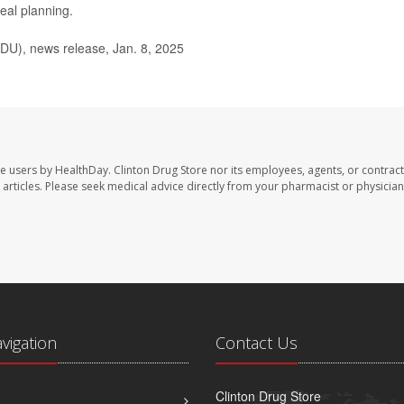
eal planning.
U), news release, Jan. 8, 2025
te users by HealthDay. Clinton Drug Store nor its employees, agents, or contract
se articles. Please seek medical advice directly from your pharmacist or physician
avigation
Contact Us
Clinton Drug Store