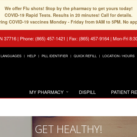
We offer Flu shots! Stop by the pharmacy to get yours today!
COVID-19 Rapid Tests. Results in 20 minutes! Call for details.
fering COVID-19 vaccines Monday - Friday from 9AM to 5PM. No ap
TN 37716
|
Phone: (865) 457-1421 | Fax: (865) 457-9164
|
Mon-Fri 8:3
LANGUAGES
HELP
PILL IDENTIFIER
QUICK REFILL
LOCATION / HOURS
MY PHARMACY
DISPILL
PATIENT 
GET HEALTHY!