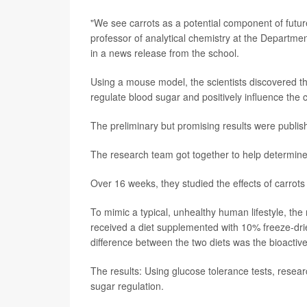
"We see carrots as a potential component of future
professor of analytical chemistry at the Departme
in a news release from the school.
Using a mouse model, the scientists discovered th
regulate blood sugar and positively influence the 
The preliminary but promising results were publis
The research team got together to help determine 
Over 16 weeks, they studied the effects of carrots
To mimic a typical, unhealthy human lifestyle, the
received a diet supplemented with 10% freeze-drie
difference between the two diets was the bioactiv
The results: Using glucose tolerance tests, resea
sugar regulation.