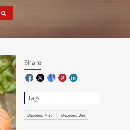
Share
Tags
Diabetes: Misc.
Diabetes: Diet