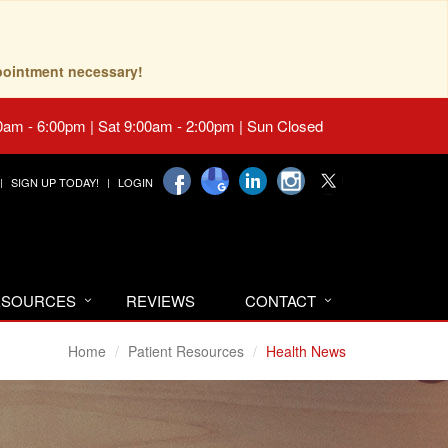
pointment necessary!
0am - 6:00pm | Sat 9:00am - 2:00pm | Sun Closed
SIGN UP TODAY!
LOGIN
RESOURCES
REVIEWS
CONTACT
Home
Patient Resources
Health News