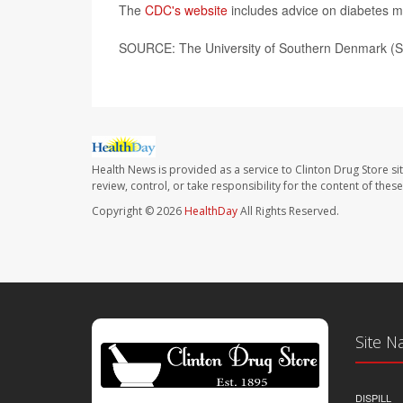
The
CDC's website
includes advice on diabetes m
SOURCE: The University of Southern Denmark (SD
Health News is provided as a service to Clinton Drug Store si
review, control, or take responsibility for the content of the
Copyright © 2026
HealthDay
All Rights Reserved.
Site N
DISPILL