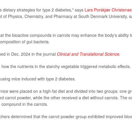
 dietary strategies for type 2 diabetes," says
Lars Porskjær Christens
nt of Physics, Chemistry, and Pharmacy at South Denmark University, s
at the bioactive compounds in carrots may enhance the body's ability t
composition of gut bacteria.
hed in Dec. 2024 in the journal
Clinical and Translational Science.
how the nutrients in the starchy vegetable triggered metabolic effects.
 using mice induced with type 2 diabetes.
 mice were placed on a high-fat diet and divided into two groups: one g
d carrot powder, while the other received a diet without carrots. The o
e compound in the carrots.
rchers determined that the carrot powder group exhibited improved blo