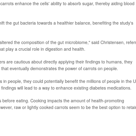
rrots enhance the cells' ability to absorb sugar, thereby aiding blood
t the gut bacteria towards a healthier balance, benefiting the study's
altered the composition of the gut microbiome," said Christensen, refer
hat play a crucial role in digestion and health.
s are cautious about directly applying their findings to humans, they
 that eventually demonstrates the power of carrots on people.
 in people, they could potentially benefit the millions of people in the U
 findings will lead to a way to enhance existing diabetes medications.
ots before eating. Cooking impacts the amount of health-promoting
wever, raw or lightly cooked carrots seem to be the best option to retai