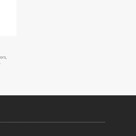
ors,
.