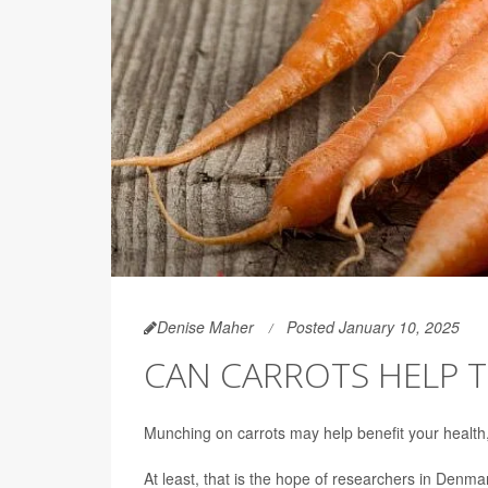
Denise Maher
Posted January 10, 2025
CAN CARROTS HELP T
Munching on carrots may help benefit your health, e
At least, that is the hope of researchers in Denma