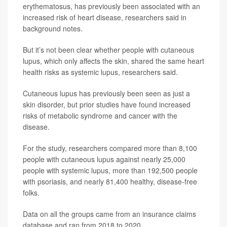
erythematosus, has previously been associated with an
increased risk of heart disease, researchers said in
background notes.
But it’s not been clear whether people with cutaneous
lupus, which only affects the skin, shared the same heart
health risks as systemic lupus, researchers said.
Cutaneous lupus has previously been seen as just a
skin disorder, but prior studies have found increased
risks of metabolic syndrome and cancer with the
disease.
For the study, researchers compared more than 8,100
people with cutaneous lupus against nearly 25,000
people with systemic lupus, more than 192,500 people
with psoriasis, and nearly 81,400 healthy, disease-free
folks.
Data on all the groups came from an insurance claims
database and ran from 2018 to 2020.