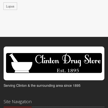
Lupus
Serving Clinton & the surrounding area since 1895
Site Navigation