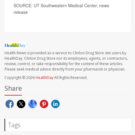
SOURCE: UT Southwestern Medical Center, news
release
Health News is provided as a service to Clinton Drug Store site users by
HealthDay. Clinton Drug Store nor its employees, agents, or contractors,
review, control, or take responsibility for the content of these articles.
Please seek medical advice directly from your pharmacist or physician.
Copyright © 2026
HealthDay
All Rights Reserved.
Share
Tags