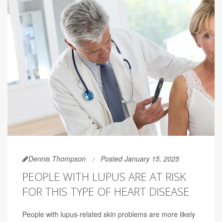
Dennis Thompson
Posted January 15, 2025
PEOPLE WITH LUPUS ARE AT RISK
FOR THIS TYPE OF HEART DISEASE
People with lupus-related skin problems are more likely