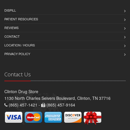
DISPILL
PATIENT RESOURCES
REVIEWS
CONTACT
LOCATION / HOURS
PRIVACY POLICY
Contact Us
Clinton Drug Store
1130 North Charles Seivers Boulevard, Clinton, TN 37716
(865) 457-1421 -
(865) 457-9164