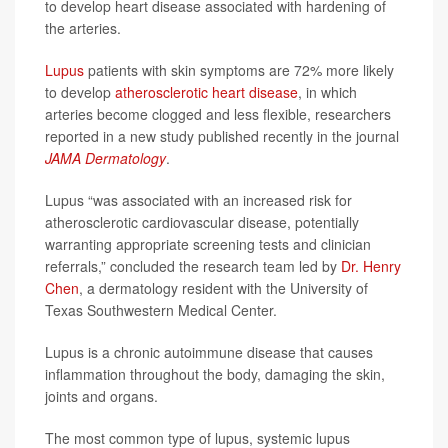
to develop heart disease associated with hardening of
the arteries.
Lupus
patients with skin symptoms are 72% more likely
to develop
atherosclerotic heart disease
, in which
arteries become clogged and less flexible, researchers
reported in a new study published recently in the journal
JAMA Dermatology
.
Lupus “was associated with an increased risk for
atherosclerotic cardiovascular disease, potentially
warranting appropriate screening tests and clinician
referrals,” concluded the research team led by
Dr. Henry
Chen
, a dermatology resident with the University of
Texas Southwestern Medical Center.
Lupus is a chronic autoimmune disease that causes
inflammation throughout the body, damaging the skin,
joints and organs.
The most common type of lupus, systemic lupus