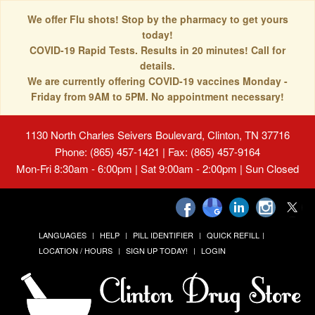
We offer Flu shots! Stop by the pharmacy to get yours
today!
COVID-19 Rapid Tests. Results in 20 minutes! Call for
details.
We are currently offering COVID-19 vaccines Monday -
Friday from 9AM to 5PM. No appointment necessary!
1130 North Charles Seivers Boulevard, Clinton, TN 37716
Phone: (865) 457-1421 | Fax: (865) 457-9164
Mon-Fri 8:30am - 6:00pm | Sat 9:00am - 2:00pm | Sun Closed
LANGUAGES
HELP
PILL IDENTIFIER
QUICK REFILL
LOCATION / HOURS
SIGN UP TODAY!
LOGIN