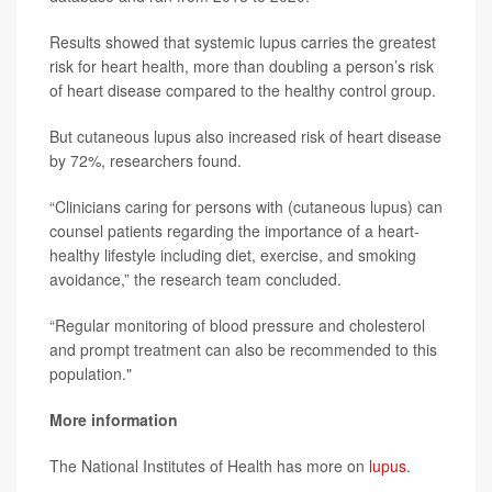
Results showed that systemic lupus carries the greatest
risk for heart health, more than doubling a person’s risk
of heart disease compared to the healthy control group.
But cutaneous lupus also increased risk of heart disease
by 72%, researchers found.
“Clinicians caring for persons with (cutaneous lupus) can
counsel patients regarding the importance of a heart-
healthy lifestyle including diet, exercise, and smoking
avoidance,” the research team concluded.
“Regular monitoring of blood pressure and cholesterol
and prompt treatment can also be recommended to this
population."
More information
The National Institutes of Health has more on
lupus
.