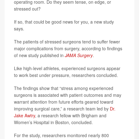
operating room. Do they seem tense, on edge, or
stressed out?
If so, that could be good news for you, a new study
says.
The patients of stressed surgeons tend to suffer fewer
major complications from surgery, according to findings
of new study published in
JAMA Surgery
.
Like high-level athletes, experienced surgeons appear
to work best under pressure, researchers concluded.
The findings show that “stress among experienced
surgeons is associated with patient outcomes and may
warrant attention from future efforts geared toward
improving surgical care,” a research team led by
Dr.
Jake Awtry
, a research fellow with Brigham and
Women’s Hospital in Boston, concluded.
For the study, researchers monitored nearly 800