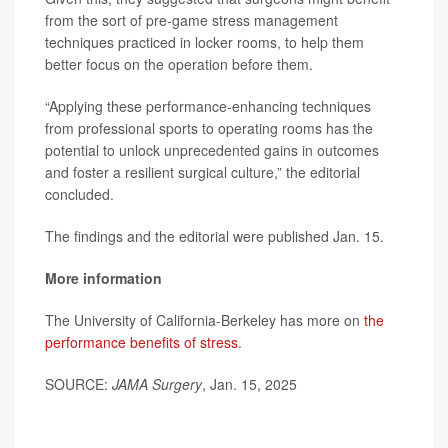
from the sort of pre-game stress management
techniques practiced in locker rooms, to help them
better focus on the operation before them.
“Applying these performance-enhancing techniques
from professional sports to operating rooms has the
potential to unlock unprecedented gains in outcomes
and foster a resilient surgical culture,” the editorial
concluded.
The findings and the editorial were published Jan. 15.
More information
The University of California-Berkeley has more on
the
performance benefits of stress
.
SOURCE:
JAMA Surgery
, Jan. 15, 2025