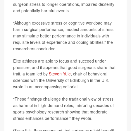
surgeon stress to longer operations, impaired dexterity
and potentially harmful events.
“Although excessive stress or cognitive workload may
harm surgical performance, modest amounts of stress
may stimulate better performance in individuals with
requisite levels of experience and coping abilities,” the
researchers concluded.
Elite athletes are able to focus and succeed under
pressure, and it appears that good surgeons share that
trait, a team led by
Steven Yule
, chair of behavioral
sciences with the University of Edinburgh in the U.K.,
wrote in an accompanying editorial.
“These findings challenge the traditional view of stress
as harmful in high-demand roles, mirroring decades of
sports psychology research showing that moderate
stress enhances performance,” they wrote.
Given this, they suggested that surgeons might benefit