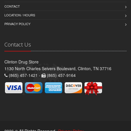
CONTACT
LOCATION / HOURS
PRIVACY POLICY
Contact Us
Clinton Drug Store
1130 North Charles Seivers Boulevard, Clinton, TN 37716
(865) 457-1421 -
(865) 457-9164
2026 © All Rights Reserved.
Privacy Policy