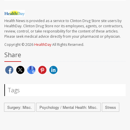
Health News is provided as a service to Clinton Drug Store site users by
HealthDay. Clinton Drug Store nor its employees, agents, or contractors,
review, control, or take responsibility for the content of these articles.
Please seek medical advice directly from your pharmacist or physician.
Copyright © 2026
HealthDay
All Rights Reserved.
Share
Tags
Surgery: Misc.
Psychology / Mental Health: Misc.
Stress