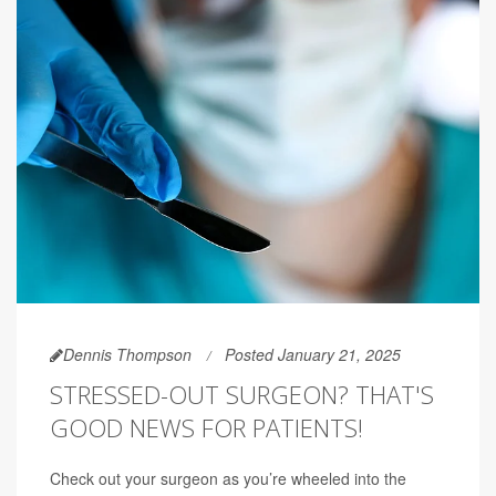
Dennis Thompson
Posted January 21, 2025
STRESSED-OUT SURGEON? THAT'S
GOOD NEWS FOR PATIENTS!
Check out your surgeon as you’re wheeled into the