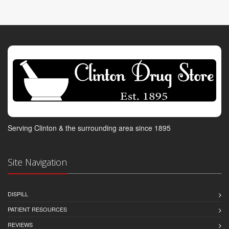
Serving Clinton & the surrounding area since 1895
Site Navigation
DISPILL
PATIENT RESOURCES
REVIEWS