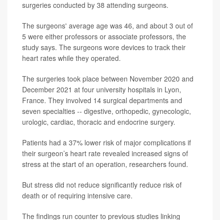
surgeries conducted by 38 attending surgeons.
The surgeons' average age was 46, and about 3 out of
5 were either professors or associate professors, the
study says. The surgeons wore devices to track their
heart rates while they operated.
The surgeries took place between November 2020 and
December 2021 at four university hospitals in Lyon,
France. They involved 14 surgical departments and
seven specialties -- digestive, orthopedic, gynecologic,
urologic, cardiac, thoracic and endocrine surgery.
Patients had a 37% lower risk of major complications if
their surgeon’s heart rate revealed increased signs of
stress at the start of an operation, researchers found.
But stress did not reduce significantly reduce risk of
death or of requiring intensive care.
The findings run counter to previous studies linking