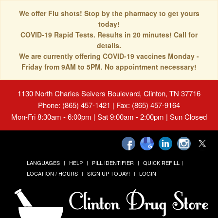
We offer Flu shots! Stop by the pharmacy to get yours
today!
COVID-19 Rapid Tests. Results in 20 minutes! Call for
details.
We are currently offering COVID-19 vaccines Monday -
Friday from 9AM to 5PM. No appointment necessary!
1130 North Charles Seivers Boulevard, Clinton, TN 37716
Phone: (865) 457-1421 | Fax: (865) 457-9164
Mon-Fri 8:30am - 6:00pm | Sat 9:00am - 2:00pm | Sun Closed
LANGUAGES
HELP
PILL IDENTIFIER
QUICK REFILL
LOCATION / HOURS
SIGN UP TODAY!
LOGIN