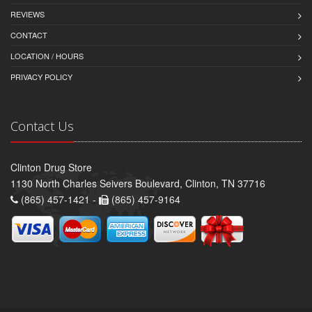
REVIEWS
CONTACT
LOCATION / HOURS
PRIVACY POLICY
Contact Us
Clinton Drug Store
1130 North Charles Seivers Boulevard, Clinton, TN 37716
(865) 457-1421 -
(865) 457-9164