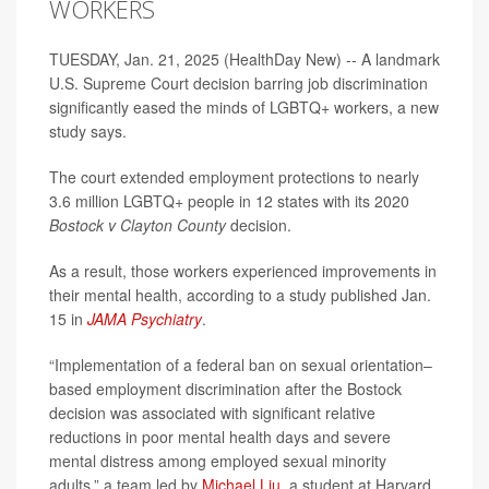
WORKERS
TUESDAY, Jan. 21, 2025 (HealthDay New) -- A landmark
U.S. Supreme Court decision barring job discrimination
significantly eased the minds of LGBTQ+ workers, a new
study says.
The court extended employment protections to nearly
3.6 million LGBTQ+ people in 12 states with its 2020
Bostock v Clayton County
decision.
As a result, those workers experienced improvements in
their mental health, according to a study published Jan.
15 in
JAMA Psychiatry
.
“Implementation of a federal ban on sexual orientation–
based employment discrimination after the Bostock
decision was associated with significant relative
reductions in poor mental health days and severe
mental distress among employed sexual minority
adults,” a team led by
Michael Liu
, a student at Harvard