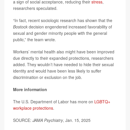
a sign of social acceptance, reducing their
stress
,
researchers speculated.
“In fact, recent sociologic research has shown that the
Bostock
decision engendered increased favorability of
sexual and gender minority people with the general
public,” the team wrote.
Workers’ mental health also might have been improved
due directly to their expanded protections, researchers
added. They wouldn’t have needed to hide their sexual
identity and would have been less likely to suffer
discrimination or exclusion on the job.
More information
The U.S. Department of Labor has more on
LGBTQ+
workplace protections
.
SOURCE:
JAMA Psychiatry
, Jan. 15, 2025