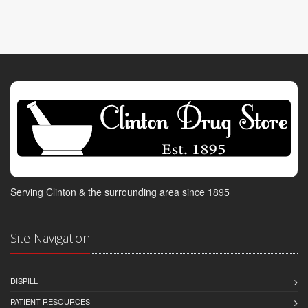
Serving Clinton & the surrounding area since 1895
Site Navigation
DISPILL
PATIENT RESOURCES