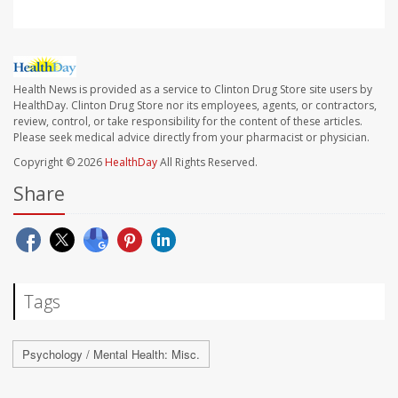
Health News is provided as a service to Clinton Drug Store site users by
HealthDay. Clinton Drug Store nor its employees, agents, or contractors,
review, control, or take responsibility for the content of these articles.
Please seek medical advice directly from your pharmacist or physician.
Copyright © 2026
HealthDay
All Rights Reserved.
Share
Tags
Psychology / Mental Health: Misc.