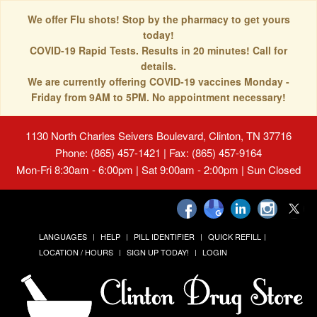
We offer Flu shots! Stop by the pharmacy to get yours
today!
COVID-19 Rapid Tests. Results in 20 minutes! Call for
details.
We are currently offering COVID-19 vaccines Monday -
Friday from 9AM to 5PM. No appointment necessary!
1130 North Charles Seivers Boulevard, Clinton, TN 37716
Phone: (865) 457-1421 | Fax: (865) 457-9164
Mon-Fri 8:30am - 6:00pm | Sat 9:00am - 2:00pm | Sun Closed
LANGUAGES
HELP
PILL IDENTIFIER
QUICK REFILL
LOCATION / HOURS
SIGN UP TODAY!
LOGIN