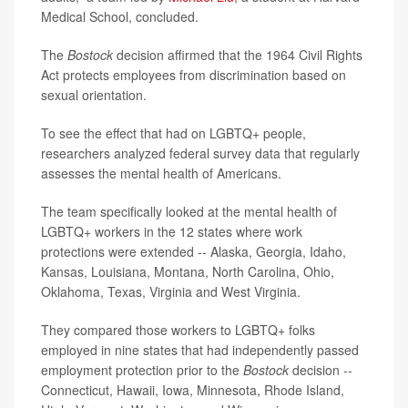
Medical School, concluded.
The
Bostock
decision affirmed that the 1964 Civil Rights
Act protects employees from discrimination based on
sexual orientation.
To see the effect that had on LGBTQ+ people,
researchers analyzed federal survey data that regularly
assesses the mental health of Americans.
The team specifically looked at the mental health of
LGBTQ+ workers in the 12 states where work
protections were extended -- Alaska, Georgia, Idaho,
Kansas, Louisiana, Montana, North Carolina, Ohio,
Oklahoma, Texas, Virginia and West Virginia.
They compared those workers to LGBTQ+ folks
employed in nine states that had independently passed
employment protection prior to the
Bostock
decision --
Connecticut, Hawaii, Iowa, Minnesota, Rhode Island,