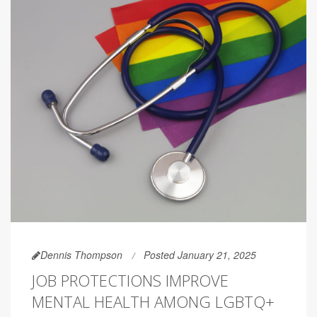
Dennis Thompson
Posted January 21, 2025
JOB PROTECTIONS IMPROVE
MENTAL HEALTH AMONG LGBTQ+