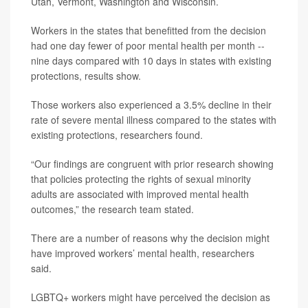
Utah, Vermont, Washington and Wisconsin.
Workers in the states that benefitted from the decision
had one day fewer of poor mental health per month --
nine days compared with 10 days in states with existing
protections, results show.
Those workers also experienced a 3.5% decline in their
rate of severe mental illness compared to the states with
existing protections, researchers found.
“Our findings are congruent with prior research showing
that policies protecting the rights of sexual minority
adults are associated with improved mental health
outcomes,” the research team stated.
There are a number of reasons why the decision might
have improved workers’ mental health, researchers
said.
LGBTQ+ workers might have perceived the decision as