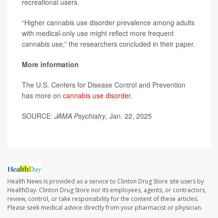
recreational users.
“Higher cannabis use disorder prevalence among adults
with medical-only use might reflect more frequent
cannabis use,” the researchers concluded in their paper.
More information
The U.S. Centers for Disease Control and Prevention
has more on
cannabis use disorder
.
SOURCE:
JAMA Psychiatry
, Jan. 22, 2025
Health News is provided as a service to Clinton Drug Store site users by
HealthDay. Clinton Drug Store nor its employees, agents, or contractors,
review, control, or take responsibility for the content of these articles.
Please seek medical advice directly from your pharmacist or physician.