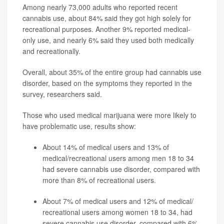
Among nearly 73,000 adults who reported recent
cannabis use, about 84% said they got high solely for
recreational purposes. Another 9% reported medical-
only use, and nearly 6% said they used both medically
and recreationally.
Overall, about 35% of the entire group had cannabis use
disorder, based on the symptoms they reported in the
survey, researchers said.
Those who used medical marijuana were more likely to
have problematic use, results show:
About 14% of medical users and 13% of
medical/recreational users among men 18 to 34
had severe cannabis use disorder, compared with
more than 8% of recreational users.
About 7% of medical users and 12% of medical/
recreational users among women 18 to 34, had
severe cannabis use disorder, compared with 6%