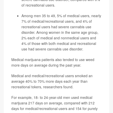
of recreational users.
Among men 35 to 49, 5% of medical users, nearly
7% of medical/recreational users, and 4% of
recreational users had severe cannabis use
disorder. Among women in the same age group,
2% each of medical and nonmedical users and
4% of those with both medical and recreational
use had severe cannabis use disorder.
Medical marijuana patients also tended to use weed
more days on average during the past year.
Medical and medical/recreational users smoked an
average 40% to 70% more days each year than
recreational tokers, researchers found.
For example, 18- to 24-year-old men used medical
marijuana 217 days on average, compared with 212
days for medical/recreational users and 154 for purely