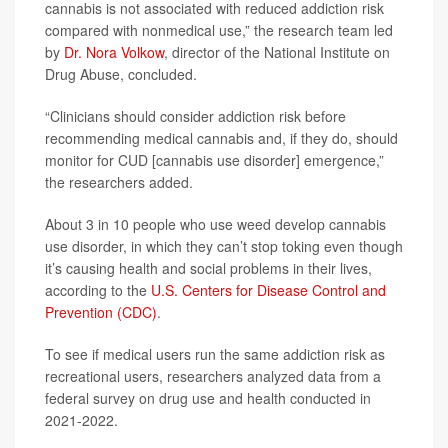
cannabis is not associated with reduced addiction risk
compared with nonmedical use,” the research team led
by
Dr. Nora Volkow
, director of the National Institute on
Drug Abuse, concluded.
“Clinicians should consider addiction risk before
recommending medical cannabis and, if they do, should
monitor for CUD [cannabis use disorder] emergence,”
the researchers added.
About 3 in 10 people who use weed develop cannabis
use disorder, in which they can’t stop toking even though
it’s causing health and social problems in their lives,
according to the
U.S. Centers for Disease Control and
Prevention (CDC)
.
To see if medical users run the same addiction risk as
recreational users, researchers analyzed data from a
federal survey on drug use and health conducted in
2021-2022.