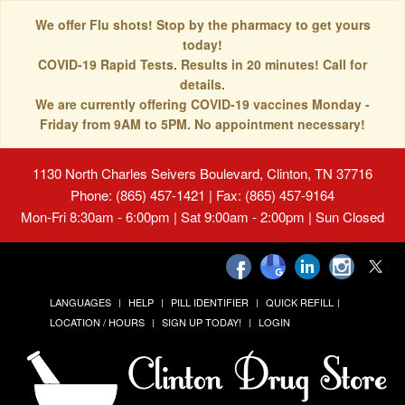
We offer Flu shots! Stop by the pharmacy to get yours
today!
COVID-19 Rapid Tests. Results in 20 minutes! Call for
details.
We are currently offering COVID-19 vaccines Monday -
Friday from 9AM to 5PM. No appointment necessary!
1130 North Charles Seivers Boulevard, Clinton, TN 37716
Phone: (865) 457-1421 | Fax: (865) 457-9164
Mon-Fri 8:30am - 6:00pm | Sat 9:00am - 2:00pm | Sun Closed
LANGUAGES
HELP
PILL IDENTIFIER
QUICK REFILL
LOCATION / HOURS
SIGN UP TODAY!
LOGIN