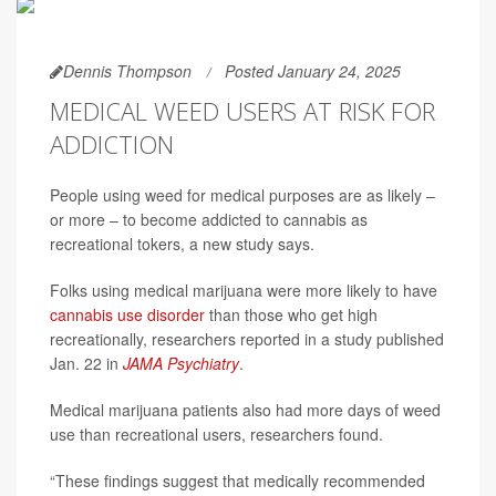
Dennis Thompson
Posted January 24, 2025
MEDICAL WEED USERS AT RISK FOR
ADDICTION
People using weed for medical purposes are as likely –
or more – to become addicted to cannabis as
recreational tokers, a new study says.
Folks using medical marijuana were more likely to have
cannabis use disorder
than those who get high
recreationally, researchers reported in a study published
Jan. 22 in
JAMA Psychiatry
.
Medical marijuana patients also had more days of weed
use than recreational users, researchers found.
“These findings suggest that medically recommended