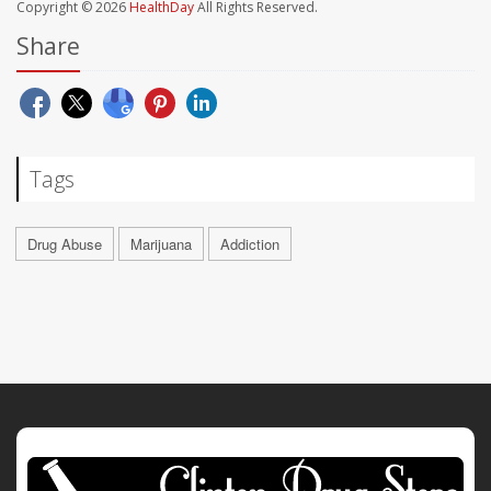
Copyright © 2026
HealthDay
All Rights Reserved.
Share
Tags
Drug Abuse
Marijuana
Addiction