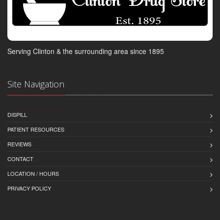
Serving Clinton & the surrounding area since 1895
Site Navigation
DISPILL
PATIENT RESOURCES
REVIEWS
CONTACT
LOCATION / HOURS
PRIVACY POLICY