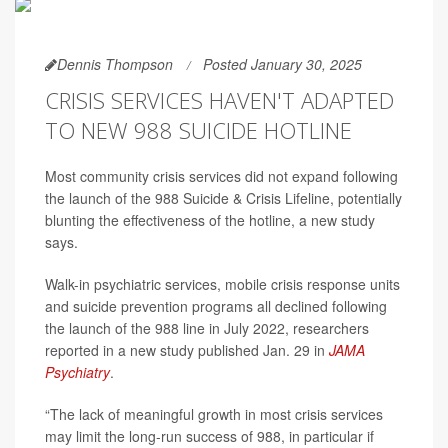
Dennis Thompson
Posted January 30, 2025
CRISIS SERVICES HAVEN'T ADAPTED
TO NEW 988 SUICIDE HOTLINE
Most community crisis services did not expand following
the launch of the 988 Suicide & Crisis Lifeline, potentially
blunting the effectiveness of the hotline, a new study
says.
Walk-in psychiatric services, mobile crisis response units
and suicide prevention programs all declined following
the launch of the 988 line in July 2022, researchers
reported in a new study published Jan. 29 in
JAMA
Psychiatry
.
“The lack of meaningful growth in most crisis services
may limit the long-run success of 988, in particular if