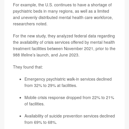
For example, the U.S. continues to have a shortage of
psychiatric beds in many regions, as well as a limited
and unevenly distributed mental health care workforce,
researchers noted.
For the new study, they analyzed federal data regarding
the availability of crisis services offered by mental health
treatment facilities between November 2021, prior to the
988 lifeline’s launch, and June 2023.
They found that:
Emergency psychiatric walk-in services declined
from 32% to 29% at facilities.
Mobile crisis response dropped from 22% to 21%
of facilities.
Availability of suicide prevention services declined
from 69% to 68%.