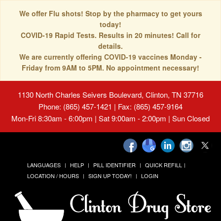
We offer Flu shots! Stop by the pharmacy to get yours
today!
COVID-19 Rapid Tests. Results in 20 minutes! Call for
details.
We are currently offering COVID-19 vaccines Monday -
Friday from 9AM to 5PM. No appointment necessary!
1130 North Charles Seivers Boulevard, Clinton, TN 37716
Phone: (865) 457-1421 | Fax: (865) 457-9164
Mon-Fri 8:30am - 6:00pm | Sat 9:00am - 2:00pm | Sun Closed
LANGUAGES
HELP
PILL IDENTIFIER
QUICK REFILL
LOCATION / HOURS
SIGN UP TODAY!
LOGIN