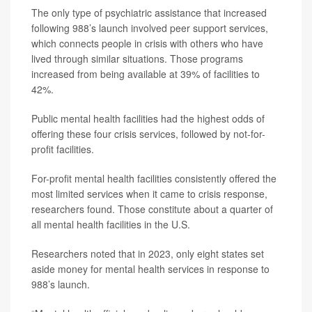
The only type of psychiatric assistance that increased
following 988’s launch involved peer support services,
which connects people in crisis with others who have
lived through similar situations. Those programs
increased from being available at 39% of facilities to
42%.
Public mental health facilities had the highest odds of
offering these four crisis services, followed by not-for-
profit facilities.
For-profit mental health facilities consistently offered the
most limited services when it came to crisis response,
researchers found. Those constitute about a quarter of
all mental health facilities in the U.S.
Researchers noted that in 2023, only eight states set
aside money for mental health services in response to
988’s launch.