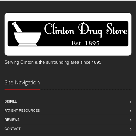
Serving Clinton & the surrounding area since 1895
Site Navigation
DISPILL
PATIENT RESOURCES
REVIEWS
CONTACT