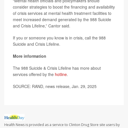
“Mental health officials and policymakers should
consider strategies to boost the financing and availability
of crisis services at mental health treatment facilities to
meet increased demand generated by the 988 Suicide
and Crisis Lifeline,” Cantor said.
If you or someone you know is in crisis, call the 988
Suicide and Crisis Lifeline.
More information
The 988 Suicide & Crisis Lifeline has more about
services offered by the
hotline
.
SOURCE: RAND, news release, Jan. 29, 2025
Health News is provided as a service to Clinton Drug Store site users by