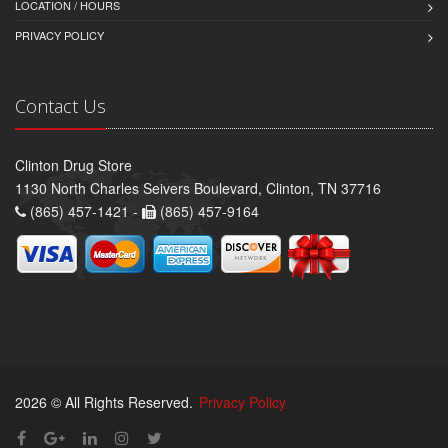
LOCATION / HOURS
PRIVACY POLICY
Contact Us
Clinton Drug Store
1130 North Charles Seivers Boulevard, Clinton, TN 37716
(865) 457-1421 -
(865) 457-9164
2026 © All Rights Reserved.
Privacy Policy