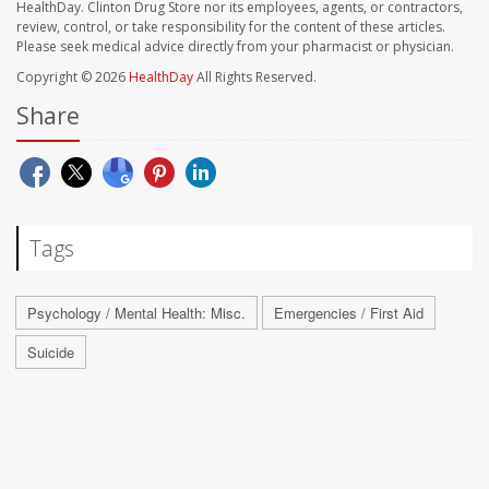
HealthDay. Clinton Drug Store nor its employees, agents, or contractors,
review, control, or take responsibility for the content of these articles.
Please seek medical advice directly from your pharmacist or physician.
Copyright © 2026
HealthDay
All Rights Reserved.
Share
Tags
Psychology / Mental Health: Misc.
Emergencies / First Aid
Suicide