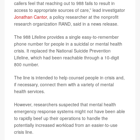
callers feel that reaching out to 988 fails to result in
access to appropriate sources of care,” lead investigator
Jonathan Cantor
, a policy researcher at the nonprofit
research organization RAND, said in a news release.
The 988 Lifeline provides a single easy-to-remember
phone number for people in a suicidal or mental health
crisis. It replaced the National Suicide Prevention
Lifeline, which had been reachable through a 10-digit
800 number.
The line is intended to help counsel people in crisis and,
if necessary, connect them with a variety of mental
health services.
However, researchers suspected that mental health
emergency response systems might not have been able
to rapidly beef up their operations to handle the
potentially increased workload from an easier-to-use
crisis line.