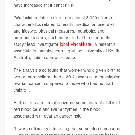
have increased their cancer risk.
“We included information from almost 3,000 diverse
characteristics related to health, medication use, diet
and lifestyle, physical measures, metabolic, and
hormonal factors, each measured at the start of the
study,” lead investigator
Iqbal Madakkatel
, a research
associate in machine learning at the University of South
Australia, said in a news release.
The analysis also found that women who’d given birth to
two or more children had a 39% lower risk of developing
ovarian cancer, compared to those who had not had
children.
Further, researchers discovered some characteristics of
red blood cells and liver enzymes in the blood
associated with ovarian cancer risk.
“It was particularly interesting that some blood measures