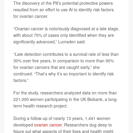
The discovery of the Pill’s potential protective powers
resulted from an effort to use AI to identify risk factors
for ovarian cancer.
“Ovarian cancer is notoriously diagnosed at a late stage,
with about 70% of cases only identified when they are
significantly advanced,” Lumsden said.
“Late detection contributes to a survival rate of less than
30% over five years, in comparison to more than 90%
for ovarian cancers that are caught early,” she
continued. “That’s why it’s so important to identify risk
factors.”
For the study, researchers analyzed data on more than
221,000 women participating in the UK Biobank, a long-
term health research project.
During a follow-up of nearly 13 years, 1,441 women
developed
ovarian cancer
. Researchers dug deep to
figure out what aspects of their lives and health might