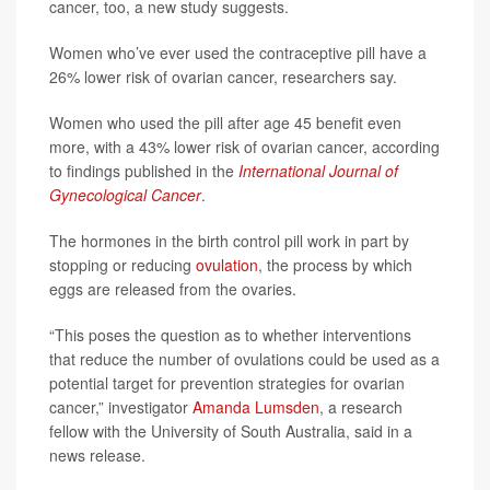
cancer, too, a new study suggests.
Women who’ve ever used the contraceptive pill have a
26% lower risk of ovarian cancer, researchers say.
Women who used the pill after age 45 benefit even
more, with a 43% lower risk of ovarian cancer, according
to findings published in the
International Journal of
Gynecological Cancer
.
The hormones in the birth control pill work in part by
stopping or reducing
ovulation
, the process by which
eggs are released from the ovaries.
“This poses the question as to whether interventions
that reduce the number of ovulations could be used as a
potential target for prevention strategies for ovarian
cancer,” investigator
Amanda Lumsden
, a research
fellow with the University of South Australia, said in a
news release.