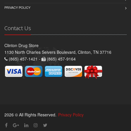
PRIVACY POLICY
Contact Us
Clinton Drug Store
1130 North Charles Seivers Boulevard, Clinton, TN 37716
(865) 457-1421 -
(865) 457-9164
2026 © All Rights Reserved.
Privacy Policy