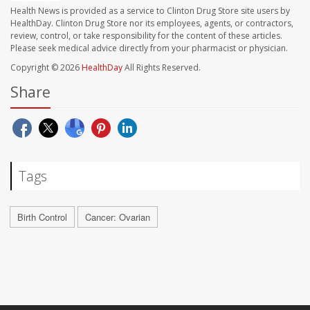
Health News is provided as a service to Clinton Drug Store site users by
HealthDay. Clinton Drug Store nor its employees, agents, or contractors,
review, control, or take responsibility for the content of these articles.
Please seek medical advice directly from your pharmacist or physician.
Copyright © 2026
HealthDay
All Rights Reserved.
Share
Tags
Birth Control
Cancer: Ovarian