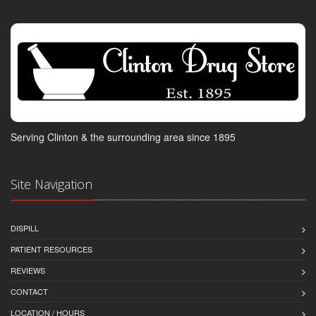
Serving Clinton & the surrounding area since 1895
Site Navigation
DISPILL
PATIENT RESOURCES
REVIEWS
CONTACT
LOCATION / HOURS