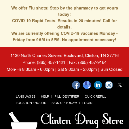
We offer Flu shots! Stop by the pharmacy to get yours
today!
COVID-19 Rapid Tests. Results in 20 minutes! Call for
details.
We are currently offering COVID-19 vaccines Monday -
Friday from 9AM to 5PM. No appointment necessary!
1130 North Charles Seivers Boulevard, Clinton, TN 37716
Phone: (865) 457-1421 | Fax: (865) 457-9164
Mon-Fri 8:30am - 6:00pm | Sat 9:00am - 2:00pm | Sun Closed
LANGUAGES
HELP
PILL IDENTIFIER
QUICK REFILL
LOCATION / HOURS
SIGN UP TODAY!
LOGIN