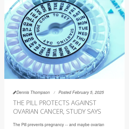
Dennis Thompson
Posted February 5, 2025
THE PILL PROTECTS AGAINST
OVARIAN CANCER, STUDY SAYS
The Pill prevents pregnancy -- and maybe ovarian