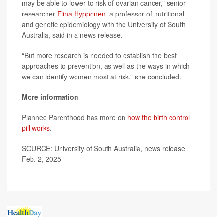
may be able to lower to risk of ovarian cancer,” senior
researcher
Elina Hypponen
, a professor of nutritional
and genetic epidemiology with the University of South
Australia, said in a news release.
“But more research is needed to establish the best
approaches to prevention, as well as the ways in which
we can identify women most at risk,” she concluded.
More information
Planned Parenthood has more on
how the birth control
pill works
.
SOURCE: University of South Australia, news release,
Feb. 2, 2025