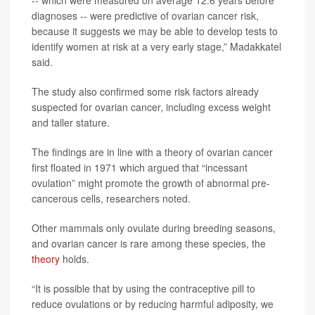
-- which were measured on average 12.6 years before
diagnoses -- were predictive of ovarian cancer risk,
because it suggests we may be able to develop tests to
identify women at risk at a very early stage,” Madakkatel
said.
The study also confirmed some risk factors already
suspected for ovarian cancer, including excess weight
and taller stature.
The findings are in line with a theory of ovarian cancer
first floated in 1971 which argued that “incessant
ovulation” might promote the growth of abnormal pre-
cancerous cells, researchers noted.
Other mammals only ovulate during breeding seasons,
and ovarian cancer is rare among these species, the
theory
holds.
“It is possible that by using the contraceptive pill to
reduce ovulations or by reducing harmful adiposity, we