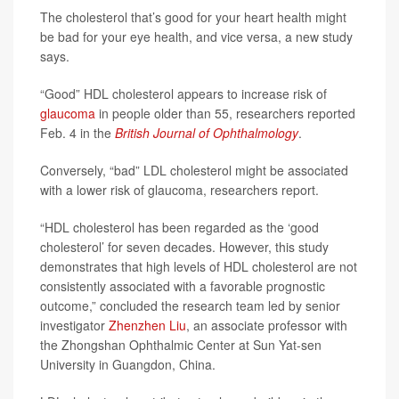
The cholesterol that’s good for your heart health might
be bad for your eye health, and vice versa, a new study
says.
“Good” HDL cholesterol appears to increase risk of
glaucoma
in people older than 55, researchers reported
Feb. 4 in the
British Journal of Ophthalmology
.
Conversely, “bad” LDL cholesterol might be associated
with a lower risk of glaucoma, researchers report.
“HDL cholesterol has been regarded as the ‘good
cholesterol’ for seven decades. However, this study
demonstrates that high levels of HDL cholesterol are not
consistently associated with a favorable prognostic
outcome,” concluded the research team led by senior
investigator
Zhenzhen Liu
, an associate professor with
the Zhongshan Ophthalmic Center at Sun Yat-sen
University in Guangdon, China.