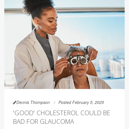
Dennis Thompson
Posted February 5, 2025
'GOOD' CHOLESTEROL COULD BE
BAD FOR GLAUCOMA