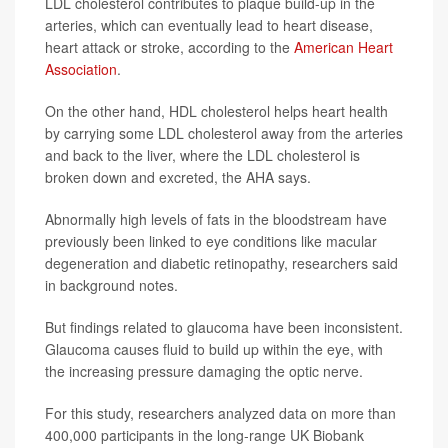
LDL cholesterol contributes to plaque build-up in the
arteries, which can eventually lead to heart disease,
heart attack or stroke, according to the
American Heart
Association
.
On the other hand, HDL cholesterol helps heart health
by carrying some LDL cholesterol away from the arteries
and back to the liver, where the LDL cholesterol is
broken down and excreted, the AHA says.
Abnormally high levels of fats in the bloodstream have
previously been linked to eye conditions like macular
degeneration and diabetic retinopathy, researchers said
in background notes.
But findings related to glaucoma have been inconsistent.
Glaucoma causes fluid to build up within the eye, with
the increasing pressure damaging the optic nerve.
For this study, researchers analyzed data on more than
400,000 participants in the long-range UK Biobank