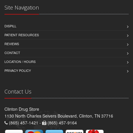
Site Navigation
DISPILL
PATIENT RESOURCES
REVIEWS
CONTACT
LOCATION / HOURS
PRIVACY POLICY
Contact Us
Clinton Drug Store
1130 North Charles Seivers Boulevard, Clinton, TN 37716
(865) 457-1421 -
(865) 457-9164