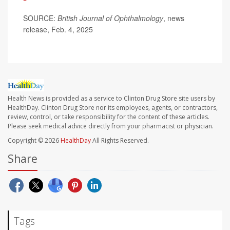
SOURCE:
British Journal of Ophthalmology
, news
release, Feb. 4, 2025
Health News is provided as a service to Clinton Drug Store site users by
HealthDay. Clinton Drug Store nor its employees, agents, or contractors,
review, control, or take responsibility for the content of these articles.
Please seek medical advice directly from your pharmacist or physician.
Copyright © 2026
HealthDay
All Rights Reserved.
Share
Tags