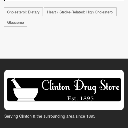
Cholesterol: Dietary
Heart / Stroke-Related: High Cholesterol
Glaucoma
Serving Clinton & the surrounding area since 1895