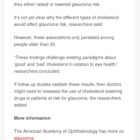
they either raised or lowered glaucoma risk.
It’s not yet clear why the different types of cholesterol
would affect glaucoma risk, researchers said.
However, these associations only persisted among
people older than 55.
“These findings challenge existing paradigms about
‘good’ and ‘bad’ cholesterol in relation to eye health,”
researchers concluded.
If follow-up studies validate these results, then doctors
might need to reassess the use of cholesterol-lowering
drugs in patients at risk for glaucoma, the researchers
added.
More information
The American Academy of Ophthalmology has more on
glaucoma
.