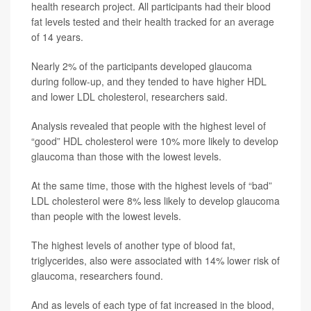
health research project. All participants had their blood
fat levels tested and their health tracked for an average
of 14 years.
Nearly 2% of the participants developed glaucoma
during follow-up, and they tended to have higher HDL
and lower LDL cholesterol, researchers said.
Analysis revealed that people with the highest level of
“good” HDL cholesterol were 10% more likely to develop
glaucoma than those with the lowest levels.
At the same time, those with the highest levels of “bad”
LDL cholesterol were 8% less likely to develop glaucoma
than people with the lowest levels.
The highest levels of another type of blood fat,
triglycerides, also were associated with 14% lower risk of
glaucoma, researchers found.
And as levels of each type of fat increased in the blood,