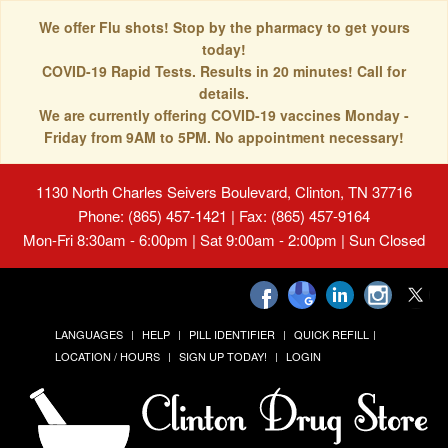
We offer Flu shots! Stop by the pharmacy to get yours
today!
COVID-19 Rapid Tests. Results in 20 minutes! Call for
details.
We are currently offering COVID-19 vaccines Monday -
Friday from 9AM to 5PM. No appointment necessary!
1130 North Charles Seivers Boulevard, Clinton, TN 37716
Phone: (865) 457-1421 | Fax: (865) 457-9164
Mon-Fri 8:30am - 6:00pm | Sat 9:00am - 2:00pm | Sun Closed
LANGUAGES
HELP
PILL IDENTIFIER
QUICK REFILL
LOCATION / HOURS
SIGN UP TODAY!
LOGIN