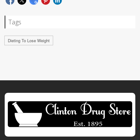
Tags
Dieting To Lose Weight