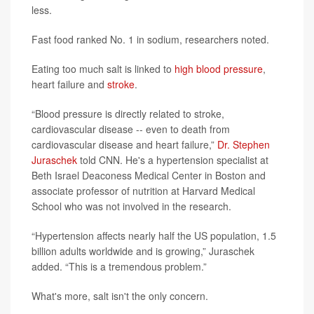
less.
Fast food ranked No. 1 in sodium, researchers noted.
Eating too much salt is linked to
high blood pressure
,
heart failure and
stroke
.
“Blood pressure is directly related to stroke,
cardiovascular disease -- even to death from
cardiovascular disease and heart failure,”
Dr. Stephen
Juraschek
told CNN. He's a hypertension specialist at
Beth Israel Deaconess Medical Center in Boston and
associate professor of nutrition at Harvard Medical
School who was not involved in the research.
“Hypertension affects nearly half the US population, 1.5
billion adults worldwide and is growing,” Juraschek
added. “This is a tremendous problem.”
What's more, salt isn't the only concern.