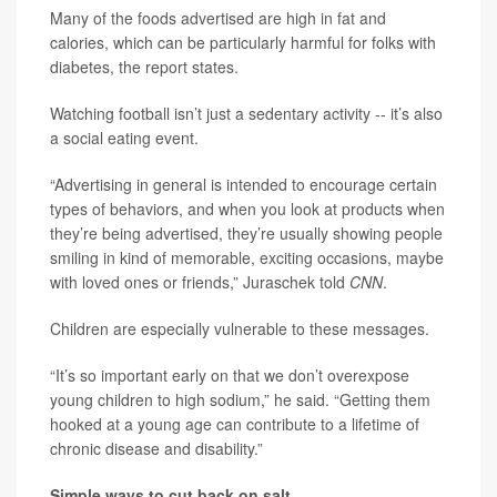
Many of the foods advertised are high in fat and
calories, which can be particularly harmful for folks with
diabetes, the report states.
Watching football isn’t just a sedentary activity -- it’s also
a social eating event.
“Advertising in general is intended to encourage certain
types of behaviors, and when you look at products when
they’re being advertised, they’re usually showing people
smiling in kind of memorable, exciting occasions, maybe
with loved ones or friends,” Juraschek told
CNN
.
Children are especially vulnerable to these messages.
“It’s so important early on that we don’t overexpose
young children to high sodium,” he said. “Getting them
hooked at a young age can contribute to a lifetime of
chronic disease and disability.”
Simple ways to cut back on salt