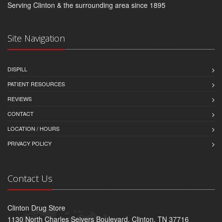
Serving Clinton & the surrounding area since 1895
Site Navigation
DISPILL
PATIENT RESOURCES
REVIEWS
CONTACT
LOCATION / HOURS
PRIVACY POLICY
Contact Us
Clinton Drug Store
1130 North Charles Seivers Boulevard, Clinton, TN 37716