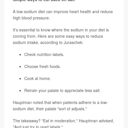
A low-sodium diet can improve heart health and reduce
high blood pressure.
It's essential to know where the sodium in your diet is
coming from. Here are some easy ways to reduce
sodium intake, according to Juraschek:
Check nutrition labels.
Choose fresh foods.
Cook at home.
Retrain your palate to appreciate less salt.
Hauptman noted that when patients adhere to a low-
sodium diet, their palate "sort of adjusts."
The takeaway? "Eat in moderation," Hauptman advised,
"And just try to read labels."