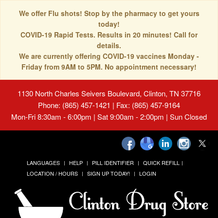
We offer Flu shots! Stop by the pharmacy to get yours
today!
COVID-19 Rapid Tests. Results in 20 minutes! Call for
details.
We are currently offering COVID-19 vaccines Monday -
Friday from 9AM to 5PM. No appointment necessary!
1130 North Charles Seivers Boulevard, Clinton, TN 37716
Phone: (865) 457-1421 | Fax: (865) 457-9164
Mon-Fri 8:30am - 6:00pm | Sat 9:00am - 2:00pm | Sun Closed
LANGUAGES
HELP
PILL IDENTIFIER
QUICK REFILL
LOCATION / HOURS
SIGN UP TODAY!
LOGIN