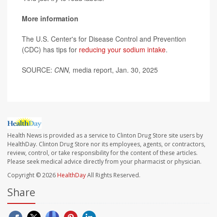
More information
The U.S. Center's for Disease Control and Prevention
(CDC) has tips for
reducing your sodium intake
.
SOURCE:
CNN,
media report, Jan. 30, 2025
Health News is provided as a service to Clinton Drug Store site users by
HealthDay. Clinton Drug Store nor its employees, agents, or contractors,
review, control, or take responsibility for the content of these articles.
Please seek medical advice directly from your pharmacist or physician.
Copyright © 2026
HealthDay
All Rights Reserved.
Share