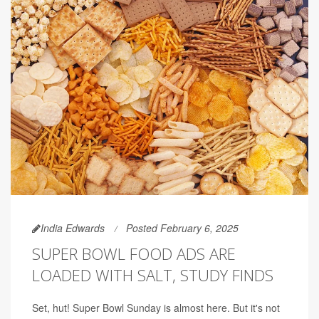
India Edwards
Posted February 6, 2025
SUPER BOWL FOOD ADS ARE
LOADED WITH SALT, STUDY FINDS
Set, hut! Super Bowl Sunday is almost here. But it's not