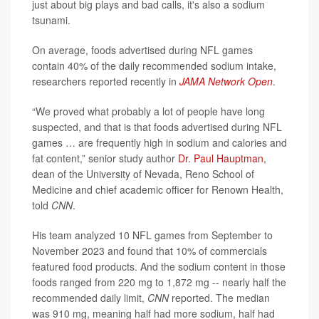
just about big plays and bad calls, it's also a sodium
tsunami.
On average, foods advertised during NFL games
contain 40% of the daily recommended sodium intake,
researchers reported recently in
JAMA Network Open
.
“We proved what probably a lot of people have long
suspected, and that is that foods advertised during NFL
games … are frequently high in sodium and calories and
fat content,” senior study author
Dr. Paul Hauptman
,
dean of the University of Nevada, Reno School of
Medicine and chief academic officer for Renown Health,
told
CNN
.
His team analyzed 10 NFL games from September to
November 2023 and found that 10% of commercials
featured food products. And the sodium content in those
foods ranged from 220 mg to 1,872 mg -- nearly half the
recommended daily limit,
CNN
reported. The median
was 910 mg, meaning half had more sodium, half had