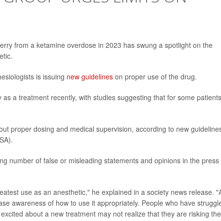
Perry from a ketamine overdose in 2023 has swung a spotlight on the
tic.
siologists is issuing
new guidelines
on proper use of the drug.
s a treatment recently, with studies suggesting that for some patients 
out proper dosing and medical supervision, according to new guideline
ASA).
ng number of false or misleading statements and opinions in the press
eatest use as an anesthetic," he explained in a society news release. "
rease awareness of how to use it appropriately. People who have struggl
excited about a new treatment may not realize that they are risking the