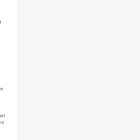
f
he
art
ent