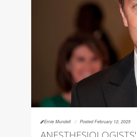
Ernie Mundell
Posted February 12, 2025
ANESTHESIOLOGISTS'