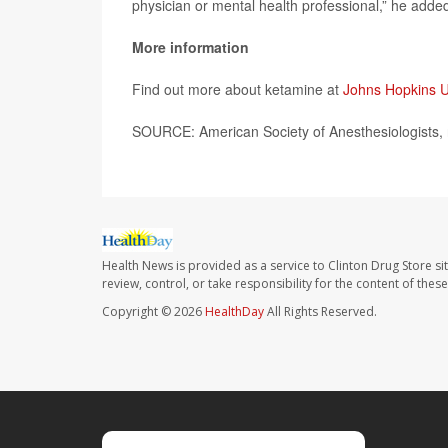
physician or mental health professional,” he adde
More information
Find out more about ketamine at
Johns Hopkins U
SOURCE: American Society of Anesthesiologists, 
Health News is provided as a service to Clinton Drug Store si
review, control, or take responsibility for the content of the
Copyright © 2026
HealthDay
All Rights Reserved.