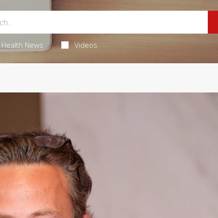
Health News
Videos