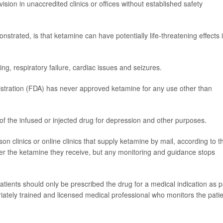
ision in unaccredited clinics or offices without established safety
nstrated, is that ketamine can have potentially life-threatening effects i
g, respiratory failure, cardiac issues and seizures.
stration (FDA) has never approved ketamine for any use other than
se of the infused or injected drug for depression and other purposes.
son clinics or online clinics that supply ketamine by mail, according to t
er the ketamine they receive, but any monitoring and guidance stops
tients should only be prescribed the drug for a medical indication as p
ately trained and licensed medical professional who monitors the pati