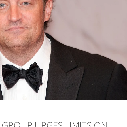
 GROUP URGES LIMITS ON