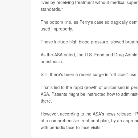
lives by receiving treatment without medical superv
standards."
The bottom line, as Perry's case so tragically demo
used improperly.
These include high blood pressure, slowed breathin
As the ASA noted, the U.S. Food and Drug Admini
anesthesia.
Still, there's been a recent surge in "off-label" u
That's led to the rapid growth of unlicensed in-per
ASA. Patients might be instructed how to administ
there.
However, according to the ASA's news release, "Pa
of a comprehensive treatment plan, by an appropri
with periodic face-to-face visits."