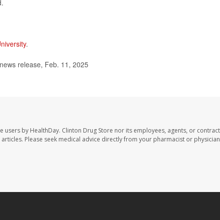
d.
niversity
.
news release, Feb. 11, 2025
te users by HealthDay. Clinton Drug Store nor its employees, agents, or contract
se articles. Please seek medical advice directly from your pharmacist or physician