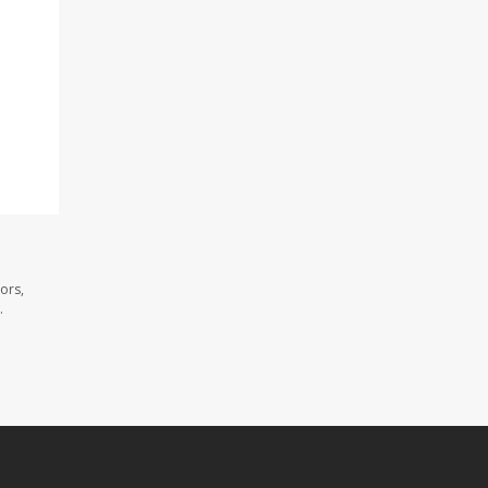
ors,
.