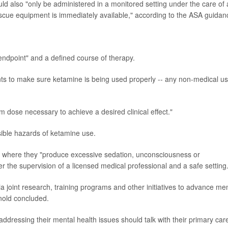
ould also "only be administered in a monitored setting under the care of 
scue equipment is immediately available," according to the ASA guidan
endpoint" and a defined course of therapy.
nts to make sure ketamine is being used properly -- any non-medical u
dose necessary to achieve a desired clinical effect."
ible hazards of ketamine use.
l where they "produce excessive sedation, unconsciousness or
r the supervision of a licensed medical professional and a safe setting
ia joint research, training programs and other initiatives to advance me
nold concluded.
ddressing their mental health issues should talk with their primary car