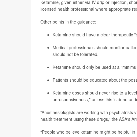
Ketamine, given either via IV drip or injection, sh
licensed health professional where appropriate re
Other points in the guidance:
Ketamine should have a clear therapeutic "
Medical professionals should monitor patie
should not be tolerated.
Ketamine should only be used at a "minimum 
Patients should be educated about the poss
Ketamine doses should never rise to a leve
unresponsiveness," unless this is done unde
“Anesthesiologists are working with psychiatrists v
health treatment using these drugs,” the ASA's Ar
“People who believe ketamine might be helpful in a