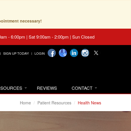
pointment necessary!
0am - 6:00pm | Sat 9:00am - 2:00pm | Sun Closed
SIGN UP TODAY!
LOGIN
RESOURCES
REVIEWS
CONTACT
Home
Patient Resources
Health News