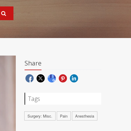
Share
Tags
Surgery: Misc.
Pain
Anesthesia