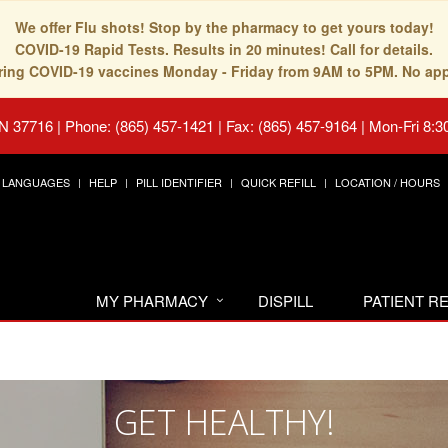
We offer Flu shots! Stop by the pharmacy to get yours today!
COVID-19 Rapid Tests. Results in 20 minutes! Call for details.
fering COVID-19 vaccines Monday - Friday from 9AM to 5PM. No ap
TN 37716
|
Phone: (865) 457-1421 | Fax: (865) 457-9164
|
Mon-Fri 8:3
LANGUAGES
HELP
PILL IDENTIFIER
QUICK REFILL
LOCATION / HOURS
MY PHARMACY
DISPILL
PATIENT 
GET HEALTHY!