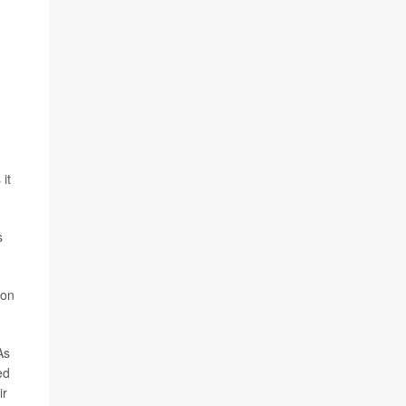
it
s
 on
As
ed
ir