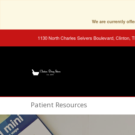
We are currently of
1130 North Charles Seivers Boulevard, Clinton, 
Patient Resources