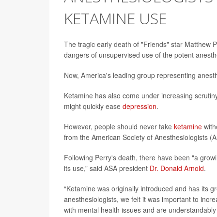
KETAMINE USE
The tragic early death of "Friends" star Matthew 
dangers of unsupervised use of the potent anesthe
Now, America's leading group representing anesthe
Ketamine has also come under increasing scrutiny a
might quickly ease
depression
.
However, people should never take
ketamine
with
from the American Society of Anesthesiologists (
Following Perry's death, there have been "a growi
its use,” said ASA president
Dr. Donald Arnold
.
“Ketamine was originally introduced and has its gr
anesthesiologists, we felt it was important to inc
with mental health issues and are understandably 