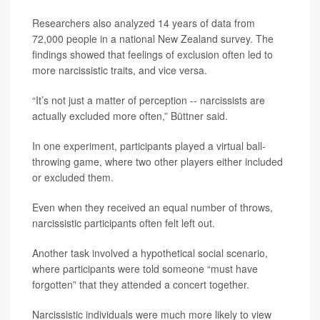
Researchers also analyzed 14 years of data from
72,000 people in a national New Zealand survey. The
findings showed that feelings of exclusion often led to
more narcissistic traits, and vice versa.
“It’s not just a matter of perception -- narcissists are
actually excluded more often,” Büttner said.
In one experiment, participants played a virtual ball-
throwing game, where two other players either included
or excluded them.
Even when they received an equal number of throws,
narcissistic participants often felt left out.
Another task involved a hypothetical social scenario,
where participants were told someone “must have
forgotten” that they attended a concert together.
Narcissistic individuals were much more likely to view