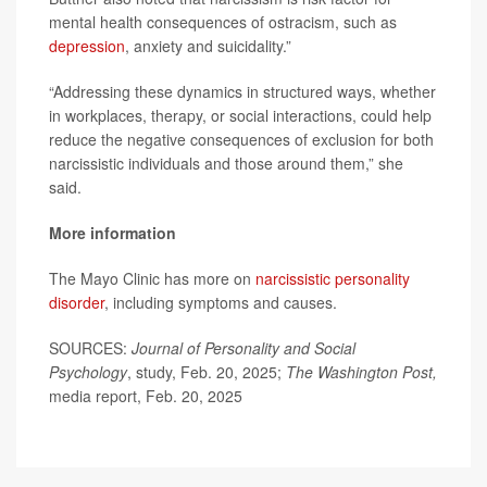
mental health consequences of ostracism, such as
depression
, anxiety and suicidality.”
“Addressing these dynamics in structured ways, whether
in workplaces, therapy, or social interactions, could help
reduce the negative consequences of exclusion for both
narcissistic individuals and those around them,” she
said.
More information
The Mayo Clinic has more on
narcissistic personality
disorder
, including symptoms and causes.
SOURCES:
Journal of Personality and Social
Psychology
, study, Feb. 20, 2025;
The Washington Post,
media report, Feb. 20, 2025