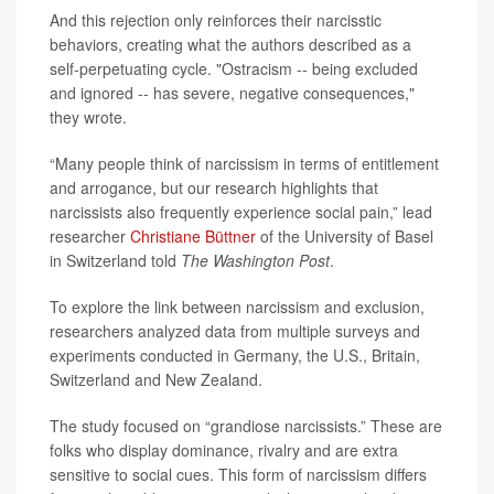
And this rejection only reinforces their narcisstic
behaviors, creating what the authors described as a
self-perpetuating cycle. "Ostracism -- being excluded
and ignored -- has severe, negative consequences,"
they wrote.
“Many people think of narcissism in terms of entitlement
and arrogance, but our research highlights that
narcissists also frequently experience social pain,” lead
researcher
Christiane Büttner
of the University of Basel
in Switzerland told
The Washington Post
.
To explore the link between narcissism and exclusion,
researchers analyzed data from multiple surveys and
experiments conducted in Germany, the U.S., Britain,
Switzerland and New Zealand.
The study focused on “grandiose narcissists.” These are
folks who display dominance, rivalry and are extra
sensitive to social cues. This form of narcissism differs