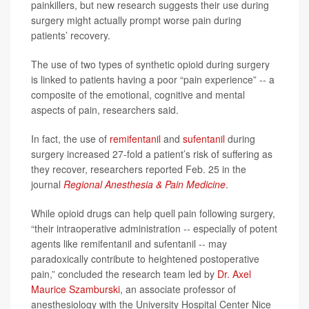
painkillers, but new research suggests their use during
surgery might actually prompt worse pain during
patients’ recovery.
The use of two types of synthetic opioid during surgery
is linked to patients having a poor “pain experience” -- a
composite of the emotional, cognitive and mental
aspects of pain, researchers said.
In fact, the use of
remifentanil
and
sufentanil
during
surgery increased 27-fold a patient’s risk of suffering as
they recover, researchers reported Feb. 25 in the
journal
Regional Anesthesia & Pain Medicine
.
While opioid drugs can help quell pain following surgery,
“their intraoperative administration -- especially of potent
agents like remifentanil and sufentanil -- may
paradoxically contribute to heightened postoperative
pain,” concluded the research team led by
Dr. Axel
Maurice Szamburski
, an associate professor of
anesthesiology with the University Hospital Center Nice