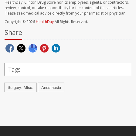
HealthDay. Clinton Drug Store nor its employees, agents, or contractors,
review, control, or take responsibility for the content of these articles.
Please seek medical advice directly from your pharmacist or physician.
Copyright © 2026
HealthDay
All Rights Reserved.
Share
Tags
Surgery: Misc.
Anesthesia