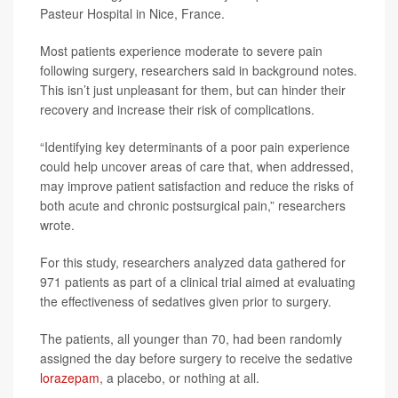
Pasteur Hospital in Nice, France.
Most patients experience moderate to severe pain
following surgery, researchers said in background notes.
This isn’t just unpleasant for them, but can hinder their
recovery and increase their risk of complications.
“Identifying key determinants of a poor pain experience
could help uncover areas of care that, when addressed,
may improve patient satisfaction and reduce the risks of
both acute and chronic postsurgical pain,” researchers
wrote.
For this study, researchers analyzed data gathered for
971 patients as part of a clinical trial aimed at evaluating
the effectiveness of sedatives given prior to surgery.
The patients, all younger than 70, had been randomly
assigned the day before surgery to receive the sedative
lorazepam
, a placebo, or nothing at all.