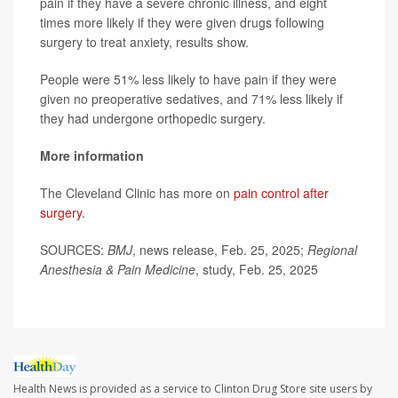
pain if they have a severe chronic illness, and eight
times more likely if they were given drugs following
surgery to treat anxiety, results show.
People were 51% less likely to have pain if they were
given no preoperative sedatives, and 71% less likely if
they had undergone orthopedic surgery.
More information
The Cleveland Clinic has more on
pain control after
surgery
.
SOURCES:
BMJ
, news release, Feb. 25, 2025;
Regional
Anesthesia & Pain Medicine
, study, Feb. 25, 2025
Health News is provided as a service to Clinton Drug Store site users by