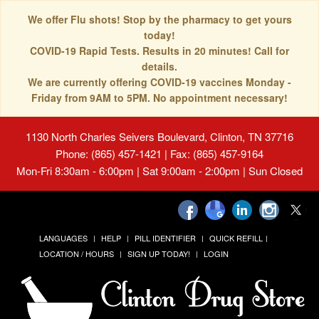
We offer Flu shots! Stop by the pharmacy to get yours
today!
COVID-19 Rapid Tests. Results in 20 minutes! Call for
details.
We are currently offering COVID-19 vaccines Monday -
Friday from 9AM to 5PM. No appointment necessary!
1130 North Charles Seivers Boulevard, Clinton, TN 37716
Phone: (865) 457-1421 | Fax: (865) 457-9164
Mon-Fri 8:30am - 6:00pm | Sat 9:00am - 2:00pm | Sun Closed
LANGUAGES
HELP
PILL IDENTIFIER
QUICK REFILL
LOCATION / HOURS
SIGN UP TODAY!
LOGIN