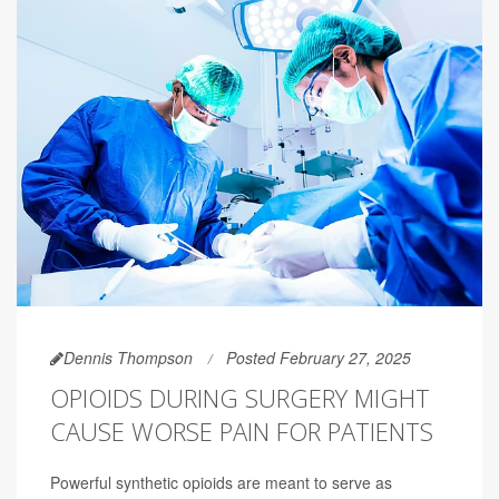
Dennis Thompson
Posted February 27, 2025
OPIOIDS DURING SURGERY MIGHT
CAUSE WORSE PAIN FOR PATIENTS
Powerful synthetic opioids are meant to serve as