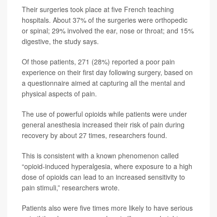
Their surgeries took place at five French teaching
hospitals. About 37% of the surgeries were orthopedic
or spinal; 29% involved the ear, nose or throat; and 15%
digestive, the study says.
Of those patients, 271 (28%) reported a poor pain
experience on their first day following surgery, based on
a questionnaire aimed at capturing all the mental and
physical aspects of pain.
The use of powerful opioids while patients were under
general anesthesia increased their risk of pain during
recovery by about 27 times, researchers found.
This is consistent with a known phenomenon called
“opioid-induced hyperalgesia, where exposure to a high
dose of opioids can lead to an increased sensitivity to
pain stimuli,” researchers wrote.
Patients also were five times more likely to have serious