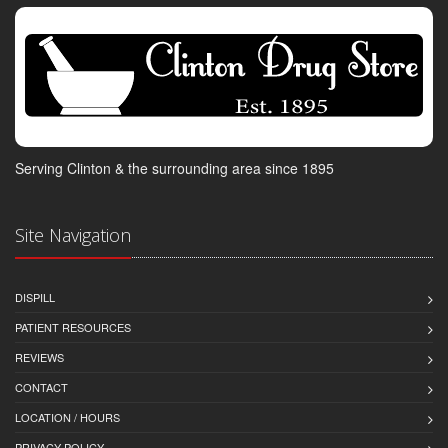
Serving Clinton & the surrounding area since 1895
Site Navigation
DISPILL
PATIENT RESOURCES
REVIEWS
CONTACT
LOCATION / HOURS
PRIVACY POLICY