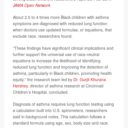
JAMA Open Network
.
About 2.5 to 4 times more Black children with asthma
symptoms are diagnosed with reduced lung function
when doctors use updated formulas, or equations, that
exclude race, researchers found.
“These findings have significant clinical implications and
further support the universal use of race-neutral
equations to increase the likelihood of identifying
reduced lung function and improving the detection of
asthma, particularly in Black children, promoting health
equity," the research team led by
Dr. Gurjit Khurana
Hershey
, director of asthma research at Cincinnati
Children’s Hospital, concluded.
Diagnosis of asthma requires lung function testing using
a calculation built into U.S. spirometers, researchers
said in background notes. This calculation follows a
standard formula using age, sex, body size and race.