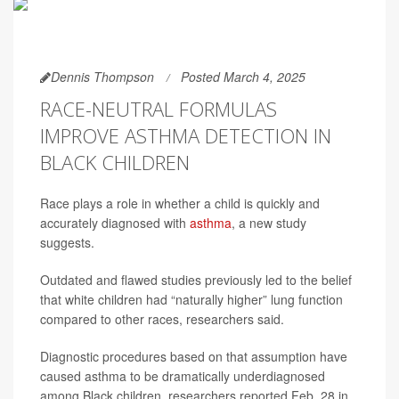
Dennis Thompson
Posted March 4, 2025
RACE-NEUTRAL FORMULAS
IMPROVE ASTHMA DETECTION IN
BLACK CHILDREN
Race plays a role in whether a child is quickly and
accurately diagnosed with
asthma
, a new study
suggests.
Outdated and flawed studies previously led to the belief
that white children had “naturally higher” lung function
compared to other races, researchers said.
Diagnostic procedures based on that assumption have
caused asthma to be dramatically underdiagnosed
among Black children, researchers reported Feb. 28 in