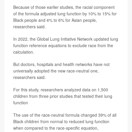
Because of those earlier studies, the racial component
of the formula adjusted lung function by 10% to 15% for
Black people and 4% to 6% for Asian people,
researchers said.
In 2022, the Global Lung Initiative Network updated lung
function reference equations to exclude race from the
calculation.
But doctors, hospitals and health networks have not
universally adopted the new race-neutral one,
researchers said.
For this study, researchers analyzed data on 1,500
children from three prior studies that tested their lung
function
The use of the race-neutral formula changed 39% of all
Black children from normal to reduced lung function
when compared to the race-specific equation,