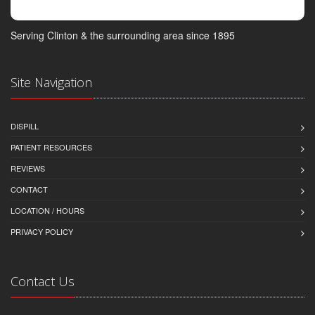
Serving Clinton & the surrounding area since 1895
Site Navigation
DISPILL
PATIENT RESOURCES
REVIEWS
CONTACT
LOCATION / HOURS
PRIVACY POLICY
Contact Us