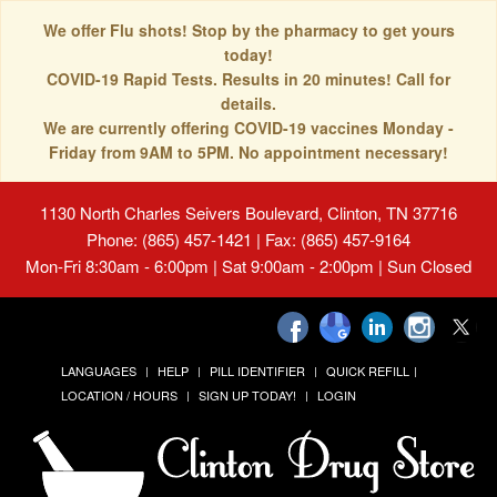
We offer Flu shots! Stop by the pharmacy to get yours
today!
COVID-19 Rapid Tests. Results in 20 minutes! Call for
details.
We are currently offering COVID-19 vaccines Monday -
Friday from 9AM to 5PM. No appointment necessary!
1130 North Charles Seivers Boulevard, Clinton, TN 37716
Phone: (865) 457-1421 | Fax: (865) 457-9164
Mon-Fri 8:30am - 6:00pm | Sat 9:00am - 2:00pm | Sun Closed
LANGUAGES
HELP
PILL IDENTIFIER
QUICK REFILL
LOCATION / HOURS
SIGN UP TODAY!
LOGIN