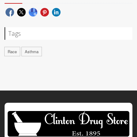
Tags
Race
Asthma