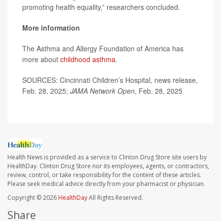
promoting health equality,” researchers concluded.
More information
The Asthma and Allergy Foundation of America has
more about
childhood asthma
.
SOURCES: Cincinnati Children’s Hospital, news release,
Feb. 28, 2025;
JAMA Network Open
, Feb. 28, 2025
Health News is provided as a service to Clinton Drug Store site users by
HealthDay. Clinton Drug Store nor its employees, agents, or contractors,
review, control, or take responsibility for the content of these articles.
Please seek medical advice directly from your pharmacist or physician.
Copyright © 2026
HealthDay
All Rights Reserved.
Share