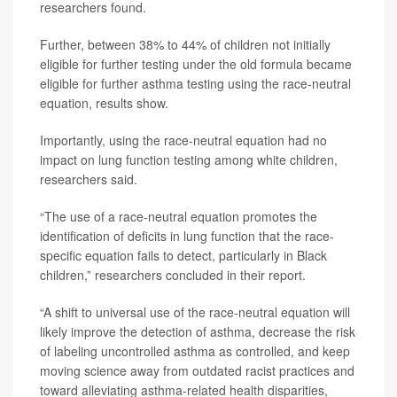
researchers found.
Further, between 38% to 44% of children not initially
eligible for further testing under the old formula became
eligible for further asthma testing using the race-neutral
equation, results show.
Importantly, using the race-neutral equation had no
impact on lung function testing among white children,
researchers said.
“The use of a race-neutral equation promotes the
identification of deficits in lung function that the race-
specific equation fails to detect, particularly in Black
children,” researchers concluded in their report.
“A shift to universal use of the race-neutral equation will
likely improve the detection of asthma, decrease the risk
of labeling uncontrolled asthma as controlled, and keep
moving science away from outdated racist practices and
toward alleviating asthma-related health disparities,