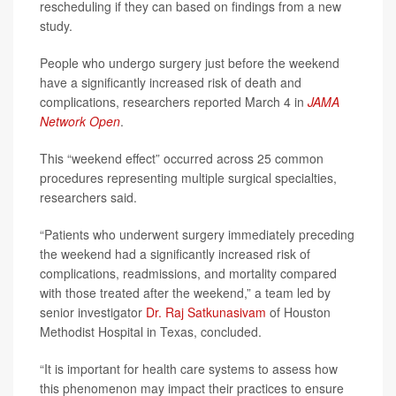
rescheduling if they can based on findings from a new
study.
People who undergo surgery just before the weekend
have a significantly increased risk of death and
complications, researchers reported March 4 in
JAMA
Network Open
.
This “weekend effect” occurred across 25 common
procedures representing multiple surgical specialties,
researchers said.
“Patients who underwent surgery immediately preceding
the weekend had a significantly increased risk of
complications, readmissions, and mortality compared
with those treated after the weekend,” a team led by
senior investigator
Dr. Raj Satkunasivam
of Houston
Methodist Hospital in Texas, concluded.
“It is important for health care systems to assess how
this phenomenon may impact their practices to ensure