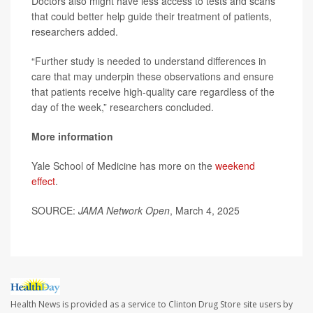
Doctors also might have less access to tests and scans
that could better help guide their treatment of patients,
researchers added.
“Further study is needed to understand differences in
care that may underpin these observations and ensure
that patients receive high-quality care regardless of the
day of the week,” researchers concluded.
More information
Yale School of Medicine has more on the
weekend
effect
.
SOURCE:
JAMA Network Open
, March 4, 2025
Health News is provided as a service to Clinton Drug Store site users by