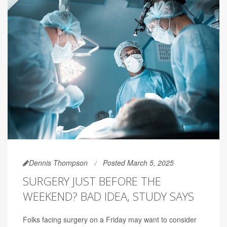
Dennis Thompson
Posted March 5, 2025
SURGERY JUST BEFORE THE
WEEKEND? BAD IDEA, STUDY SAYS
Folks facing surgery on a Friday may want to consider