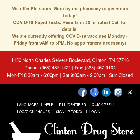
We offer Flu shots! Stop by the pharmacy to get yours
today!
COVID-19 Rapid Tests. Results in 20 minutes! Call for
details.
We are currently offering COVID-19 vaccines Monday -
Friday from 9AM to 5PM. No appointment necessary!
1130 North Charles Seivers Boulevard, Clinton, TN 37716
Phone: (865) 457-1421 | Fax: (865) 457-9164
Mon-Fri 8:30am - 6:00pm | Sat 9:00am - 2:00pm | Sun Closed
LANGUAGES
HELP
PILL IDENTIFIER
QUICK REFILL
LOCATION / HOURS
SIGN UP TODAY!
LOGIN