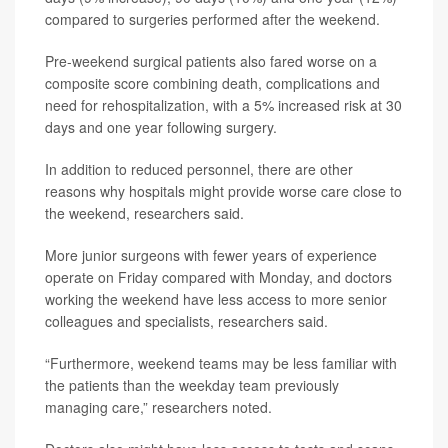
compared to surgeries performed after the weekend.
Pre-weekend surgical patients also fared worse on a
composite score combining death, complications and
need for rehospitalization, with a 5% increased risk at 30
days and one year following surgery.
In addition to reduced personnel, there are other
reasons why hospitals might provide worse care close to
the weekend, researchers said.
More junior surgeons with fewer years of experience
operate on Friday compared with Monday, and doctors
working the weekend have less access to more senior
colleagues and specialists, researchers said.
“Furthermore, weekend teams may be less familiar with
the patients than the weekday team previously
managing care,” researchers noted.