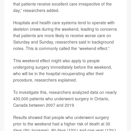
that patients receive excellent care irrespective of the
day,” researchers added.
Hospitals and health care systems tend to operate with
skeleton crews during the weekend, leading to concerns
that patients are more likely to receive worse care on
Saturday and Sunday, researchers said in background
notes. This is commonly called the “weekend effect.”
This weekend effect might also apply to people
undergoing surgery immediately before the weekend,
who will be in the hospital recuperating after their
procedure, researchers explained.
To investigate this, researchers analyzed data on nearly
430,000 patients who underwent surgery in Ontario,
Canada between 2007 and 2019.
Results showed that people who underwent surgery
prior to the weekend had a higher risk of death at 30
days (9% increase), 90 days (10%) and one year (12%)