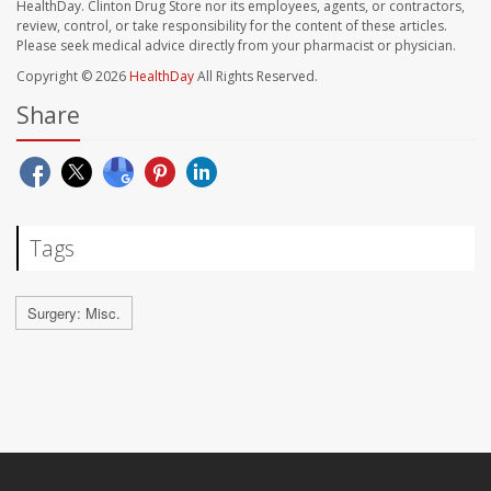
HealthDay. Clinton Drug Store nor its employees, agents, or contractors,
review, control, or take responsibility for the content of these articles.
Please seek medical advice directly from your pharmacist or physician.
Copyright © 2026
HealthDay
All Rights Reserved.
Share
Tags
Surgery: Misc.