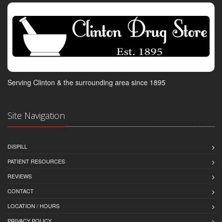
Serving Clinton & the surrounding area since 1895
Site Navigation
DISPILL
PATIENT RESOURCES
REVIEWS
CONTACT
LOCATION / HOURS
PRIVACY POLICY