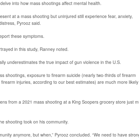
delve into how mass shootings affect mental health.
sent at a mass shooting but uninjured still experience fear, anxiety,
istress, Pyrooz said.
report these symptoms.
trayed in this study, Ranney noted.
ally underestimates the true impact of gun violence in the U.S.
ss shootings, exposure to firearm suicide (nearly two-thirds of firearm
 firearm injuries, according to our best estimates) are much more likely
rens from a 2021 mass shooting at a King Soopers grocery store just m
 the shooting took on his community.
 community anymore, but when,” Pyrooz concluded. “We need to have stron