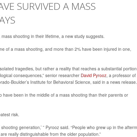
AVE SURVIVED A MASS
AYS
mass shooting in their lifetime, a new study suggests.
ene of a mass shooting, and more than 2% have been injured in one,
olated tragedies, but rather a reality that reaches a substantial portion
ological consequences,” senior researcher
David Pyrooz
, a professor of
orado-Boulder’s Institute for Behavioral Science, said in a news release.
to have been in the middle of a mass shooting than their parents or
atest risk.
s shooting generation,’ ” Pyrooz said. “People who grew up in the after
re really distinguishable from the older population.”