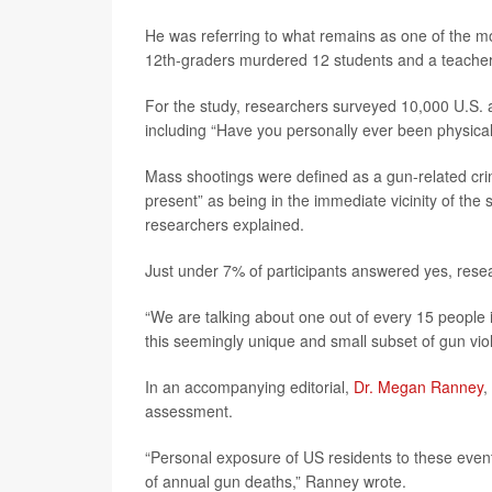
He was referring to what remains as one of the mo
12th-graders murdered 12 students and a teacher
For the study, researchers surveyed 10,000 U.S. a
including “Have you personally ever been physical
Mass shootings were defined as a gun-related cri
present” as being in the immediate vicinity of the 
researchers explained.
Just under 7% of participants answered yes, rese
“We are talking about one out of every 15 people 
this seemingly unique and small subset of gun vio
In an accompanying editorial,
Dr. Megan Ranney
,
assessment.
“Personal exposure of US residents to these even
of annual gun deaths,” Ranney wrote.