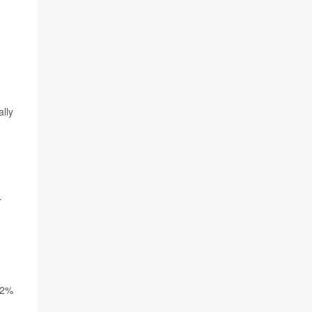
lly
r
 2%