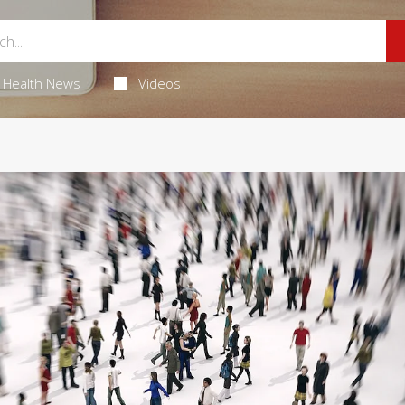
Health News
Videos