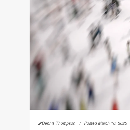
Dennis Thompson
Posted March 10, 2025