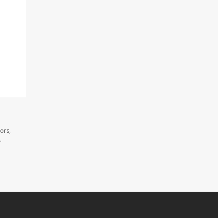
ors,
.