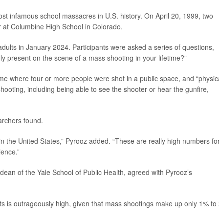
st infamous school massacres in U.S. history. On April 20, 1999, two
 at Columbine High School in Colorado.
dults in January 2024. Participants were asked a series of questions,
ly present on the scene of a mass shooting in your lifetime?”
me where four or more people were shot in a public space, and “physica
shooting, including being able to see the shooter or hear the gunfire,
archers found.
in the United States,” Pyrooz added. “These are really high numbers fo
lence.”
 dean of the Yale School of Public Health, agreed with Pyrooz’s
ts is outrageously high, given that mass shootings make up only 1% to