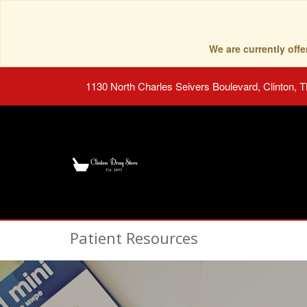
We are currently of
1130 North Charles Seivers Boulevard, Clinton, 
Patient Resources