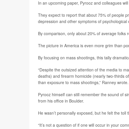
In an upcoming paper, Pyrooz and colleagues will 
They expect to report that about 75% of people pre
depression and other symptoms of psychological d
By comparison, only about 20% of average folks 
The picture in America is even more grim than por
By focusing on mass shootings, this tally dramatic
“Despite the outsized attention of the media to ma
deaths) and firearm homicide (nearly two-thirds of
than exposure to mass shootings,” Ranney wrote.
Pyrooz himself can still remember the sound of si
from his office in Boulder.
He wasn’t personally exposed, but he felt the toll
“It’s not a question of if one will occur in your