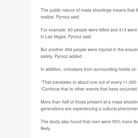
The public nature of mass shootings means that th
realize, Pyrooz said.
For example, 60 people were killed and 413 were 
in Las Vegas, Pyrooz said.
But another 454 people were injured in the ensui
safety, Pyrooz added.
In addition, onlookers from surrounding hotels on
“That translates to about one out of every 11,000
“Continue that to other events that have occurred
More than half of those present at a mass shootin
generations are experiencing a cultural phenomen
The study also found that men were 55% more lik
likely.