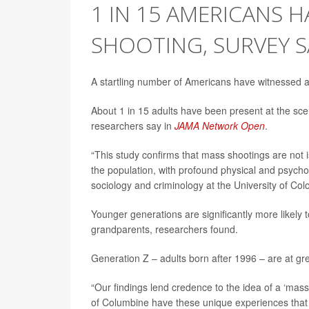
1 IN 15 AMERICANS H
SHOOTING, SURVEY S
A startling number of Americans have witnessed a 
About 1 in 15 adults have been present at the sc
researchers say in
JAMA Network Open
.
“This study confirms that mass shootings are not is
the population, with profound physical and psych
sociology and criminology at the University of Col
Younger generations are significantly more likely 
grandparents, researchers found.
Generation Z – adults born after 1996 – are at gre
“Our findings lend credence to the idea of a ‘mas
of Columbine have these unique experiences that a