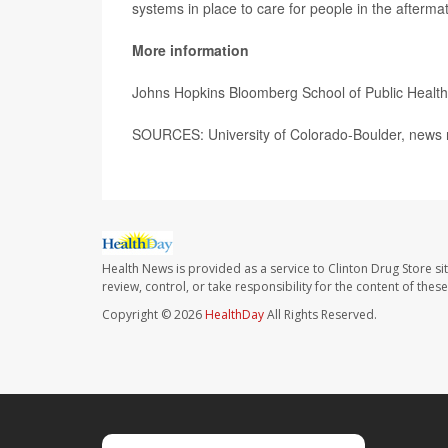
systems in place to care for people in the aftermath
More information
Johns Hopkins Bloomberg School of Public Healt
SOURCES: University of Colorado-Boulder, news 
Health News is provided as a service to Clinton Drug Store si
review, control, or take responsibility for the content of the
Copyright © 2026
HealthDay
All Rights Reserved.