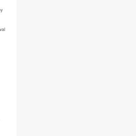
ny
val
e