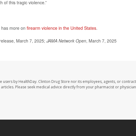
 of this tragic violence.”
h has more on
firearm violence in the United States
.
release, March 7, 2025;
JAMA Network Open
, March 7, 2025
te users by HealthDay. Clinton Drug Store nor its employees, agents, or contract
se articles. Please seek medical advice directly from your pharmacist or physician