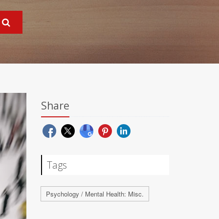
Share
Tags
Psychology / Mental Health: Misc.