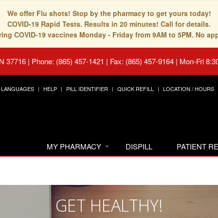
We offer Flu shots! Stop by the pharmacy to get yours today!
COVID-19 Rapid Tests. Results in 20 minutes! Call for details.
fering COVID-19 vaccines Monday - Friday from 9AM to 5PM. No ap
TN 37716
|
Phone: (865) 457-1421 | Fax: (865) 457-9164
|
Mon-Fri 8:3
LANGUAGES
HELP
PILL IDENTIFIER
QUICK REFILL
LOCATION / HOURS
MY PHARMACY
DISPILL
PATIENT 
GET HEALTHY!