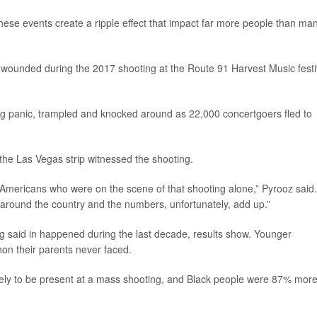
ese events create a ripple effect that impact far more people than ma
wounded during the 2017 shooting at the Route 91 Harvest Music festi
ng panic, trampled and knocked around as 22,000 concertgoers fled to
 the Las Vegas strip witnessed the shooting.
 Americans who were on the scene of that shooting alone,” Pyrooz said.
 around the country and the numbers, unfortunately, add up.”
g said in happened during the last decade, results show. Younger
on their parents never faced.
ely to be present at a mass shooting, and Black people were 87% mor