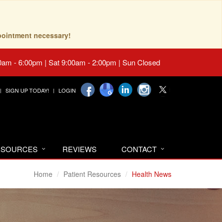
pointment necessary!
0am - 6:00pm | Sat 9:00am - 2:00pm | Sun Closed
SIGN UP TODAY!
LOGIN
RESOURCES
REVIEWS
CONTACT
Home
Patient Resources
Health News