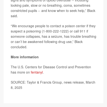
signs and symptoms of opioid overdose -- including
looking pale, slow or no breathing, coma, sometimes
constricted pupils -- and know when to seek help,” Black
said.
“We encourage people to contact a poison center if they
suspect a poisoning (1-800-222-1222) or call 911 if
someone collapses, has a seizure, has trouble breathing
or can’t be awakened following drug use,” Black
concluded.
More information
The U.S. Centers for Disease Control and Prevention
has more on
fentanyl
.
SOURCE: Taylor & Francis Group, news release, March
8, 2025