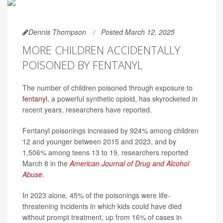
Dennis Thompson
Posted March 12, 2025
MORE CHILDREN ACCIDENTALLY
POISONED BY FENTANYL
The number of children poisoned through exposure to
fentanyl
, a powerful synthetic opioid, has skyrocketed in
recent years, researchers have reported.
Fentanyl poisonings increased by 924% among children
12 and younger between 2015 and 2023, and by
1,506% among teens 13 to 19, researchers reported
March 8 in the
American Journal of Drug and Alcohol
Abuse
.
In 2023 alone, 45% of the poisonings were life-
threatening incidents in which kids could have died
without prompt treatment, up from 16% of cases in