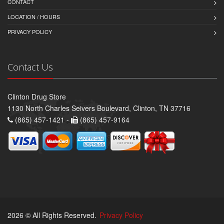
CONTACT
LOCATION / HOURS
PRIVACY POLICY
Contact Us
Clinton Drug Store
1130 North Charles Seivers Boulevard, Clinton, TN 37716
(865) 457-1421 -
(865) 457-9164
2026 © All Rights Reserved.
Privacy Policy