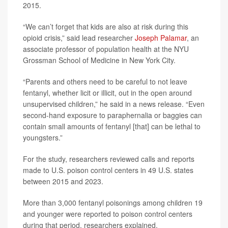
2015.
“We can’t forget that kids are also at risk during this
opioid crisis,” said lead researcher
Joseph Palamar
, an
associate professor of population health at the NYU
Grossman School of Medicine in New York City.
“Parents and others need to be careful to not leave
fentanyl, whether licit or illicit, out in the open around
unsupervised children,” he said in a news release. “Even
second-hand exposure to paraphernalia or baggies can
contain small amounts of fentanyl [that] can be lethal to
youngsters.”
For the study, researchers reviewed calls and reports
made to U.S. poison control centers in 49 U.S. states
between 2015 and 2023.
More than 3,000 fentanyl poisonings among children 19
and younger were reported to poison control centers
during that period, researchers explained.