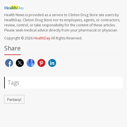
Health News is provided as a service to Clinton Drug Store site users by
HealthDay. Clinton Drug Store nor its employees, agents, or contractors,
review, control, or take responsibility for the content of these articles.
Please seek medical advice directly from your pharmacist or physician.
Copyright © 2026
HealthDay
All Rights Reserved.
Share
Tags
Fentanyl