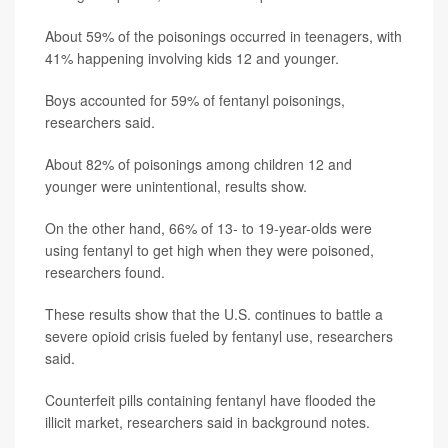
About 59% of the poisonings occurred in teenagers, with
41% happening involving kids 12 and younger.
Boys accounted for 59% of fentanyl poisonings,
researchers said.
About 82% of poisonings among children 12 and
younger were unintentional, results show.
On the other hand, 66% of 13- to 19-year-olds were
using fentanyl to get high when they were poisoned,
researchers found.
These results show that the U.S. continues to battle a
severe opioid crisis fueled by fentanyl use, researchers
said.
Counterfeit pills containing fentanyl have flooded the
illicit market, researchers said in background notes.