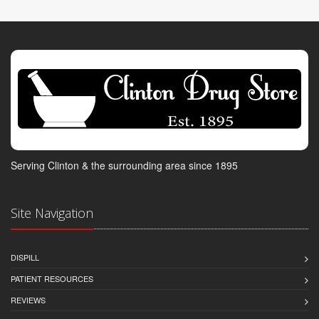
Serving Clinton & the surrounding area since 1895
Site Navigation
DISPILL
PATIENT RESOURCES
REVIEWS