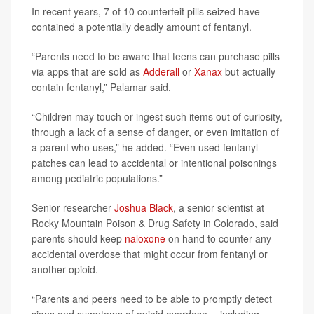
In recent years, 7 of 10 counterfeit pills seized have
contained a potentially deadly amount of fentanyl.
“Parents need to be aware that teens can purchase pills
via apps that are sold as
Adderall
or
Xanax
but actually
contain fentanyl,” Palamar said.
“Children may touch or ingest such items out of curiosity,
through a lack of a sense of danger, or even imitation of
a parent who uses,” he added. “Even used fentanyl
patches can lead to accidental or intentional poisonings
among pediatric populations.”
Senior researcher
Joshua Black
, a senior scientist at
Rocky Mountain Poison & Drug Safety in Colorado, said
parents should keep
naloxone
on hand to counter any
accidental overdose that might occur from fentanyl or
another opioid.
“Parents and peers need to be able to promptly detect