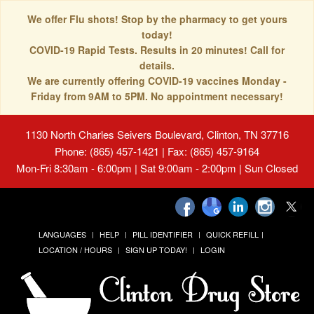
We offer Flu shots! Stop by the pharmacy to get yours
today!
COVID-19 Rapid Tests. Results in 20 minutes! Call for
details.
We are currently offering COVID-19 vaccines Monday -
Friday from 9AM to 5PM. No appointment necessary!
1130 North Charles Seivers Boulevard, Clinton, TN 37716
Phone: (865) 457-1421 | Fax: (865) 457-9164
Mon-Fri 8:30am - 6:00pm | Sat 9:00am - 2:00pm | Sun Closed
LANGUAGES
HELP
PILL IDENTIFIER
QUICK REFILL
LOCATION / HOURS
SIGN UP TODAY!
LOGIN