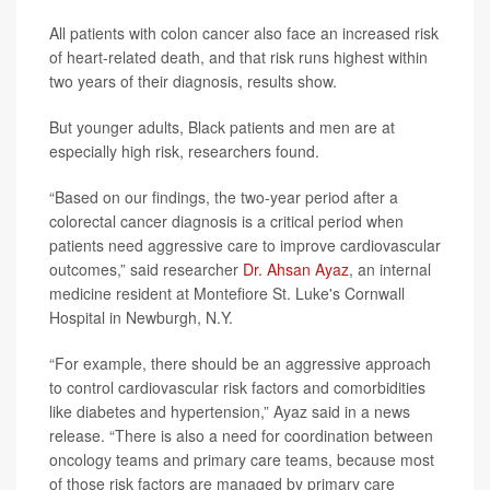
All patients with colon cancer also face an increased risk
of heart-related death, and that risk runs highest within
two years of their diagnosis, results show.
But younger adults, Black patients and men are at
especially high risk, researchers found.
“Based on our findings, the two-year period after a
colorectal cancer diagnosis is a critical period when
patients need aggressive care to improve cardiovascular
outcomes,” said researcher
Dr. Ahsan Ayaz
, an internal
medicine resident at Montefiore St. Luke's Cornwall
Hospital in Newburgh, N.Y.
“For example, there should be an aggressive approach
to control cardiovascular risk factors and comorbidities
like diabetes and hypertension,” Ayaz said in a news
release. “There is also a need for coordination between
oncology teams and primary care teams, because most
of those risk factors are managed by primary care