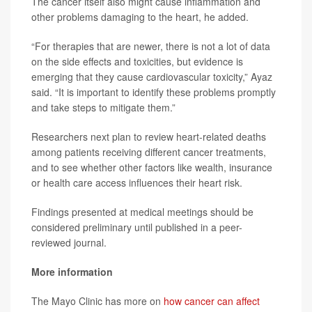
The cancer itself also might cause inflammation and
other problems damaging to the heart, he added.
“For therapies that are newer, there is not a lot of data
on the side effects and toxicities, but evidence is
emerging that they cause cardiovascular toxicity,” Ayaz
said. “It is important to identify these problems promptly
and take steps to mitigate them.”
Researchers next plan to review heart-related deaths
among patients receiving different cancer treatments,
and to see whether other factors like wealth, insurance
or health care access influences their heart risk.
Findings presented at medical meetings should be
considered preliminary until published in a peer-
reviewed journal.
More information
The Mayo Clinic has more on
how cancer can affect