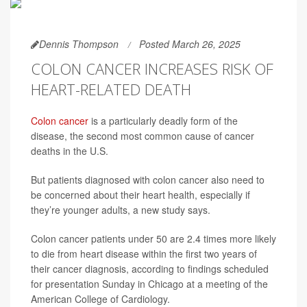
Dennis Thompson
Posted March 26, 2025
COLON CANCER INCREASES RISK OF
HEART-RELATED DEATH
Colon cancer
is a particularly deadly form of the
disease, the second most common cause of cancer
deaths in the U.S.
But patients diagnosed with colon cancer also need to
be concerned about their heart health, especially if
they’re younger adults, a new study says.
Colon cancer patients under 50 are 2.4 times more likely
to die from heart disease within the first two years of
their cancer diagnosis, according to findings scheduled
for presentation Sunday in Chicago at a meeting of the
American College of Cardiology.