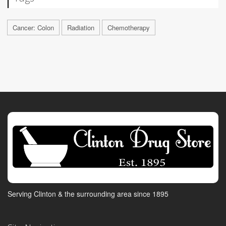
Cancer: Colon
Radiation
Chemotherapy
Serving Clinton & the surrounding area since 1895