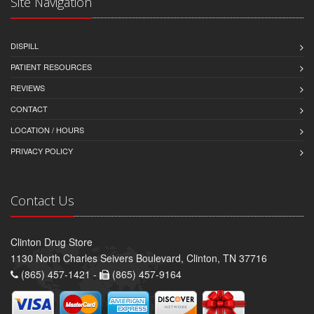
Site Navigation
DISPILL
PATIENT RESOURCES
REVIEWS
CONTACT
LOCATION / HOURS
PRIVACY POLICY
Contact Us
Clinton Drug Store
1130 North Charles Seivers Boulevard, Clinton, TN 37716
(865) 457-1421 -
(865) 457-9164