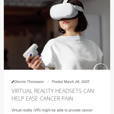
Dennis Thompson
Posted March 28, 2025
VIRTUAL REALITY HEADSETS CAN
HELP EASE CANCER PAIN
Virtual reality (VR) might be able to provide cancer