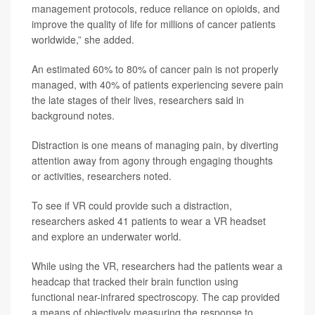
management protocols, reduce reliance on opioids, and
improve the quality of life for millions of cancer patients
worldwide,” she added.
An estimated 60% to 80% of cancer pain is not properly
managed, with 40% of patients experiencing severe pain
the late stages of their lives, researchers said in
background notes.
Distraction is one means of managing pain, by diverting
attention away from agony through engaging thoughts
or activities, researchers noted.
To see if VR could provide such a distraction,
researchers asked 41 patients to wear a VR headset
and explore an underwater world.
While using the VR, researchers had the patients wear a
headcap that tracked their brain function using
functional near-infrared spectroscopy. The cap provided
a means of objectively measuring the response to