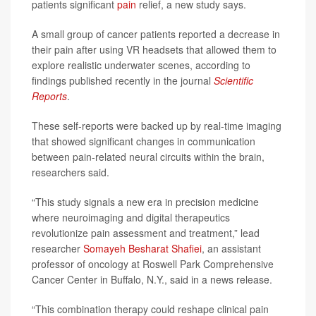
patients significant
pain
relief, a new study says.
A small group of cancer patients reported a decrease in
their pain after using VR headsets that allowed them to
explore realistic underwater scenes, according to
findings published recently in the journal
Scientific
Reports
.
These self-reports were backed up by real-time imaging
that showed significant changes in communication
between pain-related neural circuits within the brain,
researchers said.
“This study signals a new era in precision medicine
where neuroimaging and digital therapeutics
revolutionize pain assessment and treatment,” lead
researcher
Somayeh Besharat Shafiei
, an assistant
professor of oncology at Roswell Park Comprehensive
Cancer Center in Buffalo, N.Y., said in a news release.
“This combination therapy could reshape clinical pain