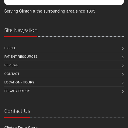
Serving Clinton & the surrounding area since 1895
Site Navigation
DISPILL
PATIENT RESOURCES
REVIEWS
CONTACT
LOCATION / HOURS
PRIVACY POLICY
Contact Us
Clinton Drug Store