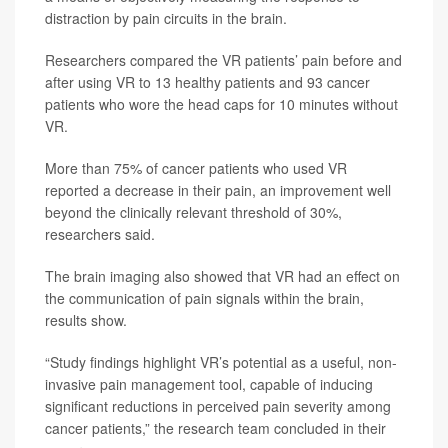
distraction by pain circuits in the brain.
Researchers compared the VR patients’ pain before and
after using VR to 13 healthy patients and 93 cancer
patients who wore the head caps for 10 minutes without
VR.
More than 75% of cancer patients who used VR
reported a decrease in their pain, an improvement well
beyond the clinically relevant threshold of 30%,
researchers said.
The brain imaging also showed that VR had an effect on
the communication of pain signals within the brain,
results show.
“Study findings highlight VR’s potential as a useful, non-
invasive pain management tool, capable of inducing
significant reductions in perceived pain severity among
cancer patients,” the research team concluded in their