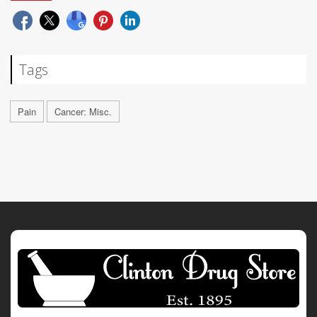
Tags
Pain
Cancer: Misc.