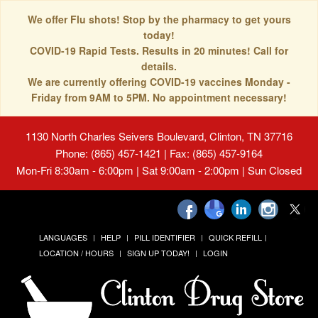
We offer Flu shots! Stop by the pharmacy to get yours
today!
COVID-19 Rapid Tests. Results in 20 minutes! Call for
details.
We are currently offering COVID-19 vaccines Monday -
Friday from 9AM to 5PM. No appointment necessary!
1130 North Charles Seivers Boulevard, Clinton, TN 37716
Phone: (865) 457-1421 | Fax: (865) 457-9164
Mon-Fri 8:30am - 6:00pm | Sat 9:00am - 2:00pm | Sun Closed
LANGUAGES
HELP
PILL IDENTIFIER
QUICK REFILL
LOCATION / HOURS
SIGN UP TODAY!
LOGIN