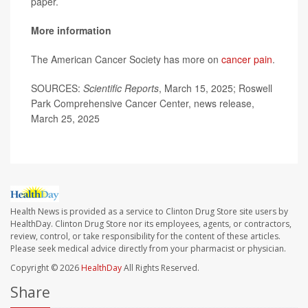
paper.
More information
The American Cancer Society has more on
cancer pain
.
SOURCES:
Scientific Reports
, March 15, 2025; Roswell
Park Comprehensive Cancer Center, news release,
March 25, 2025
Health News is provided as a service to Clinton Drug Store site users by
HealthDay. Clinton Drug Store nor its employees, agents, or contractors,
review, control, or take responsibility for the content of these articles.
Please seek medical advice directly from your pharmacist or physician.
Copyright © 2026
HealthDay
All Rights Reserved.
Share