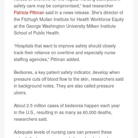
safety care may be compromised,” lead researcher
Patricia Pittman
said in a news release. She's director of
the Fitzhugh Mullan Institute for Health Workforce Equity
at the George Washington University Milken Institute
School of Public Health.
“Hospitals that want to improve safety should closely
track their reliance on overtime and especially nurse
staffing agencies,” Pittman added.
Bedsores, a key patient safety indicator, develop when
pressure cuts off blood flow to the skin, researchers said
in background notes. They are also called pressure
ulcers.
About 2.5 million cases of bedsores happen each year
in the U.S., resulting in as many as 60,000 deaths,
researchers said.
Adequate levels of nursing care can prevent these