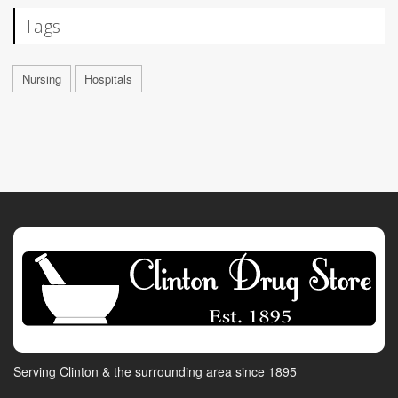
Tags
Nursing
Hospitals
Serving Clinton & the surrounding area since 1895