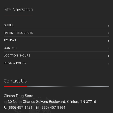
Site Navigation
DISPILL
PATIENT RESOURCES
REVIEWS
CONTACT
LOCATION / HOURS
PRIVACY POLICY
Contact Us
Clinton Drug Store
1130 North Charles Seivers Boulevard, Clinton, TN 37716
(865) 457-1421 -
(865) 457-9164