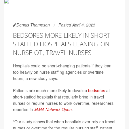
Dennis Thompson
Posted April 4, 2025
BEDSORES MORE LIKELY IN SHORT-
STAFFED HOSPITALS LEANING ON
NURSE OT, TRAVEL NURSES
Hospitals could be short-changing patients if they lean
too heavily on nurse staffing agencies or overtime
hours, a new study says.
Patients are much more likely to develop
bedsores
at
short-staffed hospitals that regularly bring in travel
nurses or require nurses to work overtime, researchers
reported in
JAMA Network Open
.
“Our study shows that when hospitals over rely on travel
nurses or overtime for the regular nursing staff, patient