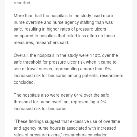
reported.
More than half the hospitals in the study used more
nurse overtime and nurse agency staffing than was
safe, resulting in higher rates of pressure ulcers
compared to hospitals that relied less often on those
measures, researchers said.
Overall, the hospitals in the study were 140% over the
safe threshold for pressure ulcer risk when it came to
use of travel nurses, representing a more than 6%
increased risk for bedsores among patients, researchers
concluded.
The hospitals also were nearly 64% over the safe
threshold for nurse overtime, representing a 2%
increased risk for bedsores.
“These findings suggest that excessive use of overtime
and agency nurse hours is associated with increased
rates of pressure ulcers,” researchers concluded.