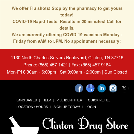
We offer Flu shots! Stop by the pharmacy to get yours
today!
COVID-19 Rapid Tests. Results in 20 minutes! Call for
details.
We are currently offering COVID-19 vaccines Monday -
Friday from 9AM to 5PM. No appointment necessary!
1130 North Charles Seivers Boulevard, Clinton, TN 37716
Phone: (865) 457-1421 | Fax: (865) 457-9164
Mon-Fri 8:30am - 6:00pm | Sat 9:00am - 2:00pm | Sun Closed
LANGUAGES
HELP
PILL IDENTIFIER
QUICK REFILL
LOCATION / HOURS
SIGN UP TODAY!
LOGIN