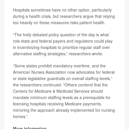
Hospitals sometimes have no other option, particularly
during a health crisis, but researchers argue that relying
too heavily on these measures risks patient health.
“The hotly debated policy question of the day is what
role state and federal payers and regulators could play
in incentivizing hospitals to prioritize regular staff over
alternative staffing strategies,” researchers wrote.
“Some states prohibit mandatory overtime, and the
American Nurses Association now advocates for federal
or state legislative guardrails on overall staffing levels,”
the researchers continued. “Others contend that the
Centers for Medicare & Medicaid Services should
mandate minimum staffing levels as a prerequisite for
licensing hospitals receiving Medicare payments,
mirroring the approach already implemented for nursing
homes.”
More information