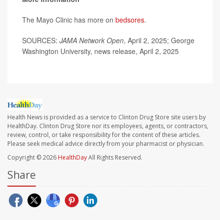
The Mayo Clinic has more on
bedsores
.
SOURCES:
JAMA Network Open
, April 2, 2025; George
Washington University, news release, April 2, 2025
Health News is provided as a service to Clinton Drug Store site users by
HealthDay. Clinton Drug Store nor its employees, agents, or contractors,
review, control, or take responsibility for the content of these articles.
Please seek medical advice directly from your pharmacist or physician.
Copyright © 2026
HealthDay
All Rights Reserved.
Share