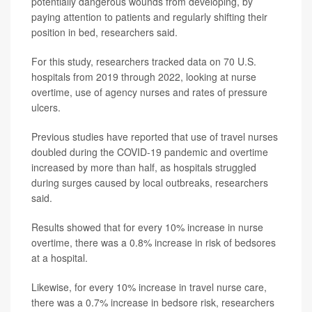
potentially dangerous wounds from developing, by
paying attention to patients and regularly shifting their
position in bed, researchers said.
For this study, researchers tracked data on 70 U.S.
hospitals from 2019 through 2022, looking at nurse
overtime, use of agency nurses and rates of pressure
ulcers.
Previous studies have reported that use of travel nurses
doubled during the COVID-19 pandemic and overtime
increased by more than half, as hospitals struggled
during surges caused by local outbreaks, researchers
said.
Results showed that for every 10% increase in nurse
overtime, there was a 0.8% increase in risk of bedsores
at a hospital.
Likewise, for every 10% increase in travel nurse care,
there was a 0.7% increase in bedsore risk, researchers