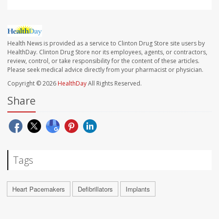
Health News is provided as a service to Clinton Drug Store site users by
HealthDay. Clinton Drug Store nor its employees, agents, or contractors,
review, control, or take responsibility for the content of these articles.
Please seek medical advice directly from your pharmacist or physician.
Copyright © 2026
HealthDay
All Rights Reserved.
Share
Tags
Heart Pacemakers
Defibrillators
Implants