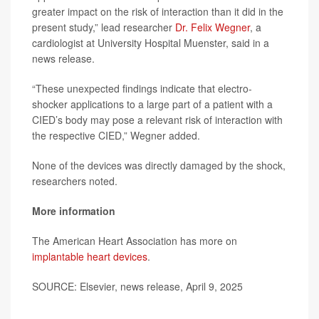
greater impact on the risk of interaction than it did in the
present study,” lead researcher
Dr. Felix Wegner
, a
cardiologist at University Hospital Muenster, said in a
news release.
“These unexpected findings indicate that electro-
shocker applications to a large part of a patient with a
CIED’s body may pose a relevant risk of interaction with
the respective CIED,” Wegner added.
None of the devices was directly damaged by the shock,
researchers noted.
More information
The American Heart Association has more on
implantable heart devices
.
SOURCE: Elsevier, news release, April 9, 2025