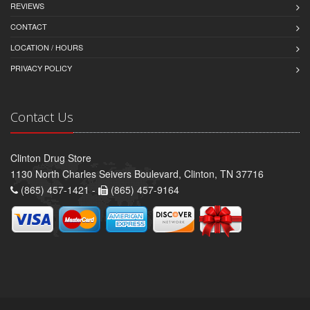
REVIEWS
CONTACT
LOCATION / HOURS
PRIVACY POLICY
Contact Us
Clinton Drug Store
1130 North Charles Seivers Boulevard, Clinton, TN 37716
(865) 457-1421 -
(865) 457-9164