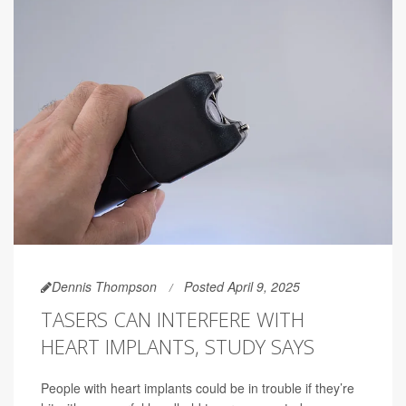
Dennis Thompson
Posted April 9, 2025
TASERS CAN INTERFERE WITH
HEART IMPLANTS, STUDY SAYS
People with heart implants could be in trouble if they’re