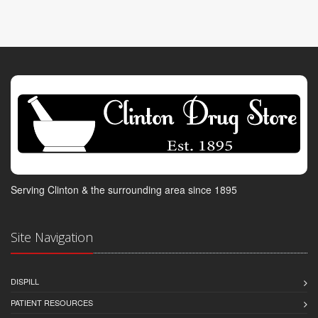
Serving Clinton & the surrounding area since 1895
Site Navigation
DISPILL
PATIENT RESOURCES