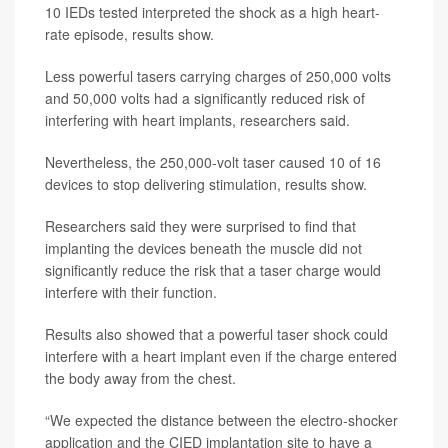
10 IEDs tested interpreted the shock as a high heart-
rate episode, results show.
Less powerful tasers carrying charges of 250,000 volts
and 50,000 volts had a significantly reduced risk of
interfering with heart implants, researchers said.
Nevertheless, the 250,000-volt taser caused 10 of 16
devices to stop delivering stimulation, results show.
Researchers said they were surprised to find that
implanting the devices beneath the muscle did not
significantly reduce the risk that a taser charge would
interfere with their function.
Results also showed that a powerful taser shock could
interfere with a heart implant even if the charge entered
the body away from the chest.
“We expected the distance between the electro-shocker
application and the CIED implantation site to have a