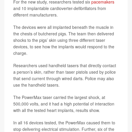
For the new study, researchers tested six
pacemakers
and 10 implantable cardioverter-defibrillators from
different manufacturers.
The devices were all implanted beneath the muscle in
the chests of butchered pigs. The team then delivered
shocks to the pigs’ skin using three different taser
devices, to see how the implants would respond to the
charge.
Researchers used handheld tasers that directly contact
a person’s skin, rather than taser pistols used by police
that send current through wired darts. Police may also
use the handheld tasers.
The PowerMax taser carried the largest shock, at
500,000 volts, and it had a high potential of interaction
with all the tested heart implants, results show.
In all 16 devices tested, the PowerMax caused them to
stop delivering electrical stimulation. Further, six of the