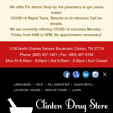
We offer Flu shots! Stop by the pharmacy to get yours
today!
COVID-19 Rapid Tests. Results in 20 minutes! Call for
details.
We are currently offering COVID-19 vaccines Monday -
Friday from 9AM to 5PM. No appointment necessary!
1130 North Charles Seivers Boulevard, Clinton, TN 37716
Phone: (865) 457-1421 | Fax: (865) 457-9164
Mon-Fri 8:30am - 6:00pm | Sat 9:00am - 2:00pm | Sun Closed
LANGUAGES
HELP
PILL IDENTIFIER
QUICK REFILL
LOCATION / HOURS
SIGN UP TODAY!
LOGIN