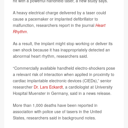
hit with a powerful handheld taser, a new study says.
A heavy electrical charge delivered by a taser could
cause a pacemaker or implanted defibrillator to
malfunction, researchers report in the journal
Heart
Rhythm
.
As a result, the implant might stop working or deliver its
own shock because it has inappropriately detected an
abnormal heart rhythm, researchers said.
“Commercially available handheld electro-shockers pose
a relevant risk of interaction when applied in proximity to
cardiac implantable electronic devices (CIEDs),” senior
researcher
Dr. Lars Eckardt
, a cardiologist at University
Hospital Muenster in Germany, said in a news release.
More than 1,000 deaths have been reported in
association with police use of tasers in the United
States, researchers said in background notes.