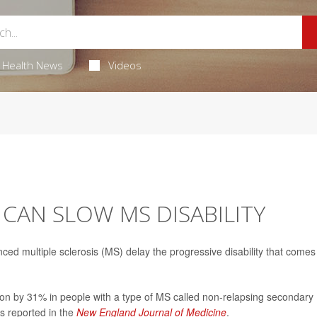
Health News
Videos
CAN SLOW MS DISABILITY
ced multiple sclerosis (MS) delay the progressive disability that comes
sion by 31% in people with a type of MS called non-relapsing secondary
s reported in the
New England Journal of Medicine
.