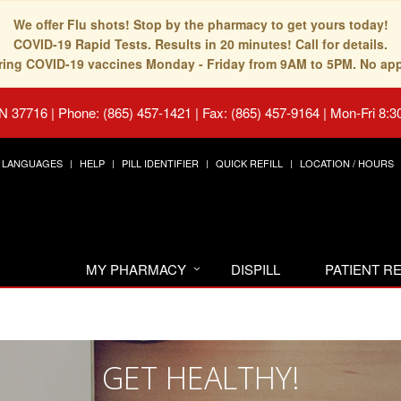
We offer Flu shots! Stop by the pharmacy to get yours today!
COVID-19 Rapid Tests. Results in 20 minutes! Call for details.
fering COVID-19 vaccines Monday - Friday from 9AM to 5PM. No ap
TN 37716
|
Phone: (865) 457-1421 | Fax: (865) 457-9164
|
Mon-Fri 8:3
LANGUAGES
HELP
PILL IDENTIFIER
QUICK REFILL
LOCATION / HOURS
MY PHARMACY
DISPILL
PATIENT 
GET HEALTHY!