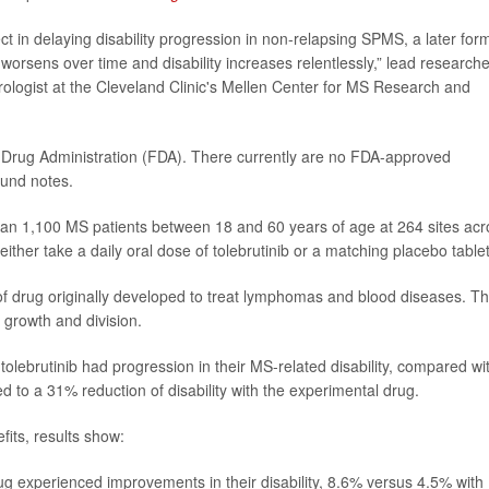
effect in delaying disability progression in non-relapsing SPMS, a later for
worsens over time and disability increases relentlessly,” lead researche
rologist at the Cleveland Clinic's Mellen Center for MS Research and
d Drug Administration (FDA). There currently are no FDA-approved
ound notes.
 than 1,100 MS patients between 18 and 60 years of age at 264 sites ac
ither take a daily oral dose of tolebrutinib or a matching placebo tablet
pe of drug originally developed to treat lymphomas and blood diseases. T
 growth and division.
tolebrutinib had progression in their MS-related disability, compared wi
 to a 31% reduction of disability with the experimental drug.
fits, results show:
ug experienced improvements in their disability, 8.6% versus 4.5% with