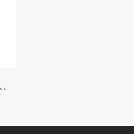
ors,
.