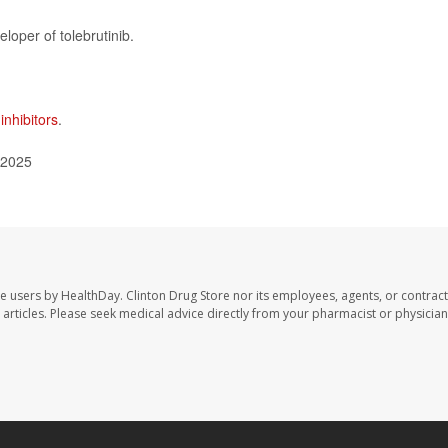
eloper of tolebrutinib.
inhibitors
.
 2025
te users by HealthDay. Clinton Drug Store nor its employees, agents, or contract
se articles. Please seek medical advice directly from your pharmacist or physician