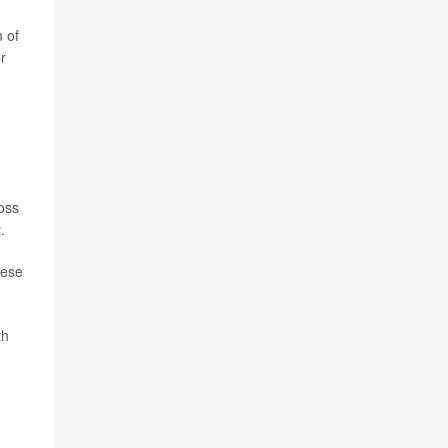
m of
r
ross
.
hese
th