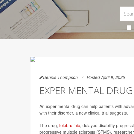
Dennis Thompson
Posted April 9, 2025
EXPERIMENTAL DRUG 
An experimental drug can help patients with advan
with their disorder, a new clinical trial suggests.
The drug,
tolebrutinib
, delayed disability progres
progressive multiple sclerosis (SPMS), researcher