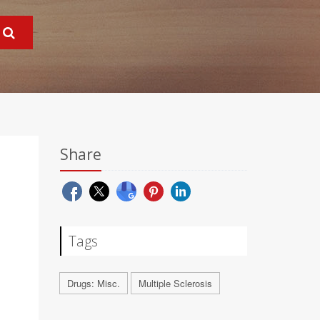
Share
Tags
Drugs: Misc.
Multiple Sclerosis