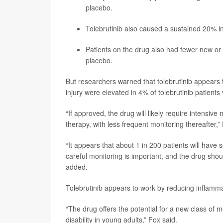
placebo.
Tolebrutinib also caused a sustained 20% in
Patients on the drug also had fewer new or
placebo.
But researchers warned that tolebrutinib appears to
injury were elevated in 4% of tolebrutinib patients
“If approved, the drug will likely require intensive
therapy, with less frequent monitoring thereafter,”
“It appears that about 1 in 200 patients will have 
careful monitoring is important, and the drug shou
added.
Tolebrutinib appears to work by reducing inflammat
“The drug offers the potential for a new class of 
disability in young adults,” Fox said.