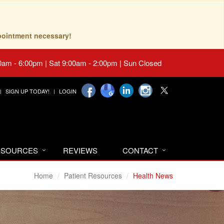
pointment necessary!
0am - 6:00pm | Sat 9:00am - 2:00pm | Sun Closed
SIGN UP TODAY!
LOGIN
RESOURCES
REVIEWS
CONTACT
Home
Patient Resources
Health News