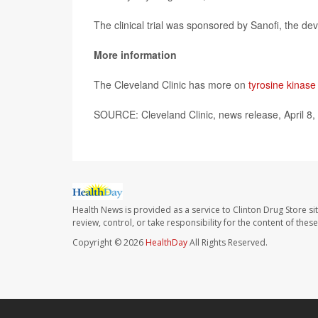
The clinical trial was sponsored by Sanofi, the dev
More information
The Cleveland Clinic has more on
tyrosine kinase 
SOURCE: Cleveland Clinic, news release, April 8,
Health News is provided as a service to Clinton Drug Store si
review, control, or take responsibility for the content of the
Copyright © 2026
HealthDay
All Rights Reserved.