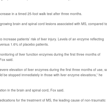
crease in a timed 25-foot walk test after three months.
 growing brain and spinal cord lesions associated with MS, compared t
 increase patients’ risk of liver injury. Levels of an enzyme reflecting
 versus 1.6% of placebo patients.
 monitoring of liver function enzymes during the first three months of
 Fox said.
severe elevation of liver enzymes during the first three months of use, s
ld be stopped immediately in those with liver enzyme elevations,” he
ion in the brain and spinal cord, Fox said.
medications for the treatment of MS, the leading cause of non-traumatic