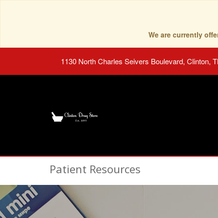
We are currently of
1130 North Charles Seivers Boulevard, Clinton, 
Patient Resources