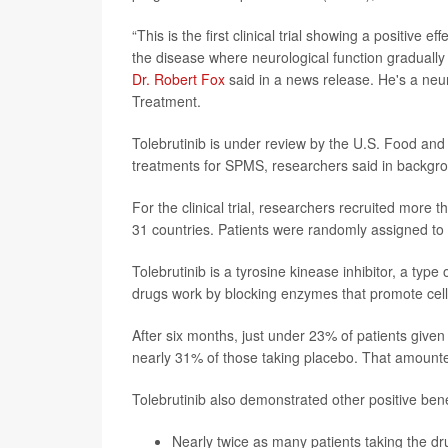
“This is the first clinical trial showing a positive 
the disease where neurological function gradually 
Dr. Robert Fox
said in a news release. He's a neu
Treatment.
Tolebrutinib is under review by the U.S. Food an
treatments for SPMS, researchers said in backgr
For the clinical trial, researchers recruited more
31 countries. Patients were randomly assigned to e
Tolebrutinib is a tyrosine kinease inhibitor, a ty
drugs work by blocking enzymes that promote cell
After six months, just under 23% of patients given 
nearly 31% of those taking placebo. That amounted
Tolebrutinib also demonstrated other positive bene
Nearly twice as many patients taking the dr