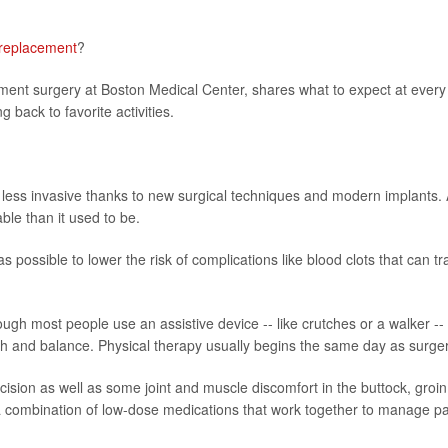
 replacement
?
ment surgery at Boston Medical Center, shares what to expect at every
 back to favorite activities.
less invasive thanks to new surgical techniques and modern implants.
ble than it used to be.
 possible to lower the risk of complications like blood clots that can tr
ugh most people use an assistive device -- like crutches or a walker -- 
gth and balance. Physical therapy usually begins the same day as surger
incision as well as some joint and muscle discomfort in the buttock, groin
 a combination of low-dose medications that work together to manage p