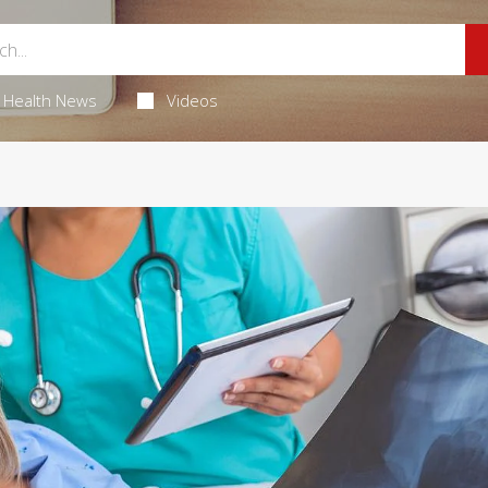
Health News
Videos