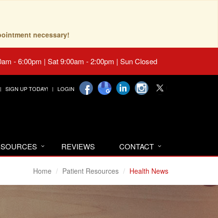
pointment necessary!
0am - 6:00pm | Sat 9:00am - 2:00pm | Sun Closed
SIGN UP TODAY!
LOGIN
RESOURCES
REVIEWS
CONTACT
Home
Patient Resources
Health News