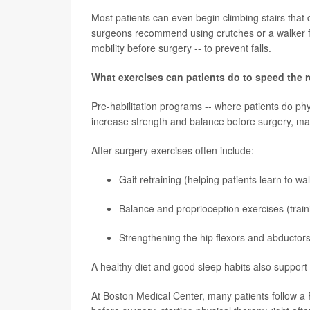
Most patients can even begin climbing stairs that d
surgeons recommend using crutches or a walker fo
mobility before surgery -- to prevent falls.
What exercises can patients do to speed the 
Pre-habilitation programs -- where patients do phys
increase strength and balance before surgery, mak
After-surgery exercises often include:
Gait retraining (helping patients learn to wa
Balance and proprioception exercises (traini
Strengthening the hip flexors and abductors
A healthy diet and good sleep habits also support
At Boston Medical Center, many patients follow a 