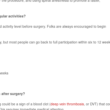
er the procedure, and using spinal anesthesia to promote a faster,
ular activities?
d activity level before surgery. Folks are always encouraged to begin
y, but most people can go back to full participation within six to 12 week
 weeks
 after surgery?
 could be a sign of a blood clot (
deep vein thrombosis
, or DVT) that co
 This requires immediate medical attention.