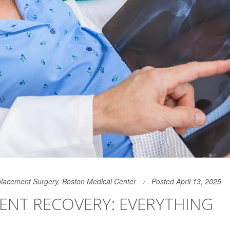
lacement Surgery, Boston Medical Center
Posted April 13, 2025
ENT RECOVERY: EVERYTHING