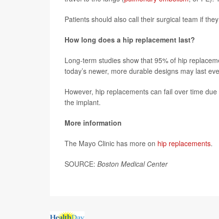
Patients should also call their surgical team if they
How long does a hip replacement last?
Long-term studies show that 95% of hip replaceme
today’s newer, more durable designs may last eve
However, hip replacements can fail over time due t
the implant.
More information
The Mayo Clinic has more on
hip replacements
.
SOURCE:
Boston Medical Center