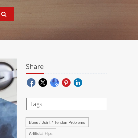
Share
Tags
Bone / Joint / Tendon Problems
Artificial Hips