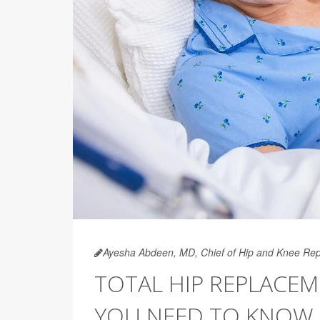
Ayesha Abdeen, MD, Chief of Hip and Knee Rep
TOTAL HIP REPLACEM
YOU NEED TO KNOW