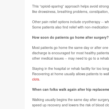
This “opioid-sparing” approach helps avoid stronge
like drowsiness, breathing problems, constipation,
Other pain relief options include cryotherapy -- wh
Some patients also find relief with non-medication 
How soon do patients go home after surgery?
Most patients go home the same day or after one ni
discharge is encouraged for most healthy patients. 
other medical issues -- may need to go to a rehabil
Staying in the hospital or rehab facility for too 
Recovering at home usually allows patients to wal
clots
.
When can folks walk again after hip replacem
Walking usually begins the same day after surgery
speed up recovery and lowers the risk of blood clo