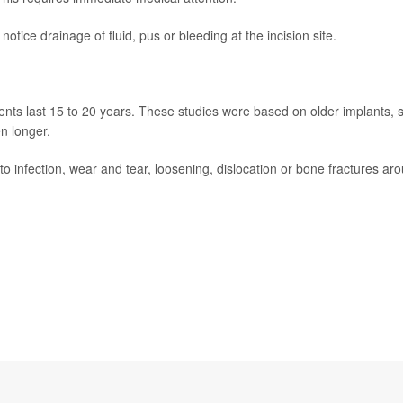
 notice drainage of fluid, pus or bleeding at the incision site.
nts last 15 to 20 years. These studies were based on older implants, 
n longer.
o infection, wear and tear, loosening, dislocation or bone fractures ar