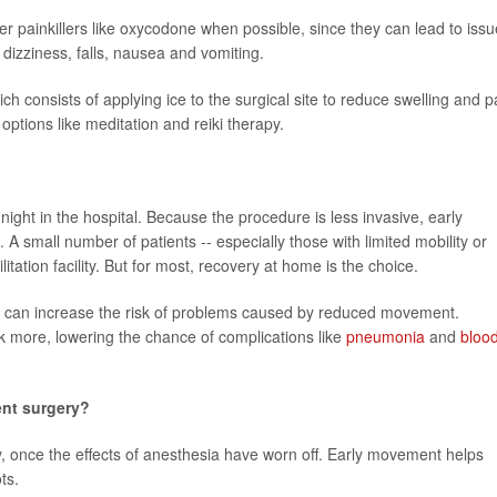
r painkillers like oxycodone when possible, since they can lead to iss
 dizziness, falls, nausea and vomiting.
ich consists of applying ice to the surgical site to reduce swelling and p
options like meditation and reiki therapy.
ght in the hospital. Because the procedure is less invasive, early
A small number of patients -- especially those with limited mobility or
itation facility. But for most, recovery at home is the choice.
long can increase the risk of problems caused by reduced movement.
k more, lowering the chance of complications like
pneumonia
and
bloo
ent surgery?
, once the effects of anesthesia have worn off. Early movement helps
ts.