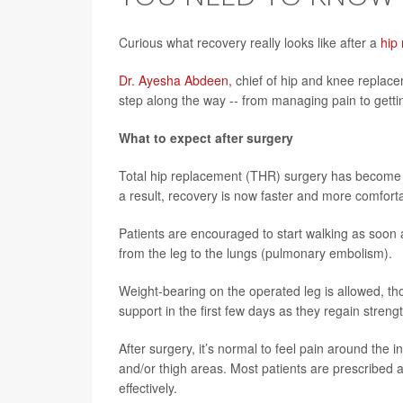
Curious what recovery really looks like after a
hip
Dr. Ayesha Abdeen,
chief of hip and knee replace
step along the way -- from managing pain to getting
What to expect after surgery
Total hip replacement (THR) surgery has become 
a result, recovery is now faster and more comforta
Patients are encouraged to start walking as soon as
from the leg to the lungs (pulmonary embolism).
Weight-bearing on the operated leg is allowed, tho
support in the first few days as they regain stren
After surgery, it’s normal to feel pain around the 
and/or thigh areas. Most patients are prescribed
effectively.