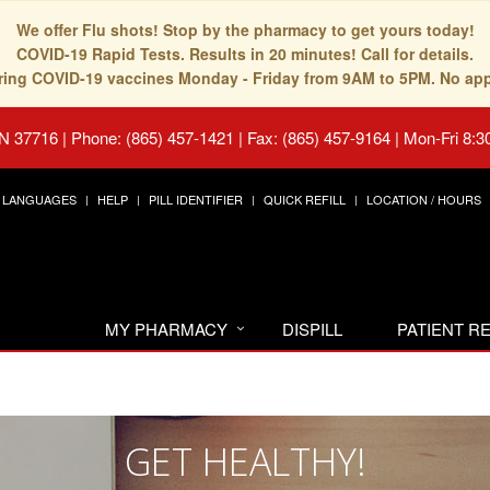
We offer Flu shots! Stop by the pharmacy to get yours today!
COVID-19 Rapid Tests. Results in 20 minutes! Call for details.
fering COVID-19 vaccines Monday - Friday from 9AM to 5PM. No ap
TN 37716
|
Phone: (865) 457-1421 | Fax: (865) 457-9164
|
Mon-Fri 8:3
LANGUAGES
HELP
PILL IDENTIFIER
QUICK REFILL
LOCATION / HOURS
MY PHARMACY
DISPILL
PATIENT 
GET HEALTHY!