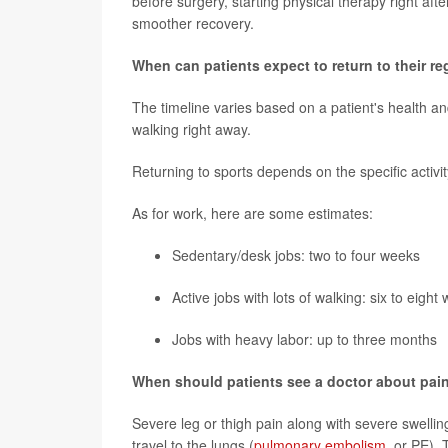
before surgery, starting physical therapy right aft
smoother recovery.
When can patients expect to return to their reg
The timeline varies based on a patient's health an
walking right away.
Returning to sports depends on the specific activit
As for work, here are some estimates:
Sedentary/desk jobs: two to four weeks
Active jobs with lots of walking: six to eight
Jobs with heavy labor: up to three months
When should patients see a doctor about pain
Severe leg or thigh pain along with severe swelling
travel to the lungs (
pulmonary embolism
, or PE).