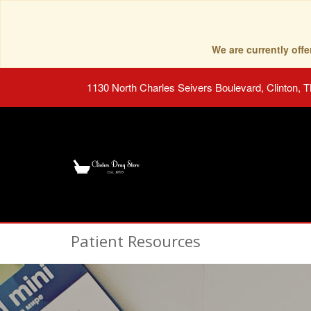
We are currently of
1130 North Charles Seivers Boulevard, Clinton, 
Patient Resources