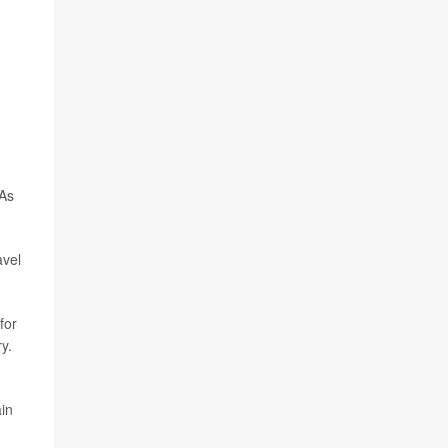
 As
avel
for
y.
ain