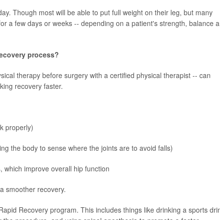
ay. Though most will be able to put full weight on their leg, but many
r a few days or weeks -- depending on a patient's strength, balance 
recovery process?
ical therapy before surgery with a certified physical therapist -- can
ing recovery faster.
lk properly)
ng the body to sense where the joints are to avoid falls)
, which improve overall hip function
 a smoother recovery.
Rapid Recovery program. This includes things like drinking a sports dri